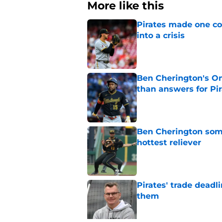
More like this
Pirates made one co
into a crisis
Published by on Invalid Dat
Ben Cherington's On
than answers for Pi
Published by on Invalid Dat
Ben Cherington som
hottest reliever
Published by on Invalid Dat
Pirates' trade deadl
them
Published by on Invalid Dat