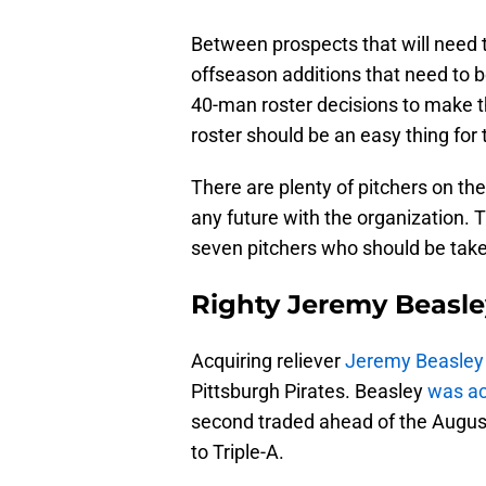
Between prospects that will need t
offseason additions that need to 
40-man roster decisions to make 
roster should be an easy thing for t
There are plenty of pitchers on th
any future with the organization.
seven pitchers who should be taken
Righty Jeremy Beasle
Acquiring reliever
Jeremy Beasley
Pittsburgh Pirates. Beasley
was ac
second traded ahead of the Augus
to Triple-A.