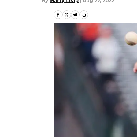
By
Marty Leap
|
Aug 27, 2022