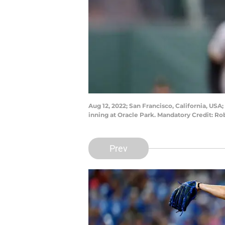
Aug 12, 2022; San Francisco, California, USA;
inning at Oracle Park. Mandatory Credit: 
Prev