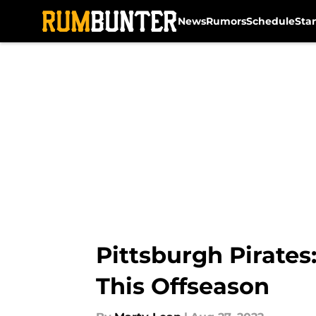
News
Rumors
Schedule
Sta
Skip to main content
Pittsburgh Pirates
This Offseason