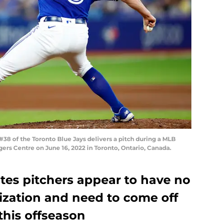
8 of the Toronto Blue Jays delivers a pitch during a MLB
ers Centre on June 16, 2022 in Toronto, Ontario, Canada.
tes pitchers appear to have no
ization and need to come off
this offseason