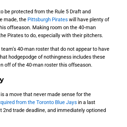
o be protected from the Rule 5 Draft and
be made, the
Pittsburgh Pirates
will have plenty of
this offseason. Making room on the 40-man
he Pirates to do, especially with their pitchers.
e team’s 40-man roster that do not appear to have
 That hodgepodge of nothingness includes these
 off of the 40-man roster this offseason.
y
is a move that never made sense for the
quired from the Toronto Blue Jays
in a last
t 2nd trade deadline, and immediately optioned