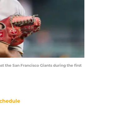
st the San Francisco Giants during the first
chedule