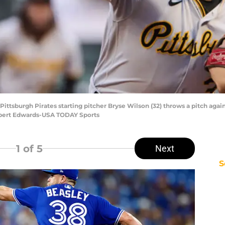
 Pittsburgh Pirates starting pitcher Bryse Wilson (32) throws a pitch again
Robert Edwards-USA TODAY Sports
1
of 5
Next
S