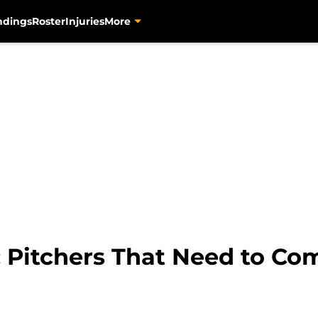
ndings
Roster
Injuries
More
: Pitchers That Need to C