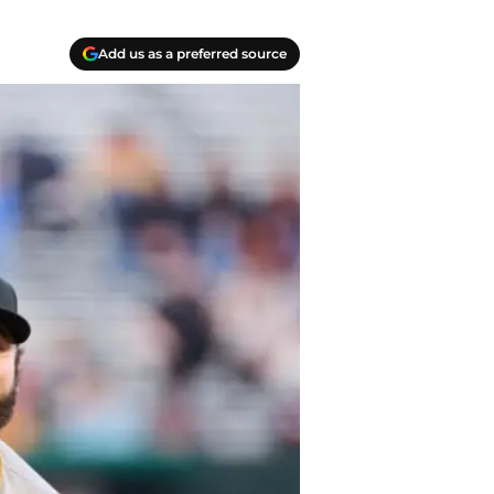
Add us as a preferred source