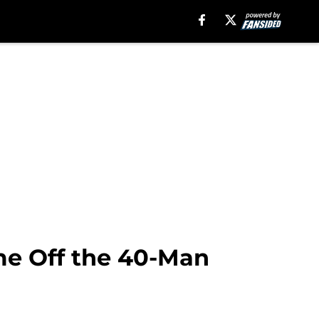
ome Off the 40-Man