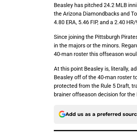
Beasley has pitched 24.2 MLB inni
the Arizona Diamondbacks and Tor
4.80 ERA, 5.46 FIP, and a 2.40 HR/9
Since joining the Pittsburgh Pirat
in the majors or the minors. Regard
40-man roster this offseason woul
At this point Beasley is, literally,
Beasley off of the 40-man roster t
protected from the Rule 5 Draft, tr
brainer offseason decision for the 
Add us as a preferred sour