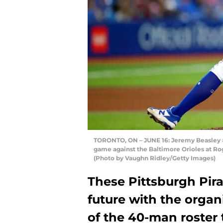
TORONTO, ON – JUNE 16: Jeremy Beasley #3
game against the Baltimore Orioles at Rog
(Photo by Vaughn Ridley/Getty Images)
These Pittsburgh Pira
future with the organ
of the 40-man roster 