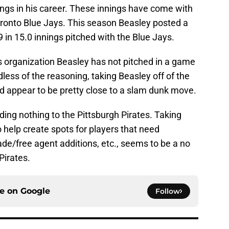
ngs in his career. These innings have come with
onto Blue Jays. This season Beasley posted a
 in 15.0 innings pitched with the Blue Jays.
es organization Beasley has not pitched in a game
less of the reasoning, taking Beasley off of the
d appear to be pretty close to a slam dunk move.
 adding nothing to the Pittsburgh Pirates. Taking
o help create spots for players that need
ade/free agent additions, etc., seems to be a no
Pirates.
ce on
Google
Follow