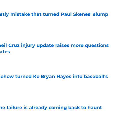
stly mistake that turned Paul Skenes' slump
e
eil Cruz injury update raises more questions
rates
e
ehow turned Ke'Bryan Hayes into baseball's
e
ine failure is already coming back to haunt
e