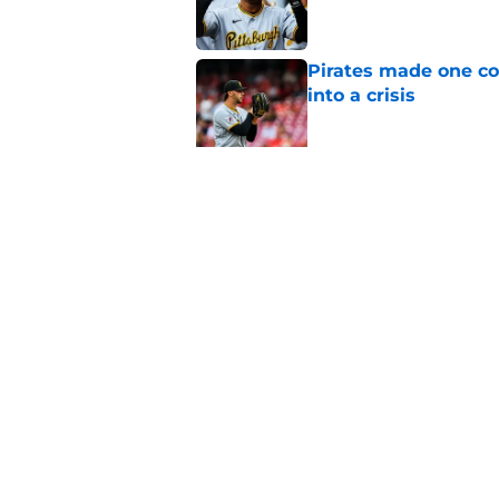
Pirates made one co
into a crisis
Published by on Invalid Dat
Don Kelly's most cri
their rotation
Published by on Invalid Dat
5 related articles loaded
Home
/
Pirates Prospects