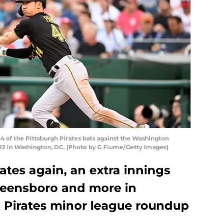
of the Pittsburgh Pirates bats against the Washington
2022 in Washington, DC. (Photo by G Fiume/Getty Images)
tes again, an extra innings
Greensboro and more in
h Pirates minor league roundup