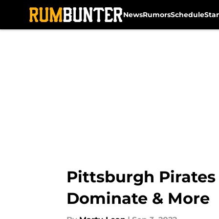
News
Rumors
Schedule
Sta
Skip to main content
Pittsburgh Pirates
Dominate & More