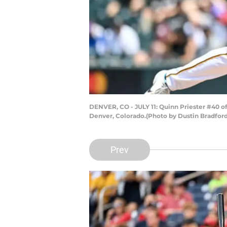
DENVER, CO - JULY 11: Quinn Priester #40 of
Denver, Colorado.(Photo by Dustin Bradfor
Prev