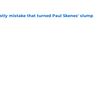
stly mistake that turned Paul Skenes' slump
e
ticized Pirates decision may actually save
e
Next