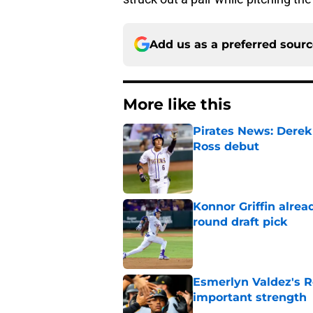
Add us as a preferred sour
More like this
Pirates News: Derek
Ross debut
Published by on Invalid Dat
Konnor Griffin alread
round draft pick
Published by on Invalid Dat
Esmerlyn Valdez's R
important strength
Published by on Invalid Dat