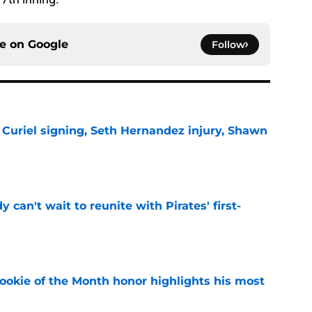
ce on
Google
Follow
 Curiel signing, Seth Hernandez injury, Shawn
e
y can't wait to reunite with Pirates' first-
e
ookie of the Month honor highlights his most
e