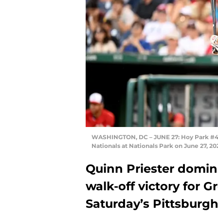
WASHINGTON, DC – JUNE 27: Hoy Park #44 
Nationals at Nationals Park on June 27, 
Quinn Priester domina
walk-off victory for 
Saturday’s Pittsburg