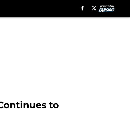
 Continues to