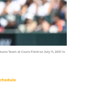
es Team at Coors Field on July 11, 2021 in
chedule