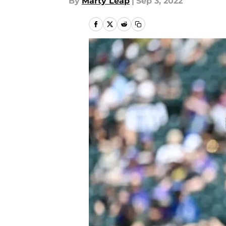
By
Marty Leap
|
Sep 3, 2022