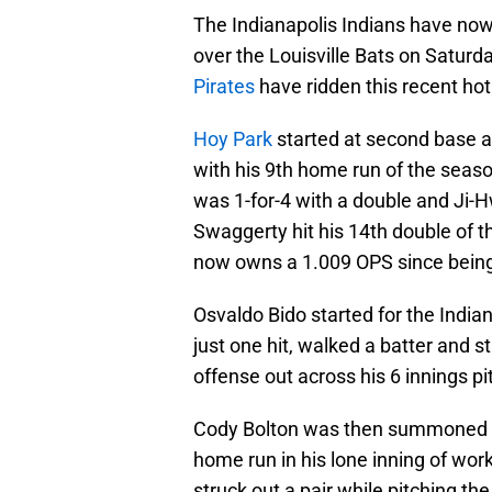
The Indianapolis Indians have now
over the Louisville Bats on Saturday
Pirates
have ridden this recent hot
Hoy Park
started at second base an
with his 9th home run of the seaso
was 1-for-4 with a double and Ji-H
Swaggerty hit his 14th double of t
now owns a 1.009 OPS since being
Osvaldo Bido started for the India
just one hit, walked a batter and 
offense out across his 6 innings pi
Cody Bolton was then summoned out
home run in his lone inning of work
struck out a pair while pitching the