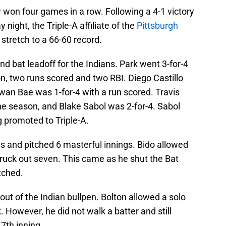
 won four games in a row. Following a 4-1 victory
 night, the Triple-A affiliate of the
Pittsburgh
 stretch to a 66-60 record.
d bat leadoff for the Indians. Park went 3-for-4
n, two runs scored and two RBI. Diego Castillo
wan Bae was 1-for-4 with a run scored. Travis
he season, and Blake Sabol was 2-for-4. Sabol
 promoted to Triple-A.
ns and pitched 6 masterful innings. Bido allowed
struck out seven. This came as he shut the Bat
tched.
 of the Indian bullpen. Bolton allowed a solo
. However, he did not walk a batter and still
 7th inning.