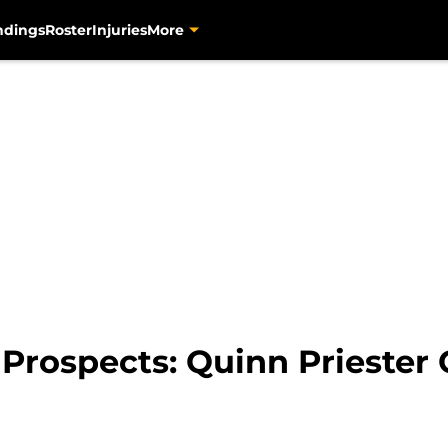
ndings
Roster
Injuries
More
 Prospects: Quinn Priester