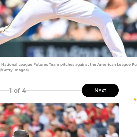
 National League Futures Team pitches against the American League Futur
d/Getty Images)
1
of 4
Next
S