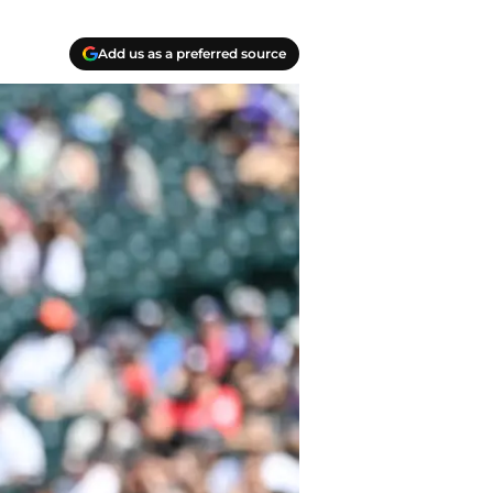
Add us as a preferred source