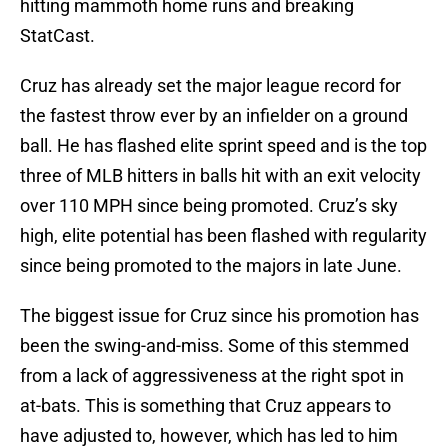
hitting mammoth home runs and breaking
StatCast.
Cruz has already set the major league record for
the fastest throw ever by an infielder on a ground
ball. He has flashed elite sprint speed and is the top
three of MLB hitters in balls hit with an exit velocity
over 110 MPH since being promoted. Cruz’s sky
high, elite potential has been flashed with regularity
since being promoted to the majors in late June.
The biggest issue for Cruz since his promotion has
been the swing-and-miss. Some of this stemmed
from a lack of aggressiveness at the right spot in
at-bats. This is something that Cruz appears to
have adjusted to, however, which has led to him