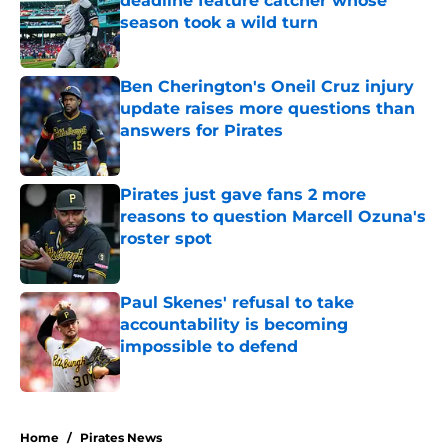
deadline feature catcher whose
season took a wild turn
Published by on Invalid Date
Ben Cherington's Oneil Cruz injury
update raises more questions than
answers for Pirates
Published by on Invalid Date
Pirates just gave fans 2 more
reasons to question Marcell Ozuna's
roster spot
Published by on Invalid Date
Paul Skenes' refusal to take
accountability is becoming
impossible to defend
Published by on Invalid Date
5 related articles loaded
Home
/
Pirates News