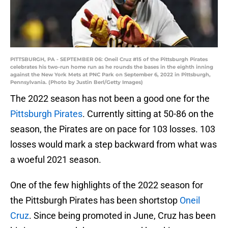
PITTSBURGH, PA - SEPTEMBER 06: Oneil Cruz #15 of the Pittsburgh Pirates
celebrates his two-run home run as he rounds the bases in the eighth inning
against the New York Mets at PNC Park on September 6, 2022 in Pittsburgh,
Pennsylvania. (Photo by Justin Berl/Getty Images)
The 2022 season has not been a good one for the
Pittsburgh Pirates
. Currently sitting at 50-86 on the
season, the Pirates are on pace for 103 losses. 103
losses would mark a step backward from what was
a woeful 2021 season.
One of the few highlights of the 2022 season for
the Pittsburgh Pirates has been shortstop
Oneil
Cruz
. Since being promoted in June, Cruz has been