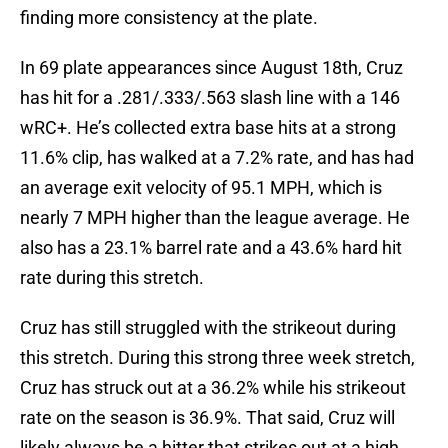
finding more consistency at the plate.
In 69 plate appearances since August 18th, Cruz
has hit for a .281/.333/.563 slash line with a 146
wRC+. He’s collected extra base hits at a strong
11.6% clip, has walked at a 7.2% rate, and has had
an average exit velocity of 95.1 MPH, which is
nearly 7 MPH higher than the league average. He
also has a 23.1% barrel rate and a 43.6% hard hit
rate during this stretch.
Cruz has still struggled with the strikeout during
this stretch. During this strong three week stretch,
Cruz has struck out at a 36.2% while his strikeout
rate on the season is 36.9%. That said, Cruz will
likely always be a hitter that strikes out at a high