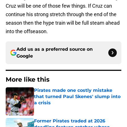
Cruz will be one of those few things. If Cruz can
continue his strong stretch through the end of the
season then the hype train will be full steam ahead
into the offseason.
Add us as a preferred source on
Google
More like this
Pirates made one costly mistake
that turned Paul Skenes' slump into
a crisis
Published by on Invalid Date
Former Pirates traded at 2026