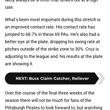
rate.
What’s been most important during this stretch is
an improved contact rate. His contact rate has
jumped to 68.7% in these 69 PAs. He’s also had a
better eye at the plate, dropping his swing rate at
pitches outside of the strike zone to 30%. Cruz is
adjusting to the league and his results at the plate
are showing it.
NEXT
:
Bucs Claim Catcher, Reliever
Over the course of the final three weeks of the
season there will not be much for fans of the
Pittsburgh Pirates to look forward to, but watching