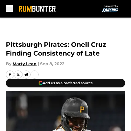
Skip to main content
Pittsburgh Pirates: Oneil Cruz
Finding Consistency of Late
By
Marty Leap
|
Sep 8, 2022
Add us as a preferred source