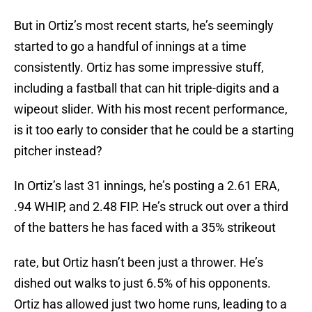
But in Ortiz’s most recent starts, he’s seemingly
started to go a handful of innings at a time
consistently. Ortiz has some impressive stuff,
including a fastball that can hit triple-digits and a
wipeout slider. With his most recent performance,
is it too early to consider that he could be a starting
pitcher instead?
In Ortiz’s last 31 innings, he’s posting a 2.61 ERA,
.94 WHIP, and 2.48 FIP. He’s struck out over a third
of the batters he has faced with a 35% strikeout
rate, but Ortiz hasn’t been just a thrower. He’s
dished out walks to just 6.5% of his opponents.
Ortiz has allowed just two home runs, leading to a