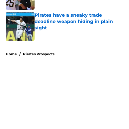
Published by on Invalid Date
Pirates have a sneaky trade
deadline weapon hiding in plain
sight
Published by on Invalid Date
5 related articles loaded
Home
/
Pirates Prospects
About
Openings
Swag
Contact
Our 300+ Sites
Mobile Apps
FanSided Daily
Pitch a Story