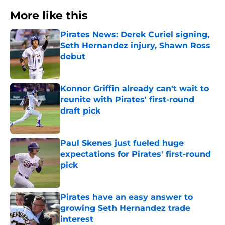
More like this
Pirates News: Derek Curiel signing,
Seth Hernandez injury, Shawn Ross
debut
Published by on Invalid Date
Konnor Griffin already can't wait to
reunite with Pirates' first-round
draft pick
Published by on Invalid Date
Paul Skenes just fueled huge
expectations for Pirates' first-round
pick
Published by on Invalid Date
Pirates have an easy answer to
growing Seth Hernandez trade
interest