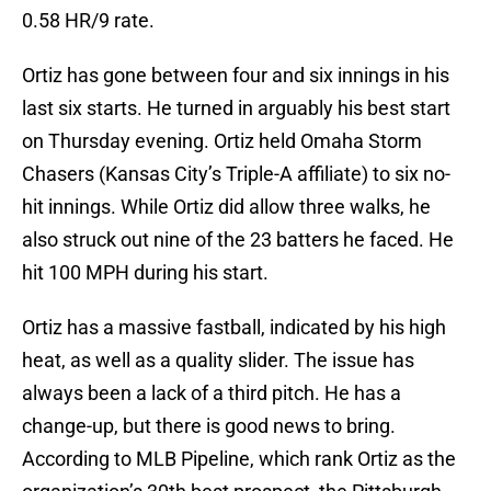
0.58 HR/9 rate.
Ortiz has gone between four and six innings in his
last six starts. He turned in arguably his best start
on Thursday evening. Ortiz held Omaha Storm
Chasers (Kansas City’s Triple-A affiliate) to six no-
hit innings. While Ortiz did allow three walks, he
also struck out nine of the 23 batters he faced. He
hit 100 MPH during his start.
Ortiz has a massive fastball, indicated by his high
heat, as well as a quality slider. The issue has
always been a lack of a third pitch. He has a
change-up, but there is good news to bring.
According to MLB Pipeline, which rank Ortiz as the