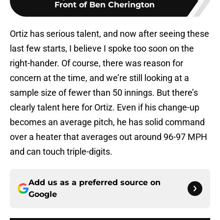
Front of Ben Cherington
Ortiz has serious talent, and now after seeing these
last few starts, I believe I spoke too soon on the
right-hander. Of course, there was reason for
concern at the time, and we’re still looking at a
sample size of fewer than 50 innings. But there’s
clearly talent here for Ortiz. Even if his change-up
becomes an average pitch, he has solid command
over a heater that averages out around 96-97 MPH
and can touch triple-digits.
Add us as a preferred source on
Google