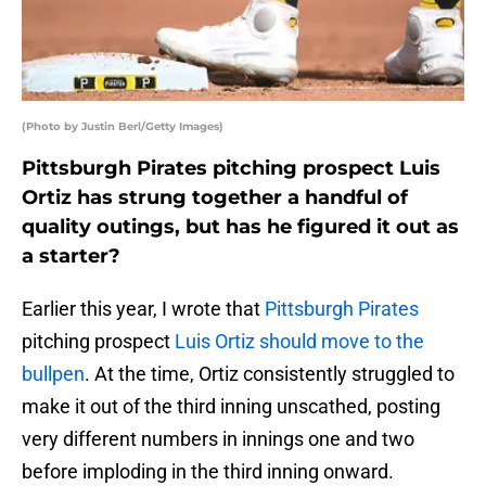
(Photo by Justin Berl/Getty Images)
Pittsburgh Pirates pitching prospect Luis
Ortiz has strung together a handful of
quality outings, but has he figured it out as
a starter?
Earlier this year, I wrote that
Pittsburgh Pirates
pitching prospect
Luis Ortiz
should move to the
bullpen
. At the time, Ortiz consistently struggled to
make it out of the third inning unscathed, posting
very different numbers in innings one and two
before imploding in the third inning onward.