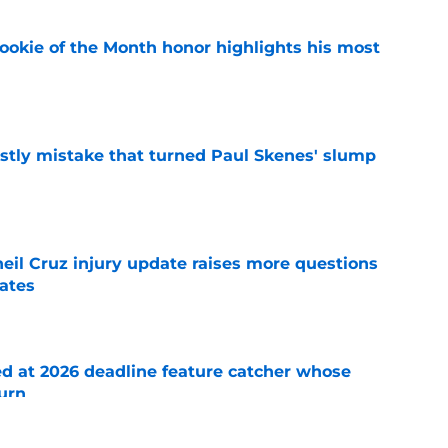
ookie of the Month honor highlights his most
e
stly mistake that turned Paul Skenes' slump
e
eil Cruz injury update raises more questions
rates
e
ed at 2026 deadline feature catcher whose
turn
e