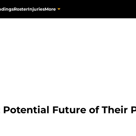
ndings
Roster
Injuries
More
: Potential Future of Their