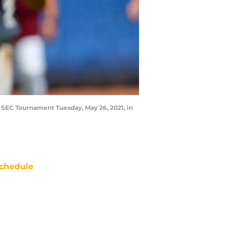
he SEC Tournament Tuesday, May 26, 2021, in
chedule