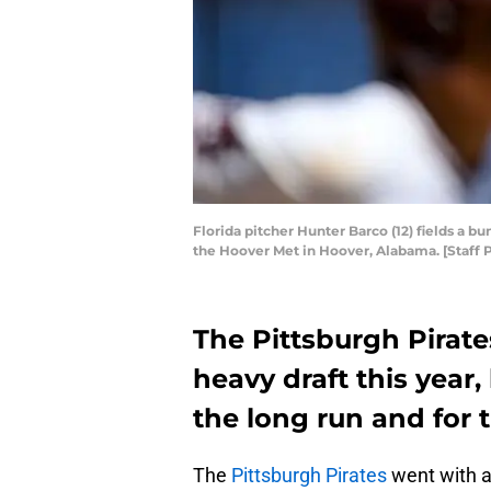
Florida pitcher Hunter Barco (12) fields a b
the Hoover Met in Hoover, Alabama. [Staff P
The Pittsburgh Pirate
heavy draft this year,
the long run and for 
The
Pittsburgh Pirates
went with a 