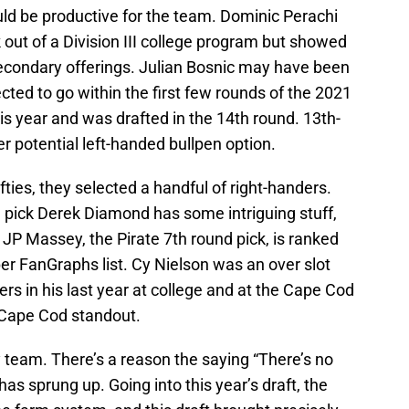
uld be productive for the team. Dominic Perachi
out of a Division III college program but showed
secondary offerings. Julian Bosnic may have been
ected to go within the first few rounds of the 2021
his year and was drafted in the 14th round. 13th-
r potential left-handed bullpen option.
ties, they selected a handful of right-handers.
d pick Derek Diamond has some intriguing stuff,
e. JP Massey, the Pirate 7th round pick, is ranked
er FanGraphs list. Cy Nielson was an over slot
rs in his last year at college and at the Cape Cod
Cape Cod standout.
y team. There’s a reason the saying “There’s no
has sprung up. Going into this year’s draft, the