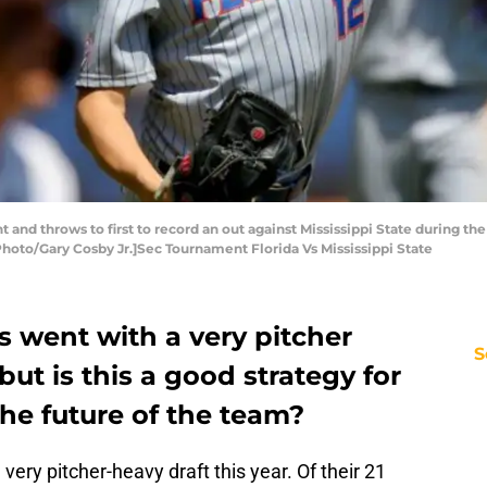
unt and throws to first to record an out against Mississippi State during t
hoto/Gary Cosby Jr.]Sec Tournament Florida Vs Mississippi State
s went with a very pitcher
S
 but is this a good strategy for
the future of the team?
very pitcher-heavy draft this year. Of their 21