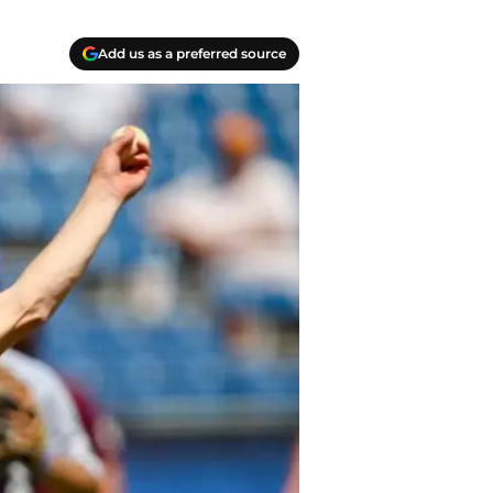
Add us as a preferred source