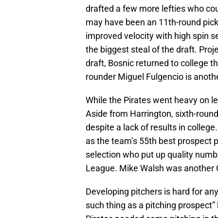
drafted a few more lefties who co
may have been an 11th-round pick 
improved velocity with high spin 
the biggest steal of the draft. Proj
draft, Bosnic returned to college t
rounder Miguel Fulgencio is anothe
While the Pirates went heavy on lef
Aside from Harrington, sixth-roun
despite a lack of results in colleg
as the team’s 55th best prospect p
selection who put up quality numbe
League. Mike Walsh was another 
Developing pitchers is hard for an
such thing as a pitching prospect” 