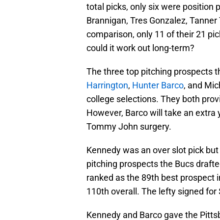
total picks, only six were positio
Brannigan, Tres Gonzalez, Tanner T
comparison, only 11 of their 21 pick
could it work out long-term?
The three top pitching prospects t
Harrington
,
Hunter Barco
, and Mi
college selections. They both prov
However, Barco will take an extra y
Tommy John surgery.
Kennedy was an over slot pick but 
pitching prospects the Bucs drafte
ranked as the 89th best prospect in
110th overall. The lefty signed for
Kennedy and Barco gave the Pitts