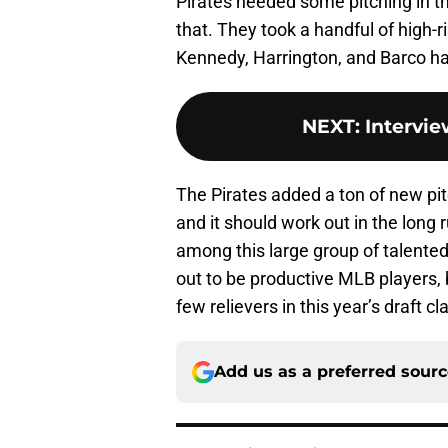
Pirates needed some pitching in th
that. They took a handful of high-r
Kennedy, Harrington, and Barco ha
NEXT
:
Intervi
The Pirates added a ton of new pit
and it should work out in the long 
among this large group of talented 
out to be productive MLB players, b
few relievers in this year’s draft cl
Add us as a preferred sour