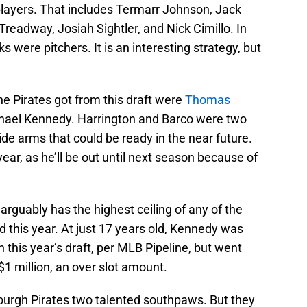
n players. That includes Termarr Johnson, Jack
readway, Josiah Sightler, and Nick Cimillo. In
s were pitchers. It is an interesting strategy, but
he Pirates got from this draft were
Thomas
chael Kennedy. Harrington and Barco were two
ide arms that could be ready in the near future.
ear, as he’ll be out until next season because of
arguably has the highest ceiling of any of the
d this year. At just 17 years old, Kennedy was
 this year’s draft, per MLB Pipeline, but went
 $1 million, an over slot amount.
burgh Pirates two talented southpaws. But they