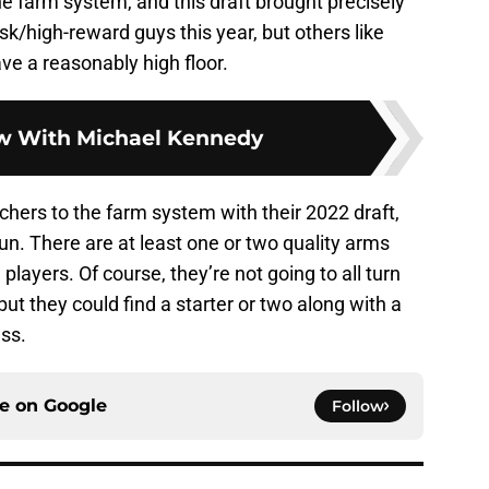
e farm system, and this draft brought precisely
isk/high-reward guys this year, but others like
ve a reasonably high floor.
ew With Michael Kennedy
chers to the farm system with their 2022 draft,
run. There are at least one or two quality arms
players. Of course, they’re not going to all turn
ut they could find a starter or two along with a
ass.
ce on
Google
Follow