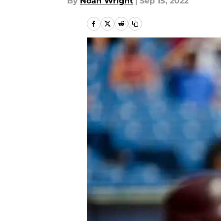
By
Noah Wright
|
Sep 15, 2022