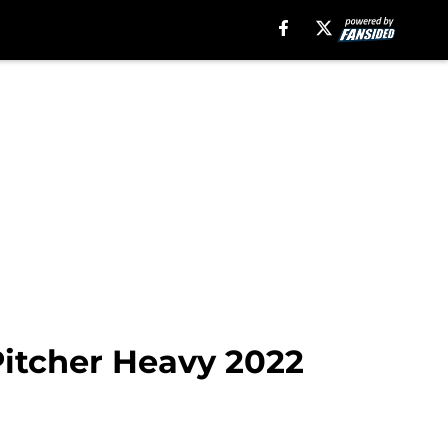
 Pitcher Heavy 2022