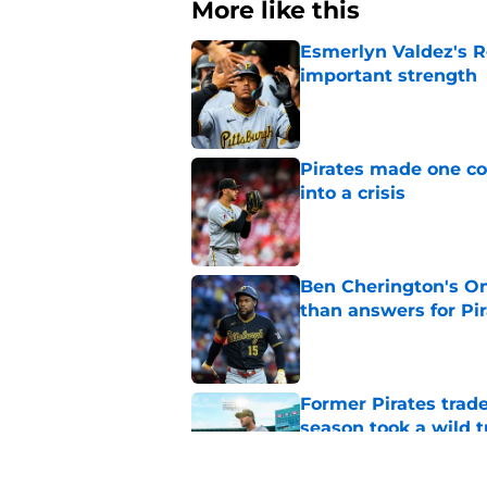
More like this
Esmerlyn Valdez's R
important strength
Published by on Invalid Dat
Pirates made one co
into a crisis
Published by on Invalid Dat
Ben Cherington's On
than answers for Pi
Published by on Invalid Dat
Former Pirates trad
season took a wild 
Published by on Invalid Dat