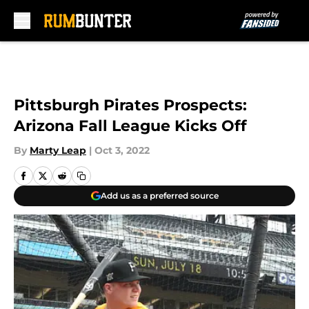
Skip to main content
Pittsburgh Pirates Prospects:
Arizona Fall League Kicks Off
By
Marty Leap
|
Oct 3, 2022
Add us as a preferred source