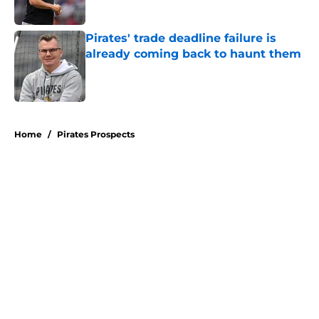
Published by on Invalid Date
Pirates' trade deadline failure is
already coming back to haunt them
Published by on Invalid Date
5 related articles loaded
Home
/
Pirates Prospects
About
Openings
Swag
Contact
Our 300+ Sites
Mobile Apps
FanSided Daily
Pitch a Story