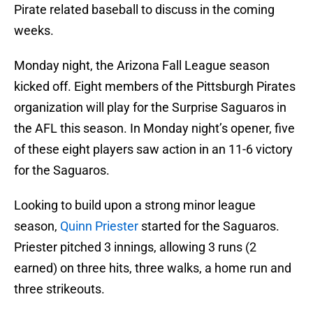
Pirate related baseball to discuss in the coming
weeks.
Monday night, the Arizona Fall League season
kicked off. Eight members of the Pittsburgh Pirates
organization will play for the Surprise Saguaros in
the AFL this season. In Monday night’s opener, five
of these eight players saw action in an 11-6 victory
for the Saguaros.
Looking to build upon a strong minor league
season,
Quinn Priester
started for the Saguaros.
Priester pitched 3 innings, allowing 3 runs (2
earned) on three hits, three walks, a home run and
three strikeouts.