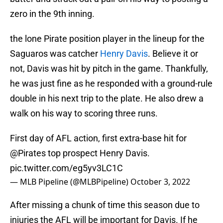
zero in the 9th inning.
the lone Pirate position player in the lineup for the
Saguaros was catcher
Henry Davis
. Believe it or
not, Davis was hit by pitch in the game. Thankfully,
he was just fine as he responded with a ground-rule
double in his next trip to the plate. He also drew a
walk on his way to scoring three runs.
First day of AFL action, first extra-base hit for
@Pirates
top prospect Henry Davis.
pic.twitter.com/eg5yv3LC1C
— MLB Pipeline (@MLBPipeline)
October 3, 2022
After missing a chunk of time this season due to
injuries the AFL will be important for Davis. If he