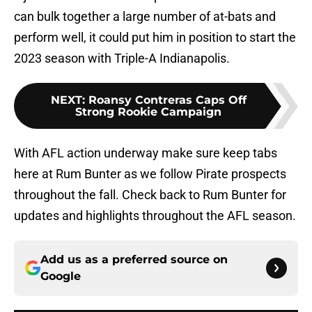
can bulk together a large number of at-bats and
perform well, it could put him in position to start the
2023 season with Triple-A Indianapolis.
NEXT
:
Roansy Contreras Caps Off
Strong Rookie Campaign
With AFL action underway make sure keep tabs
here at Rum Bunter as we follow Pirate prospects
throughout the fall. Check back to Rum Bunter for
updates and highlights throughout the AFL season.
Add us as a preferred source on
Google