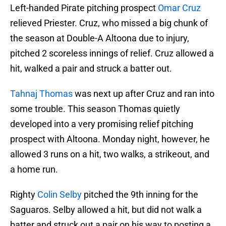
Left-handed Pirate pitching prospect
Omar Cruz
relieved Priester. Cruz, who missed a big chunk of
the season at Double-A Altoona due to injury,
pitched 2 scoreless innings of relief. Cruz allowed a
hit, walked a pair and struck a batter out.
Tahnaj Thomas
was next up after Cruz and ran into
some trouble. This season Thomas quietly
developed into a very promising relief pitching
prospect with Altoona. Monday night, however, he
allowed 3 runs on a hit, two walks, a strikeout, and
a home run.
Righty
Colin Selby
pitched the 9th inning for the
Saguaros. Selby allowed a hit, but did not walk a
batter and struck out a pair on his way to posting a