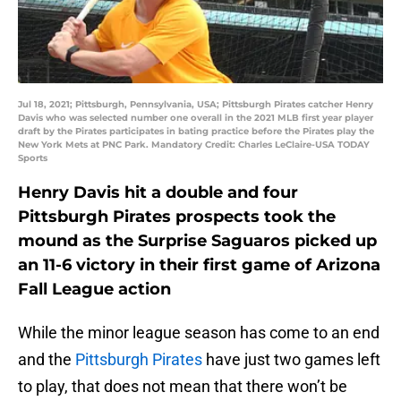
Jul 18, 2021; Pittsburgh, Pennsylvania, USA; Pittsburgh Pirates catcher Henry
Davis who was selected number one overall in the 2021 MLB first year player
draft by the Pirates participates in bating practice before the Pirates play the
New York Mets at PNC Park. Mandatory Credit: Charles LeClaire-USA TODAY
Sports
Henry Davis hit a double and four
Pittsburgh Pirates prospects took the
mound as the Surprise Saguaros picked up
an 11-6 victory in their first game of Arizona
Fall League action
While the minor league season has come to an end
and the
Pittsburgh Pirates
have just two games left
to play, that does not mean that there won’t be