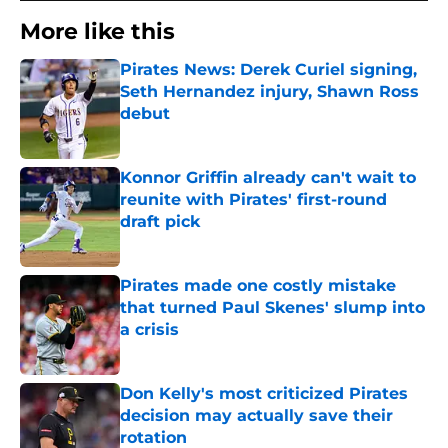
More like this
Pirates News: Derek Curiel signing,
Seth Hernandez injury, Shawn Ross
debut
Published by on Invalid Date
Konnor Griffin already can't wait to
reunite with Pirates' first-round
draft pick
Published by on Invalid Date
Pirates made one costly mistake
that turned Paul Skenes' slump into
a crisis
Published by on Invalid Date
Don Kelly's most criticized Pirates
decision may actually save their
rotation