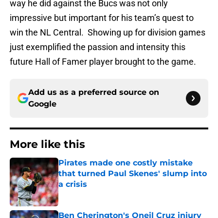
way he did against the Bucs was not only
impressive but important for his team’s quest to
win the NL Central. Showing up for division games
just exemplified the passion and intensity this
future Hall of Famer player brought to the game.
Add us as a preferred source on
Google
More like this
Pirates made one costly mistake
that turned Paul Skenes' slump into
a crisis
Published by on Invalid Date
Ben Cherington's Oneil Cruz injury