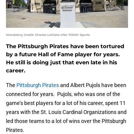
Mandatory Credit: Charles LeClaire-USA TODAY Sports
The Pittsburgh Pirates have been tortured
by a future Hall of Fame player for years.
He still is doing just that even late in his
career.
The
Pittsburgh Pirates
and Albert Pujols have been
connected for years. Pujols, who was one of the
game’s best players for a lot of his career, spent 11
years with the St. Louis Cardinal Organizations and
led those teams to a lot of wins over the Pittsburgh
Pirates.