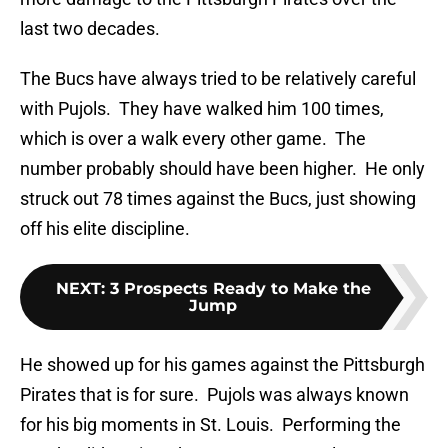
last two decades.
The Bucs have always tried to be relatively careful
with Pujols. They have walked him 100 times,
which is over a walk every other game. The
number probably should have been higher. He only
struck out 78 times against the Bucs, just showing
off his elite discipline.
NEXT
:
3 Prospects Ready to Make the
Jump
He showed up for his games against the Pittsburgh
Pirates that is for sure. Pujols was always known
for his big moments in St. Louis. Performing the