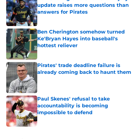
update raises more questions than
answers for Pirates
Published by on Invalid Date
Ben Cherington somehow turned
Ke'Bryan Hayes into baseball's
hottest reliever
Published by on Invalid Date
Pirates' trade deadline failure is
already coming back to haunt them
Published by on Invalid Date
Paul Skenes' refusal to take
accountability is becoming
impossible to defend
Published by on Invalid Date
5 related articles loaded