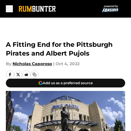
Skip to main content
A Fitting End for the Pittsburgh
Pirates and Albert Pujols
By
Nicholas Caporoso
|
Oct 4, 2022
Add us as a preferred source