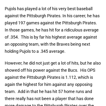
Pujols has played a lot of his very best baseball
against the Pittsburgh Pirates. In his career, he has
played 197 games against the Pittsburgh Pirates.
In those games, he has hit for a ridiculous average
of .354. This is by far his highest average against
an opposing team, with the Braves being next
holding Pujols to a .345 average.
However, he did not just get a lot of hits, but he also
showed off his power against the Bucs. His OPS
against the Pittsburgh Pirates is 1.112, which is
again the highest for him against any opposing
team. Add in that he has hit 57 home runs and
there really has not been a player that has done
more damage to the Pittsburgh Pirates over the