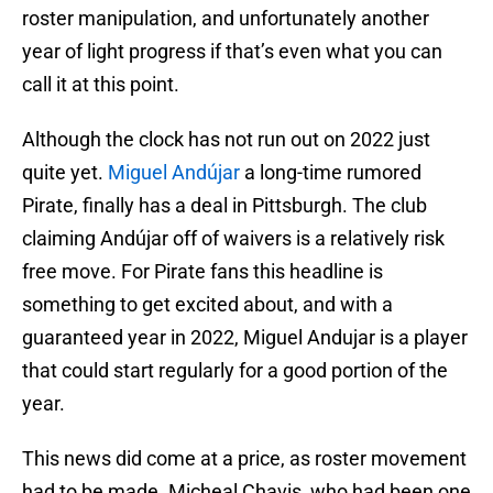
roster manipulation, and unfortunately another
year of light progress if that’s even what you can
call it at this point.
Although the clock has not run out on 2022 just
quite yet.
Miguel Andújar
a long-time rumored
Pirate, finally has a deal in Pittsburgh. The club
claiming Andújar off of waivers is a relatively risk
free move. For Pirate fans this headline is
something to get excited about, and with a
guaranteed year in 2022, Miguel Andujar is a player
that could start regularly for a good portion of the
year.
This news did come at a price, as roster movement
had to be made. Micheal Chavis, who had been one