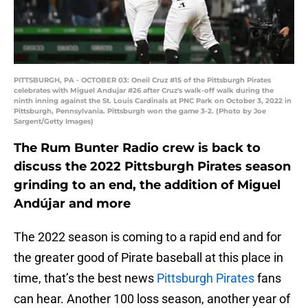
PITTSBURGH, PA - OCTOBER 03: Oneil Cruz #15 of the Pittsburgh Pirates
celebrates with Miguel Andujar #26 after Cruz's walk-off walk during the
ninth inning against the St. Louis Cardinals at PNC Park on October 3, 2022 in
Pittsburgh, Pennsylvania. Pittsburgh won the game 3-2. (Photo by Joe
Sargent/Getty Images)
The Rum Bunter Radio crew is back to
discuss the 2022 Pittsburgh Pirates season
grinding to an end, the addition of Miguel
Andújar and more
The 2022 season is coming to a rapid end and for
the greater good of Pirate baseball at this place in
time, that’s the best news
Pittsburgh Pirates
fans
can hear. Another 100 loss season, another year of