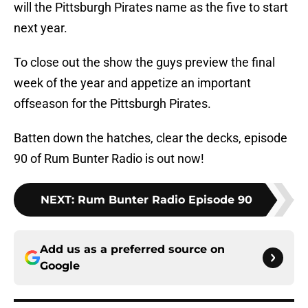
will the Pittsburgh Pirates name as the five to start
next year.
To close out the show the guys preview the final
week of the year and appetize an important
offseason for the Pittsburgh Pirates.
Batten down the hatches, clear the decks, episode
90 of Rum Bunter Radio is out now!
NEXT
:
Rum Bunter Radio Episode 90
Add us as a preferred source on
Google