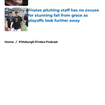
Pirates pitching staff has no excuse
for stunning fall from grace as
playoffs look further away
Published by on Invalid Date
5 related articles loaded
Home
/
Pittsburgh Pirates Podcast
About
Openings
Swag
Contact
Our 300+ Sites
Mobile Apps
FanSided Daily
Pitch a Story