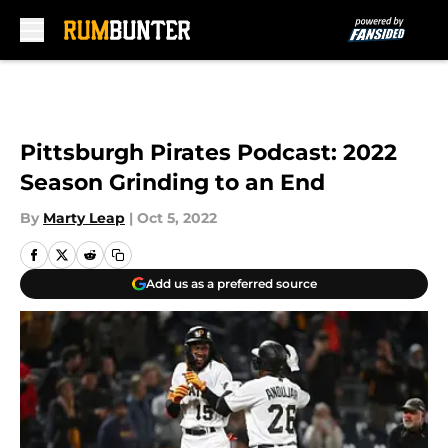
Skip to main content
Pittsburgh Pirates Podcast: 2022
Season Grinding to an End
By
Marty Leap
|
Oct 5, 2022
Add us as a preferred source