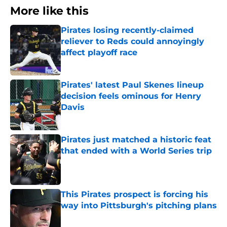
More like this
Pirates losing recently-claimed
reliever to Reds could annoyingly
affect playoff race
Published by on Invalid Date
Pirates' latest Paul Skenes lineup
decision feels ominous for Henry
Davis
Published by on Invalid Date
Pirates just matched a historic feat
that ended with a World Series trip
Published by on Invalid Date
This Pirates prospect is forcing his
way into Pittsburgh's pitching plans
Published by on Invalid Date