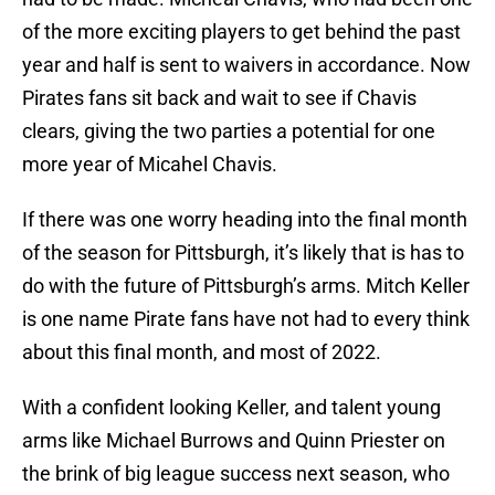
of the more exciting players to get behind the past
year and half is sent to waivers in accordance. Now
Pirates fans sit back and wait to see if Chavis
clears, giving the two parties a potential for one
more year of Micahel Chavis.
If there was one worry heading into the final month
of the season for Pittsburgh, it’s likely that is has to
do with the future of Pittsburgh’s arms. Mitch Keller
is one name Pirate fans have not had to every think
about this final month, and most of 2022.
With a confident looking Keller, and talent young
arms like Michael Burrows and Quinn Priester on
the brink of big league success next season, who