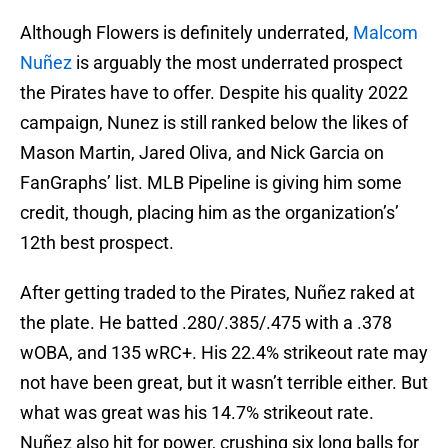
Although Flowers is definitely underrated,
Malcom
Nuñez
is arguably the most underrated prospect
the Pirates have to offer. Despite his quality 2022
campaign, Nunez is still ranked below the likes of
Mason Martin, Jared Oliva, and Nick Garcia on
FanGraphs’ list. MLB Pipeline is giving him some
credit, though, placing him as the organization’s’
12th best prospect.
After getting traded to the Pirates, Nuñez raked at
the plate. He batted .280/.385/.475 with a .378
wOBA, and 135 wRC+. His 22.4% strikeout rate may
not have been great, but it wasn’t terrible either. But
what was great was his 14.7% strikeout rate.
Nuñez also hit for power, crushing six long balls for