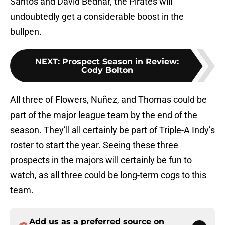
Santos and David Bednar, the Pirates will
undoubtedly get a considerable boost in the
bullpen.
NEXT
:
Prospect Season in Review:
Cody Bolton
All three of Flowers, Nuñez, and Thomas could be
part of the major league team by the end of the
season. They’ll all certainly be part of Triple-A Indy’s
roster to start the year. Seeing these three
prospects in the majors will certainly be fun to
watch, as all three could be long-term cogs to this
team.
Add us as a preferred source on