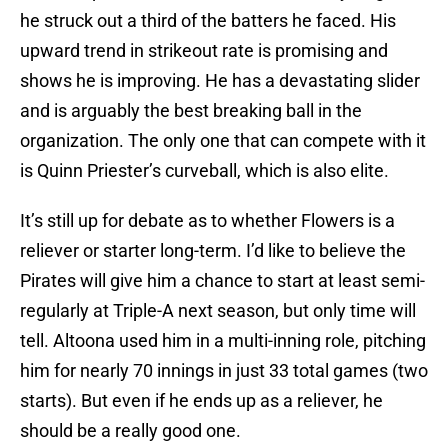
he struck out a third of the batters he faced. His
upward trend in strikeout rate is promising and
shows he is improving. He has a devastating slider
and is arguably the best breaking ball in the
organization. The only one that can compete with it
is Quinn Priester’s curveball, which is also elite.
It’s still up for debate as to whether Flowers is a
reliever or starter long-term. I’d like to believe the
Pirates will give him a chance to start at least semi-
regularly at Triple-A next season, but only time will
tell. Altoona used him in a multi-inning role, pitching
him for nearly 70 innings in just 33 total games (two
starts). But even if he ends up as a reliever, he
should be a really good one.