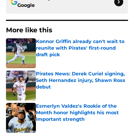
Google
More like this
Konnor Griffin already can't wait to
reunite with Pirates' first-round
draft pick
Published by on Invalid Date
Pirates News: Derek Curiel signing,
Seth Hernandez injury, Shawn Ross
debut
Published by on Invalid Date
Esmerlyn Valdez's Rookie of the
Month honor highlights his most
important strength
Published by on Invalid Date