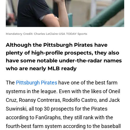
Mandatory Credit: Charles LeClaire-USA TODAY Sports
Although the Pittsburgh Pirates have
plenty of high-profile prospects, they also
have some notable under-the-radar names
who are nearly MLB ready
The
Pittsburgh Pirates
have one of the best farm
systems in the league. Even with the likes of Oneil
Cruz, Roansy Contreras, Rodolfo Castro, and Jack
Suwinski, all top 30 prospects for the Pirates
according to FanGraphs, they still rank with the
fourth-best farm system according to the baseball