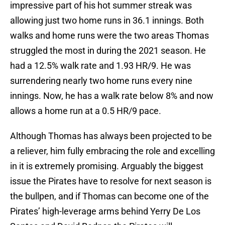
impressive part of his hot summer streak was
allowing just two home runs in 36.1 innings. Both
walks and home runs were the two areas Thomas
struggled the most in during the 2021 season. He
had a 12.5% walk rate and 1.93 HR/9. He was
surrendering nearly two home runs every nine
innings. Now, he has a walk rate below 8% and now
allows a home run at a 0.5 HR/9 pace.
Although Thomas has always been projected to be
a reliever, him fully embracing the role and excelling
in it is extremely promising. Arguably the biggest
issue the Pirates have to resolve for next season is
the bullpen, and if Thomas can become one of the
Pirates’ high-leverage arms behind Yerry De Los