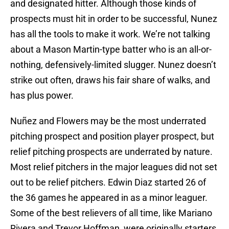
and designated hitter. Although those kinds of
prospects must hit in order to be successful, Nunez
has all the tools to make it work. We’re not talking
about a Mason Martin-type batter who is an all-or-
nothing, defensively-limited slugger. Nunez doesn’t
strike out often, draws his fair share of walks, and
has plus power.
Nuñez and Flowers may be the most underrated
pitching prospect and position player prospect, but
relief pitching prospects are underrated by nature.
Most relief pitchers in the major leagues did not set
out to be relief pitchers. Edwin Diaz started 26 of
the 36 games he appeared in as a minor leaguer.
Some of the best relievers of all time, like Mariano
Rivera and Trevor Hoffman, were originally starters.