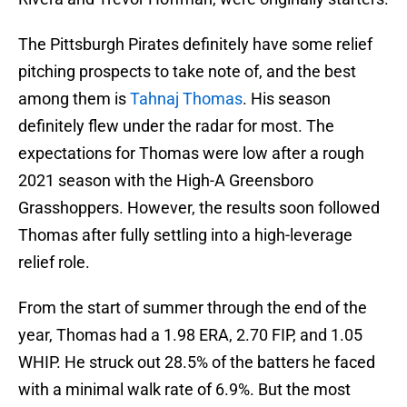
The Pittsburgh Pirates definitely have some relief
pitching prospects to take note of, and the best
among them is
Tahnaj Thomas
. His season
definitely flew under the radar for most. The
expectations for Thomas were low after a rough
2021 season with the High-A Greensboro
Grasshoppers. However, the results soon followed
Thomas after fully settling into a high-leverage
relief role.
From the start of summer through the end of the
year, Thomas had a 1.98 ERA, 2.70 FIP, and 1.05
WHIP. He struck out 28.5% of the batters he faced
with a minimal walk rate of 6.9%. But the most