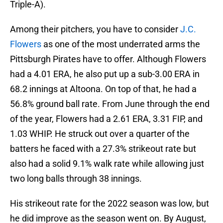
Triple-A).
Among their pitchers, you have to consider
J.C.
Flowers
as one of the most underrated arms the
Pittsburgh Pirates have to offer. Although Flowers
had a 4.01 ERA, he also put up a sub-3.00 ERA in
68.2 innings at Altoona. On top of that, he had a
56.8% ground ball rate. From June through the end
of the year, Flowers had a 2.61 ERA, 3.31 FIP, and
1.03 WHIP. He struck out over a quarter of the
batters he faced with a 27.3% strikeout rate but
also had a solid 9.1% walk rate while allowing just
two long balls through 38 innings.
His strikeout rate for the 2022 season was low, but
he did improve as the season went on. By August,