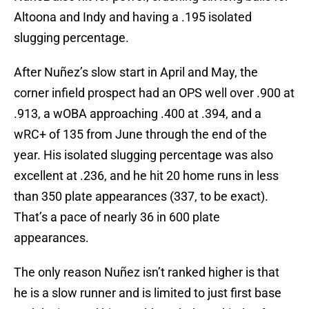
Altoona and Indy and having a .195 isolated
slugging percentage.
After Nuñez’s slow start in April and May, the
corner infield prospect had an OPS well over .900 at
.913, a wOBA approaching .400 at .394, and a
wRC+ of 135 from June through the end of the
year. His isolated slugging percentage was also
excellent at .236, and he hit 20 home runs in less
than 350 plate appearances (337, to be exact).
That’s a pace of nearly 36 in 600 plate
appearances.
The only reason Nuñez isn’t ranked higher is that
he is a slow runner and is limited to just first base