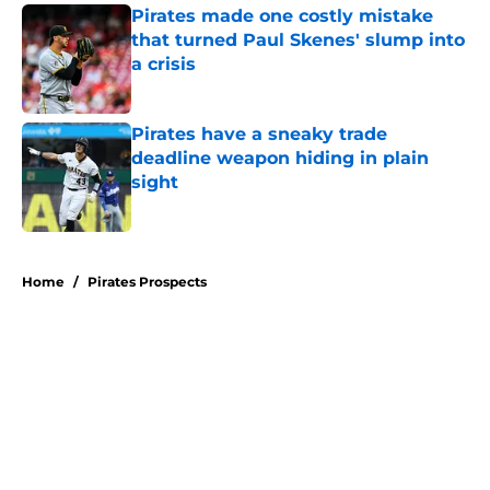
Pirates made one costly mistake
that turned Paul Skenes' slump into
a crisis
Published by on Invalid Date
Pirates have a sneaky trade
deadline weapon hiding in plain
sight
Published by on Invalid Date
5 related articles loaded
Home
/
Pirates Prospects
About
Openings
Swag
Contact