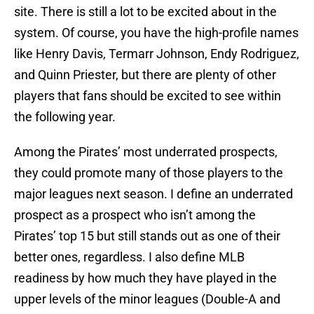
site. There is still a lot to be excited about in the
system. Of course, you have the high-profile names
like Henry Davis, Termarr Johnson, Endy Rodriguez,
and Quinn Priester, but there are plenty of other
players that fans should be excited to see within
the following year.
Among the Pirates’ most underrated prospects,
they could promote many of those players to the
major leagues next season. I define an underrated
prospect as a prospect who isn’t among the
Pirates’ top 15 but still stands out as one of their
better ones, regardless. I also define MLB
readiness by how much they have played in the
upper levels of the minor leagues (Double-A and