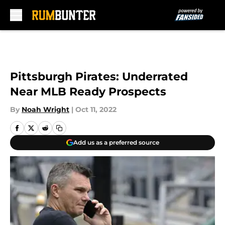
Skip to main content
Pittsburgh Pirates: Underrated
Near MLB Ready Prospects
By
Noah Wright
|
Oct 11, 2022
Add us as a preferred source