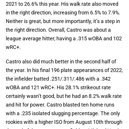
2021 to 26.6% this year. His walk rate also moved
in the right direction, increasing from 6.5% to 7.9%.
Neither is great, but more importantly, it’s a step in
the right direction. Overall, Castro was about a
league average hitter, having a .315 wOBA and 102
wRC+.
Castro also did much better in the second half of
the year. In his final 196 plate appearances of 2022,
the infielder batted .251/.311/.486 with a .342
wOBA and 121 wRC+. His 28.1% strikeout rate
certainly wasn’t good, but he had an 8.2% walk rate
and hit for power. Castro blasted ten home runs
with a .235 isolated slugging percentage. The only
rookies with a higher ISO from August 10th through