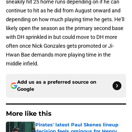
sneakily hit 25 home runs depending on if he can
continue to hit as he did from August onward and
depending on how much playing time he gets. He’ll
likely open the season as the primary second base
with DH sprinkled in but could move to DH more
often once Nick Gonzales gets promoted or Ji-
Hwan Bae demands more playing time in the
middle infield.
Add us as a preferred source on
Google
More like this
Pirates' latest Paul Skenes lineup
decision feels ominous for Henry