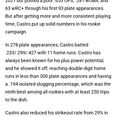
2021 but posted a poor .653 OPS, .281 wOBA, and
63 wRC+ through his first 93 plate appearances.
But after getting more and more consistent playing
time, Castro put up solid numbers in his rookie
campaign.
In 278 plate appearances, Castro batted
.233/.299/.427 with 11 home runs. Castro has
always been known for his plus power potential,
and he showed it off, reaching double-digit home
runs in less than 300 plate appearances and having
a .194 isolated slugging percentage, which was the
ninth-best among all rookies with at least 250 trips
to the dish.
Castro also reduced his strikeout rate from 29% in