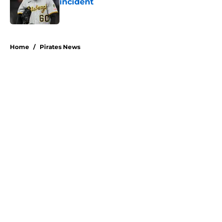
incident
Published by on Invalid Date
5 related articles loaded
Home
/
Pirates News
About
Openings
Swag
Contact
Our 300+ Sites
Mobile Apps
FanSided Daily
Pitch a Story
Privacy Policy
Terms of Use
Cookie Policy
Legal Disclaimer