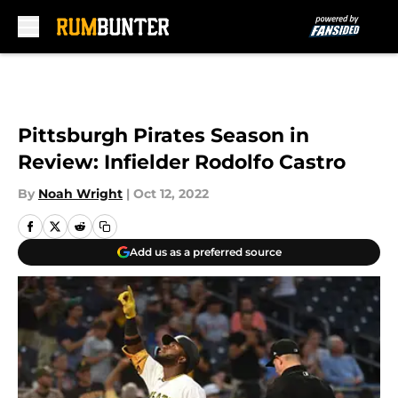
Skip to main content
Pittsburgh Pirates Season in
Review: Infielder Rodolfo Castro
By
Noah Wright
|
Oct 12, 2022
Add us as a preferred source