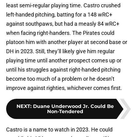
least semi-regular playing time. Castro crushed
left-handed pitching, batting for a 148 wRC+
against southpaws, but had a measly 84 wRC+
when facing right-handers. The Pirates could
platoon him with another player at second base or
DH in 2023. Still, they’ll likely give him regular
playing time until another prospect comes up or
until his struggles against right-handed pitching
become too much of a problem or he doesn’t
improve against righties, whichever comes first.
NEXT
:
Duane Underwood Jr. Could Be
Non-Tendered
Castro is a name to watch in 2023. He could