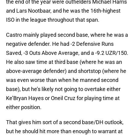
the end of the year were outfielders Michael Harris
and Lars Nootbaar, and he was the 16th-highest
ISO in the league throughout that span.
Castro mainly played second base, where he was a
negative defender. He had -2 Defensive Runs
Saved, -3 Outs Above Average, and a -9.2 UZR/150.
He also saw time at third base (where he was an
above-average defender) and shortstop (where he
was even worse than when he manned second
base), but he’s likely not going to overtake either
Ke’Bryan Hayes or Oneil Cruz for playing time at
either position.
That gives him sort of a second base/DH outlook,
but he should hit more than enough to warrant at