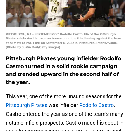
PITTSBURGH, PA - SEPTEMBER 06: Rodolfo Castro #14 of the Pittsburgh
Pirates celebrates his two-run home run in the third inning against the New
York Mets at PNC Park on September 6, 2022 in Pittsburgh, Pennsylvania.
(Photo by Justin Berl/Getty Images)
Pittsburgh Pirates young infielder Rodolfo
Castro turned in a solid rookie campaign
and trended upward in the second half of
the year.
This year, one of the more unsung seasons for the
Pittsburgh Pirates
was infielder
Rodolfo Castro
.
Castro entered the year as one of the team’s many
notable infield prospects. Castro made his debut in