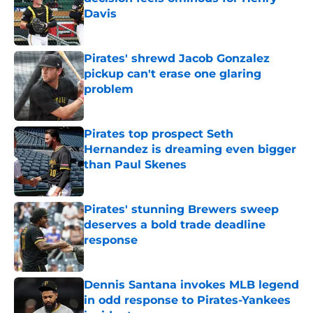
Davis
Published by on Invalid Date
Pirates' shrewd Jacob Gonzalez
pickup can't erase one glaring
problem
Published by on Invalid Date
Pirates top prospect Seth
Hernandez is dreaming even bigger
than Paul Skenes
Published by on Invalid Date
Pirates' stunning Brewers sweep
deserves a bold trade deadline
response
Published by on Invalid Date
Dennis Santana invokes MLB legend
in odd response to Pirates-Yankees