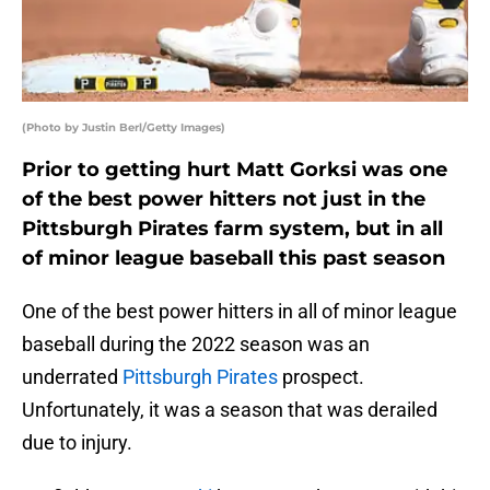
(Photo by Justin Berl/Getty Images)
Prior to getting hurt Matt Gorksi was one
of the best power hitters not just in the
Pittsburgh Pirates farm system, but in all
of minor league baseball this past season
One of the best power hitters in all of minor league
baseball during the 2022 season was an
underrated
Pittsburgh Pirates
prospect.
Unfortunately, it was a season that was derailed
due to injury.