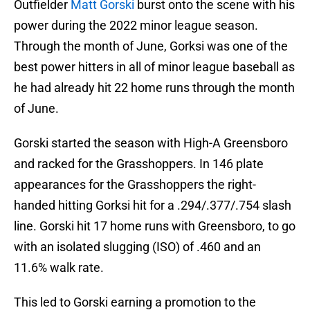
Outfielder
Matt Gorski
burst onto the scene with his
power during the 2022 minor league season.
Through the month of June, Gorksi was one of the
best power hitters in all of minor league baseball as
he had already hit 22 home runs through the month
of June.
Gorski started the season with High-A Greensboro
and racked for the Grasshoppers. In 146 plate
appearances for the Grasshoppers the right-
handed hitting Gorksi hit for a .294/.377/.754 slash
line. Gorski hit 17 home runs with Greensboro, to go
with an isolated slugging (ISO) of .460 and an
11.6% walk rate.
This led to Gorski earning a promotion to the