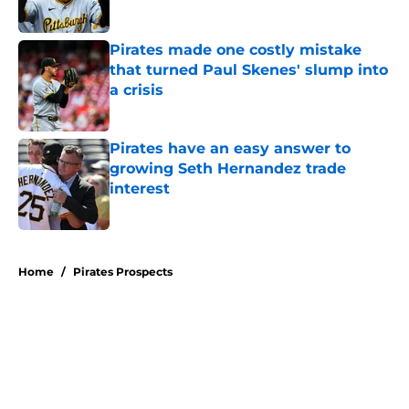
Published by on Invalid Date
Pirates made one costly mistake
that turned Paul Skenes' slump into
a crisis
Published by on Invalid Date
Pirates have an easy answer to
growing Seth Hernandez trade
interest
Published by on Invalid Date
5 related articles loaded
Home
/
Pirates Prospects
About
Openings