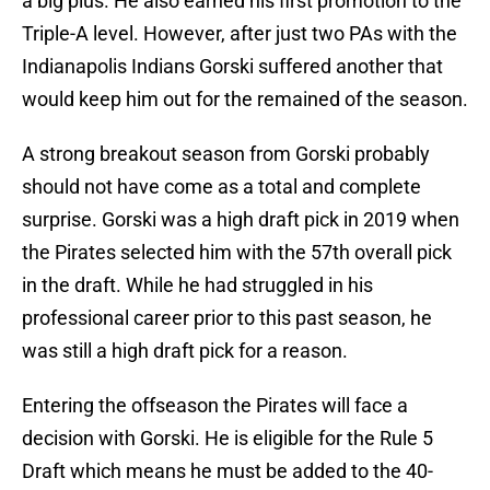
a big plus. He also earned his first promotion to the
Triple-A level. However, after just two PAs with the
Indianapolis Indians Gorski suffered another that
would keep him out for the remained of the season.
A strong breakout season from Gorski probably
should not have come as a total and complete
surprise. Gorski was a high draft pick in 2019 when
the Pirates selected him with the 57th overall pick
in the draft. While he had struggled in his
professional career prior to this past season, he
was still a high draft pick for a reason.
Entering the offseason the Pirates will face a
decision with Gorski. He is eligible for the Rule 5
Draft which means he must be added to the 40-