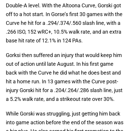
Double-A level. With the Altoona Curve, Gorski got
off to a hot start. In Gorse’s first 30 games with the
Curve he hit for a .294/.374/.560 slash line, with a
.266 ISO, 152 wRC+, 10.5% walk rate, and an extra
base hit rate of 12.1% in 124 PAs.
Gorksi then suffered an injury that would keep him
out of action until late August. In his first game
back with the Curve he did what he does best and
hit a home run. In 13 games with the Curve post-
injury Gorski hit for a .204/.264/.286 slash line, just
a 5.2% walk rate, and a strikeout rate over 30%.
While Gorski was struggling, just getting him back
into game action before the end of the season was