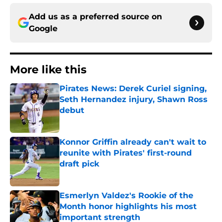
Add us as a preferred source on
Google
More like this
Pirates News: Derek Curiel signing,
Seth Hernandez injury, Shawn Ross
debut
Published by on Invalid Date
Konnor Griffin already can't wait to
reunite with Pirates' first-round
draft pick
Published by on Invalid Date
Esmerlyn Valdez's Rookie of the
Month honor highlights his most
important strength