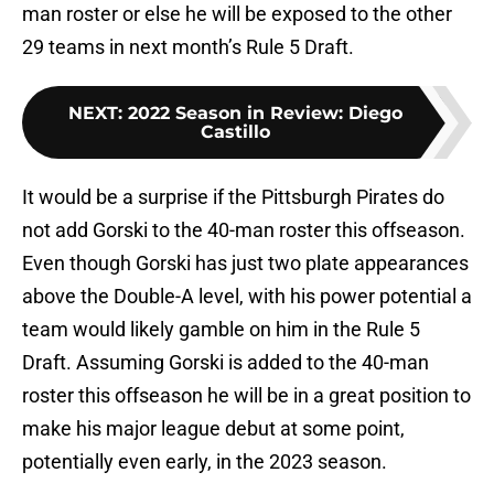
man roster or else he will be exposed to the other
29 teams in next month’s Rule 5 Draft.
NEXT
:
2022 Season in Review: Diego
Castillo
It would be a surprise if the Pittsburgh Pirates do
not add Gorski to the 40-man roster this offseason.
Even though Gorski has just two plate appearances
above the Double-A level, with his power potential a
team would likely gamble on him in the Rule 5
Draft. Assuming Gorski is added to the 40-man
roster this offseason he will be in a great position to
make his major league debut at some point,
potentially even early, in the 2023 season.