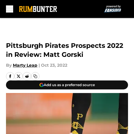
Skip to main content
Pittsburgh Pirates Prospects 2022
in Review: Matt Gorski
By
Marty Leap
|
Oct 23, 2022
Add us as a preferred source