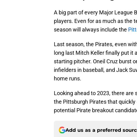
A big part of every Major League 
players. Even for as much as the 
season will always include the
Pit
Last season, the Pirates, even wit
long last Mitch Keller finally put 
starting pitcher. Oneil Cruz burst 
infielders in baseball, and Jack S
home runs.
Looking ahead to 2023, there are 
the Pittsburgh Pirates that quickly
potential Pirate breakout candidat
Add us as a preferred sour