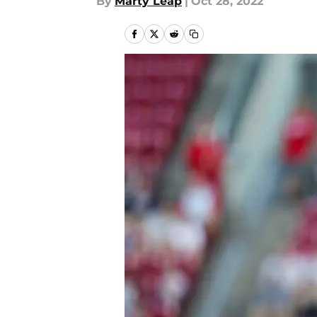
By
Marty Leap
|
Oct 28, 2022