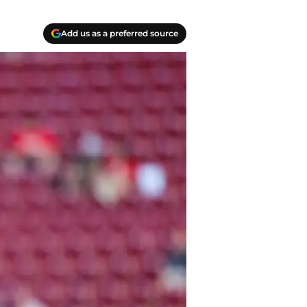
Add us as a preferred source