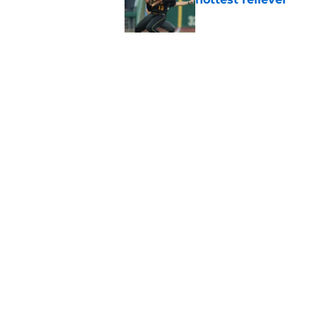
Published by on Invalid Dat
Pirates' trade deadl
them
Published by on Invalid Dat
5 related articles loaded
Home
/
Pirates News
About
Openings