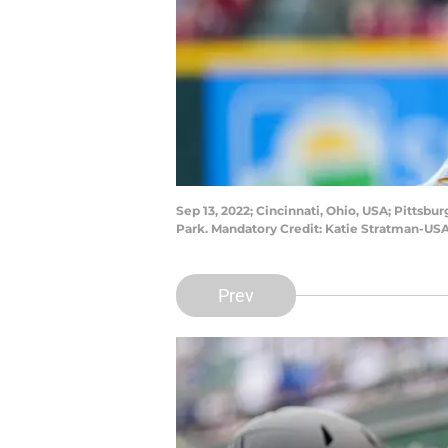
Sep 13, 2022; Cincinnati, Ohio, USA; Pittsbur
Park. Mandatory Credit: Katie Stratman-US
Prev