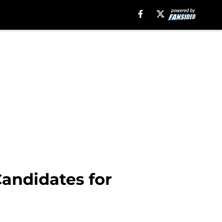
Candidates for