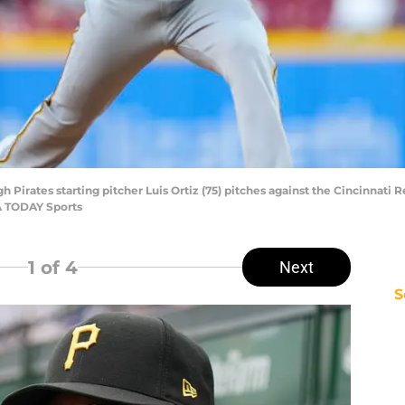
gh Pirates starting pitcher Luis Ortiz (75) pitches against the Cincinnati R
A TODAY Sports
1
of 4
Next
S