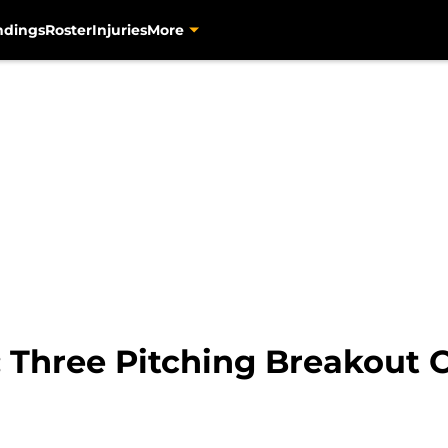
ndings
Roster
Injuries
More
: Three Pitching Breakout 