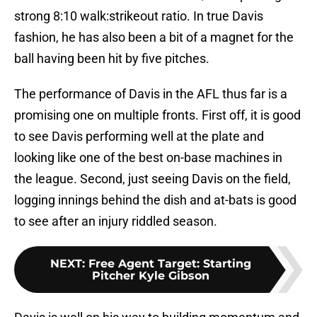
strong 8:10 walk:strikeout ratio. In true Davis
fashion, he has also been a bit of a magnet for the
ball having been hit by five pitches.
The performance of Davis in the AFL thus far is a
promising one on multiple fronts. First off, it is good
to see Davis performing well at the plate and
looking like one of the best on-base machines in
the league. Second, just seeing Davis on the field,
logging innings behind the dish and at-bats is good
to see after an injury riddled season.
NEXT
:
Free Agent Target: Starting
Pitcher Kyle Gibson