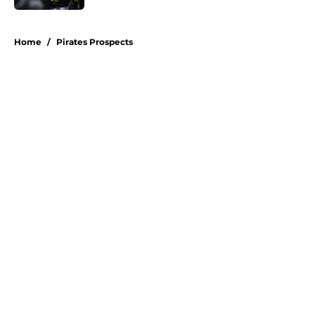
5 related articles loaded
Home
/
Pirates Prospects
About
Openings
Swag
Contact
Our 300+ Sites
Mobile Apps
FanSided Daily
Pitch a Story
Privacy Policy
Terms of Use
Cookie Policy
Legal Disclaimer
Accessibility Statement
A-Z Index