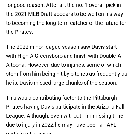
for good reason. After all, the no. 1 overall pick in
the 2021 MLB Draft appears to be well on his way
to becoming the long-term catcher of the future for
the Pirates.
The 2022 minor league season saw Davis start
with High-A Greensboro and finish with Double-A
Altoona. However, due to injuries, some of which
stem from him being hit by pitches as frequently as
he is, Davis missed large chunks of the season.
This was a contributing factor to the Pittsburgh
Pirates having Davis participate in the Arizona Fall
League. Although, even without him missing time
due to injury in 2022 he may have been an AFL
participant anyway.