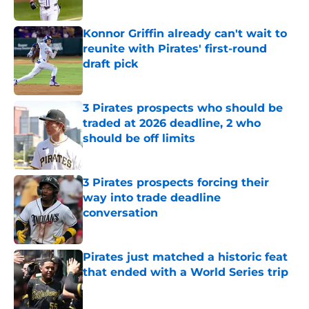
Published by on Invalid Date
Konnor Griffin already can't wait to
reunite with Pirates' first-round
draft pick
Published by on Invalid Date
3 Pirates prospects who should be
traded at 2026 deadline, 2 who
should be off limits
Published by on Invalid Date
3 Pirates prospects forcing their
way into trade deadline
conversation
Published by on Invalid Date
Pirates just matched a historic feat
that ended with a World Series trip
Published by on Invalid Date