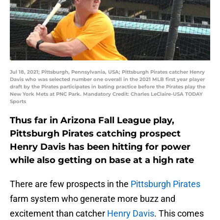
Jul 18, 2021; Pittsburgh, Pennsylvania, USA; Pittsburgh Pirates catcher Henry
Davis who was selected number one overall in the 2021 MLB first year player
draft by the Pirates participates in bating practice before the Pirates play the
New York Mets at PNC Park. Mandatory Credit: Charles LeClaire-USA TODAY
Sports
Thus far in Arizona Fall League play,
Pittsburgh Pirates catching prospect
Henry Davis has been hitting for power
while also getting on base at a high rate
There are few prospects in the
Pittsburgh Pirates
farm system who generate more buzz and
excitement than catcher
Henry Davis
. This comes