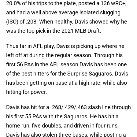
20.0% of his trips to the plate, posted a 136 wRC+,
and had a well above average isolated slugging
(ISO) of .208. When healthy, Davis showed why he
was the top pick in the 2021 MLB Draft.
Thus far in AFL play, Davis is picking up where he
left off at during the regular season. Through his
first 56 PAs in the AFL season Davis has been one
of the best hitters for the Surprise Saguaros. Davis
has been getting on base at a high rate, while also
hitting for power.
Davis has hit for a .268/.429/.463 slash line through
his first 55 PAs with the Saguaros. He has hit a
home run, five doubles, and driven in four runs.
Davis has also stolen three bases, while posting a