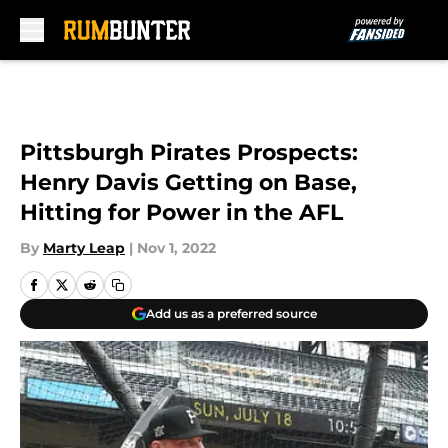
Skip to main content
Pittsburgh Pirates Prospects:
Henry Davis Getting on Base,
Hitting for Power in the AFL
By
Marty Leap
|
Nov 1, 2022
Add us as a preferred source