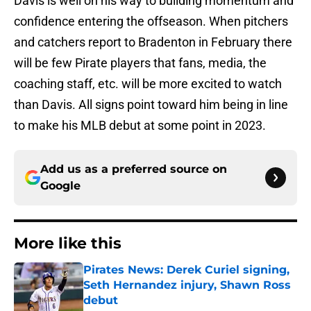
Davis is well on his way to building momentum and
confidence entering the offseason. When pitchers
and catchers report to Bradenton in February there
will be few Pirate players that fans, media, the
coaching staff, etc. will be more excited to watch
than Davis. All signs point toward him being in line
to make his MLB debut at some point in 2023.
Add us as a preferred source on
Google
More like this
Pirates News: Derek Curiel signing,
Seth Hernandez injury, Shawn Ross
debut