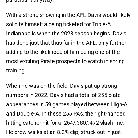
With a strong showing in the AFL Davis would likely
solidify himself a being ticketed for Triple-A
Indianapolis when the 2023 season begins. Davis
has done just that thus far in the AFL, only further
adding to the likelihood of him being one of the
most exciting Pirate prospects to watch in spring
training.
When he was on the field, Davis put up strong
numbers in 2022. Davis had a total of 255 plate
appearances in 59 games played between High-A
and Double-A. In these 255 PAs, the right-handed
hitting catcher hit for a .264/.380/.472 slash line.
He drew walks at an 8.2% clip, struck out in just