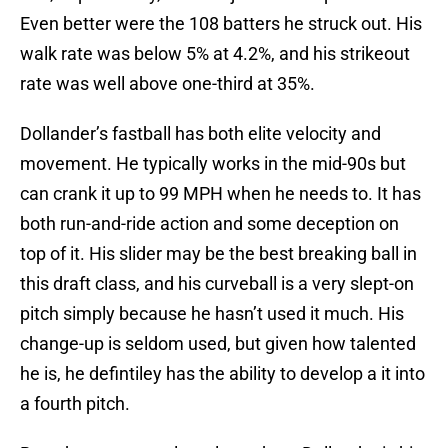
Even better were the 108 batters he struck out. His
walk rate was below 5% at 4.2%, and his strikeout
rate was well above one-third at 35%.
Dollander’s fastball has both elite velocity and
movement. He typically works in the mid-90s but
can crank it up to 99 MPH when he needs to. It has
both run-and-ride action and some deception on
top of it. His slider may be the best breaking ball in
this draft class, and his curveball is a very slept-on
pitch simply because he hasn’t used it much. His
change-up is seldom used, but given how talented
he is, he defintiley has the ability to develop a it into
a fourth pitch.