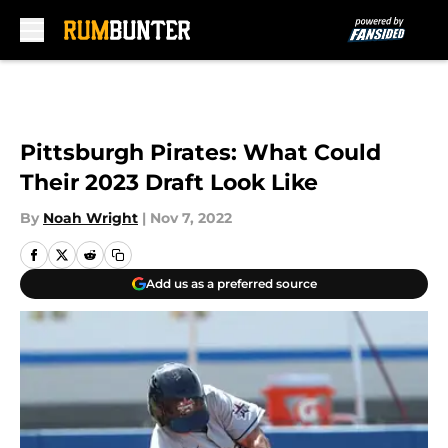
Skip to main content
Pittsburgh Pirates: What Could
Their 2023 Draft Look Like
By
Noah Wright
|
Nov 7, 2022
Add us as a preferred source