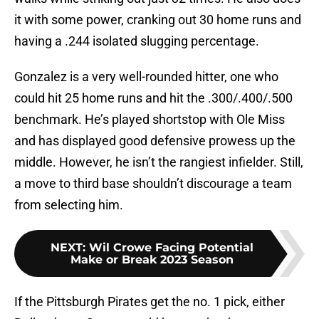
it with some power, cranking out 30 home runs and
having a .244 isolated slugging percentage.
Gonzalez is a very well-rounded hitter, one who
could hit 25 home runs and hit the .300/.400/.500
benchmark. He’s played shortstop with Ole Miss
and has displayed good defensive prowess up the
middle. However, he isn’t the rangiest infielder. Still,
a move to third base shouldn’t discourage a team
from selecting him.
NEXT
:
Wil Crowe Facing Potential
Make or Break 2023 Season
If the Pittsburgh Pirates get the no. 1 pick, either