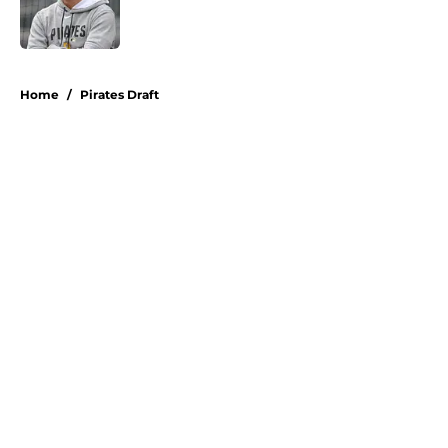
Published by on Invalid Date
5 related articles loaded
Home
/
Pirates Draft
About
Openings
Swag
Contact
Our 300+ Sites
Mobile Apps
FanSided Daily
Pitch a Story
Privacy Policy
Terms of Use
Cookie Policy
Legal Disclaimer