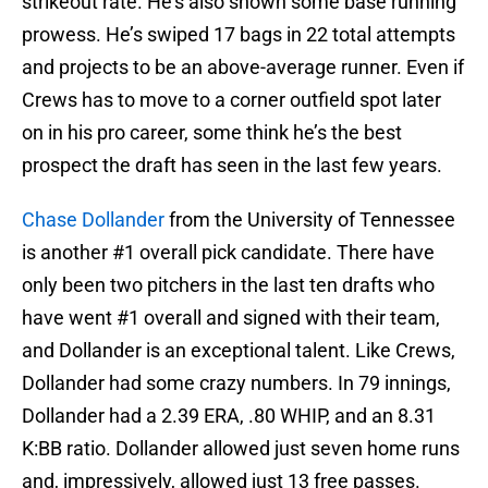
strikeout rate. He’s also shown some base running
prowess. He’s swiped 17 bags in 22 total attempts
and projects to be an above-average runner. Even if
Crews has to move to a corner outfield spot later
on in his pro career, some think he’s the best
prospect the draft has seen in the last few years.
Chase Dollander
from the University of Tennessee
is another #1 overall pick candidate. There have
only been two pitchers in the last ten drafts who
have went #1 overall and signed with their team,
and Dollander is an exceptional talent. Like Crews,
Dollander had some crazy numbers. In 79 innings,
Dollander had a 2.39 ERA, .80 WHIP, and an 8.31
K:BB ratio. Dollander allowed just seven home runs
and, impressively, allowed just 13 free passes.