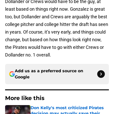
Dollander or Crews would have to be the guy, at
least based on things right now. Gonzalez is great
too, but Dollander and Crews are arguably the best
college pitcher and college hitter the draft has seen
in years. Of course, it’s very early, and things could
change, but based on how things look right now,
the Pirates would have to go with either Crews or
Dollander no. 1 overall.
Add us as a preferred source on
Google
More like this
Don Kelly's most criticized Pirates
decision may actually save their