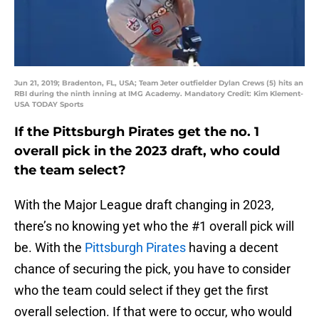
Jun 21, 2019; Bradenton, FL, USA; Team Jeter outfielder Dylan Crews (5) hits an
RBI during the ninth inning at IMG Academy. Mandatory Credit: Kim Klement-
USA TODAY Sports
If the Pittsburgh Pirates get the no. 1
overall pick in the 2023 draft, who could
the team select?
With the Major League draft changing in 2023,
there’s no knowing yet who the #1 overall pick will
be. With the
Pittsburgh Pirates
having a decent
chance of securing the pick, you have to consider
who the team could select if they get the first
overall selection. If that were to occur, who would