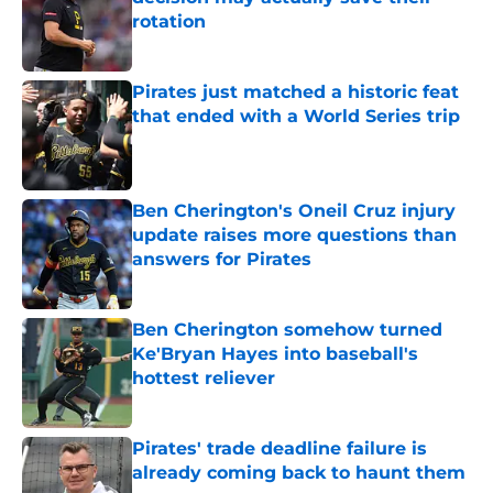
rotation
Published by on Invalid Date
Pirates just matched a historic feat
that ended with a World Series trip
Published by on Invalid Date
Ben Cherington's Oneil Cruz injury
update raises more questions than
answers for Pirates
Published by on Invalid Date
Ben Cherington somehow turned
Ke'Bryan Hayes into baseball's
hottest reliever
Published by on Invalid Date
Pirates' trade deadline failure is
already coming back to haunt them