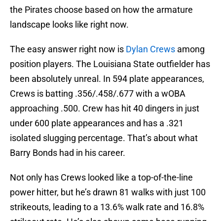
the Pirates choose based on how the armature
landscape looks like right now.
The easy answer right now is
Dylan Crews
among
position players. The Louisiana State outfielder has
been absolutely unreal. In 594 plate appearances,
Crews is batting .356/.458/.677 with a wOBA
approaching .500. Crew has hit 40 dingers in just
under 600 plate appearances and has a .321
isolated slugging percentage. That’s about what
Barry Bonds had in his career.
Not only has Crews looked like a top-of-the-line
power hitter, but he’s drawn 81 walks with just 100
strikeouts, leading to a 13.6% walk rate and 16.8%