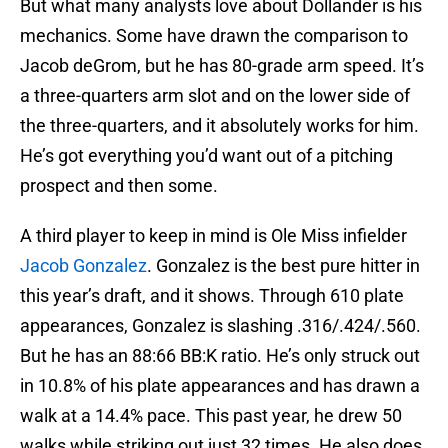
But what many analysts love about Dollander is his
mechanics. Some have drawn the comparison to
Jacob deGrom, but he has 80-grade arm speed. It’s
a three-quarters arm slot and on the lower side of
the three-quarters, and it absolutely works for him.
He’s got everything you’d want out of a pitching
prospect and then some.
A third player to keep in mind is Ole Miss infielder
Jacob Gonzalez
. Gonzalez is the best pure hitter in
this year’s draft, and it shows. Through 610 plate
appearances, Gonzalez is slashing .316/.424/.560.
But he has an 88:66 BB:K ratio. He’s only struck out
in 10.8% of his plate appearances and has drawn a
walk at a 14.4% pace. This past year, he drew 50
walks while striking out just 32 times. He also does