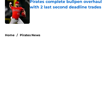
Pirates complete bullpen overhaul
with 2 last second deadline trades
Published by on Invalid Date
5 related articles loaded
Home
/
Pirates News
About
Openings
Swag
Contact
Our 300+ Sites
Mobile Apps
FanSided Daily
Pitch a Story
Privacy Policy
Terms of Use