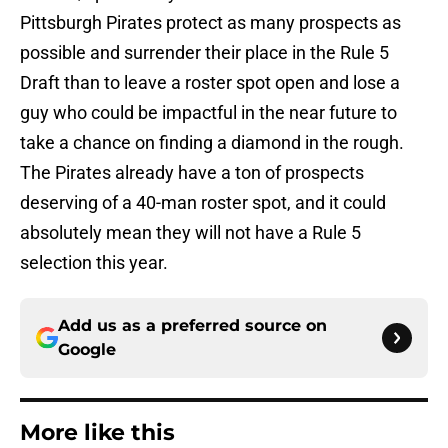
Pittsburgh Pirates protect as many prospects as
possible and surrender their place in the Rule 5
Draft than to leave a roster spot open and lose a
guy who could be impactful in the near future to
take a chance on finding a diamond in the rough.
The Pirates already have a ton of prospects
deserving of a 40-man roster spot, and it could
absolutely mean they will not have a Rule 5
selection this year.
Add us as a preferred source on
Google
More like this