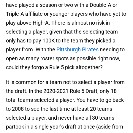
have played a season or two with a Double-A or
Triple-A affiliate or younger players who have yet to
play above High-A. There is almost no risk in
selecting a player, given that the selecting team
only has to pay 100K to the team they picked a
player from. With the
Pittsburgh Pirates
needing to
open as many roster spots as possible right now,
could they forgo a Rule 5 pick altogether?
It is common for a team not to select a player from
the draft. In the 2020-2021 Rule 5 Draft, only 18
total teams selected a player. You have to go back
to 2008 to see the last time at least 20 teams
selected a player, and never have all 30 teams
partook in a single year’s draft at once (aside from