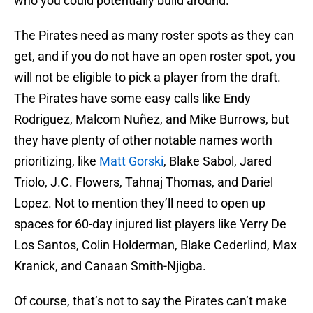
who you could potentially build around.
The Pirates need as many roster spots as they can
get, and if you do not have an open roster spot, you
will not be eligible to pick a player from the draft.
The Pirates have some easy calls like Endy
Rodriguez, Malcom Nuñez, and Mike Burrows, but
they have plenty of other notable names worth
prioritizing, like
Matt Gorski
, Blake Sabol, Jared
Triolo, J.C. Flowers, Tahnaj Thomas, and Dariel
Lopez. Not to mention they’ll need to open up
spaces for 60-day injured list players like Yerry De
Los Santos, Colin Holderman, Blake Cederlind, Max
Kranick, and Canaan Smith-Njigba.
Of course, that’s not to say the Pirates can’t make