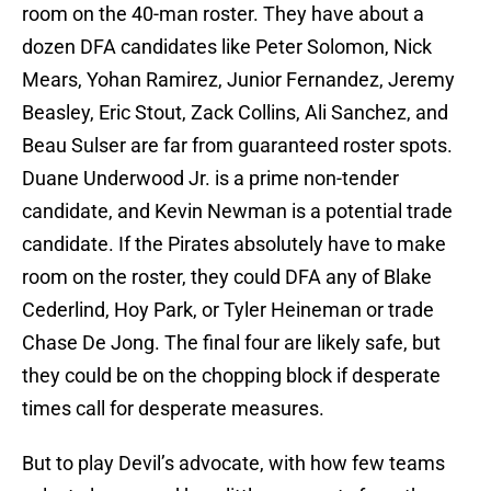
room on the 40-man roster. They have about a
dozen DFA candidates like Peter Solomon, Nick
Mears, Yohan Ramirez, Junior Fernandez, Jeremy
Beasley, Eric Stout, Zack Collins, Ali Sanchez, and
Beau Sulser are far from guaranteed roster spots.
Duane Underwood Jr. is a prime non-tender
candidate, and Kevin Newman is a potential trade
candidate. If the Pirates absolutely have to make
room on the roster, they could DFA any of Blake
Cederlind, Hoy Park, or Tyler Heineman or trade
Chase De Jong. The final four are likely safe, but
they could be on the chopping block if desperate
times call for desperate measures.
But to play Devil’s advocate, with how few teams