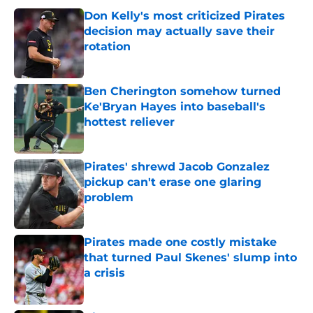
Don Kelly's most criticized Pirates
decision may actually save their
rotation
Published by on Invalid Date
Ben Cherington somehow turned
Ke'Bryan Hayes into baseball's
hottest reliever
Published by on Invalid Date
Pirates' shrewd Jacob Gonzalez
pickup can't erase one glaring
problem
Published by on Invalid Date
Pirates made one costly mistake
that turned Paul Skenes' slump into
a crisis
Published by on Invalid Date