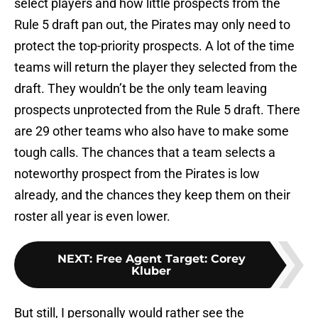
select players and how little prospects from the
Rule 5 draft pan out, the Pirates may only need to
protect the top-priority prospects. A lot of the time
teams will return the player they selected from the
draft. They wouldn’t be the only team leaving
prospects unprotected from the Rule 5 draft. There
are 29 other teams who also have to make some
tough calls. The chances that a team selects a
noteworthy prospect from the Pirates is low
already, and the chances they keep them on their
roster all year is even lower.
NEXT
:
Free Agent Target: Corey
Kluber
But still, I personally would rather see the