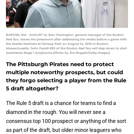
BOSTON, MA - AUGUST 14: Ben Cherington, general manager of the Boston
Red Sox, leaves the pressroom after addressing the media before a game with
the Seattle Mariners at Fenway Park on August 14, 2015 in Boston,
Massachusetts. John Farrell #53 of the Boston Red Sox will step down to start
treatments Stage 1 lymphoma.(Photo by Jim Rogash/Getty Images)
The Pittsburgh Pirates need to protect
multiple noteworthy prospects, but could
they forgo selecting a player from the Rule
5 draft altogether?
The Rule 5 draft is a chance for teams to find a
diamond in the rough. You will never see a
consensus top 100 prospect or anything of the sort
as part of the draft, but older minor leaguers who