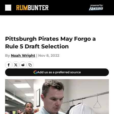
Skip to main content
Pittsburgh Pirates May Forgo a
Rule 5 Draft Selection
By
Noah Wright
|
Nov 8, 2022
Add us as a preferred source