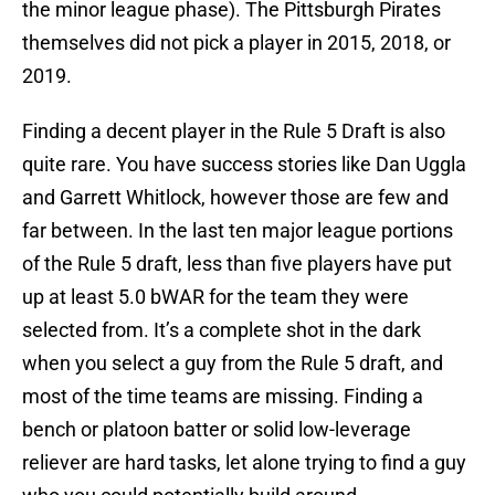
the minor league phase). The Pittsburgh Pirates
themselves did not pick a player in 2015, 2018, or
2019.
Finding a decent player in the Rule 5 Draft is also
quite rare. You have success stories like Dan Uggla
and Garrett Whitlock, however those are few and
far between. In the last ten major league portions
of the Rule 5 draft, less than five players have put
up at least 5.0 bWAR for the team they were
selected from. It’s a complete shot in the dark
when you select a guy from the Rule 5 draft, and
most of the time teams are missing. Finding a
bench or platoon batter or solid low-leverage
reliever are hard tasks, let alone trying to find a guy