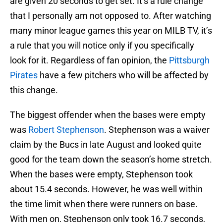
are given 20 seconds to get set. It’s a rule change
that I personally am not opposed to. After watching
many minor league games this year on MILB TV, it’s
a rule that you will notice only if you specifically
look for it. Regardless of fan opinion, the
Pittsburgh
Pirates
have a few pitchers who will be affected by
this change.
The biggest offender when the bases were empty
was
Robert Stephenson
. Stephenson was a waiver
claim by the Bucs in late August and looked quite
good for the team down the season’s home stretch.
When the bases were empty, Stephenson took
about 15.4 seconds. However, he was well within
the time limit when there were runners on base.
With men on, Stephenson only took 16.7 seconds,