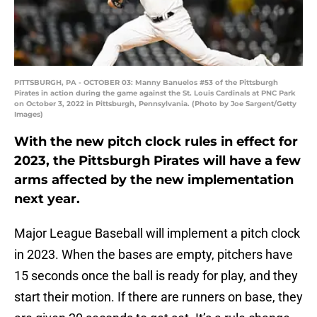
PITTSBURGH, PA - OCTOBER 03: Manny Banuelos #53 of the Pittsburgh
Pirates in action during the game against the St. Louis Cardinals at PNC Park
on October 3, 2022 in Pittsburgh, Pennsylvania. (Photo by Joe Sargent/Getty
Images)
With the new pitch clock rules in effect for
2023, the Pittsburgh Pirates will have a few
arms affected by the new implementation
next year.
Major League Baseball will implement a pitch clock
in 2023. When the bases are empty, pitchers have
15 seconds once the ball is ready for play, and they
start their motion. If there are runners on base, they