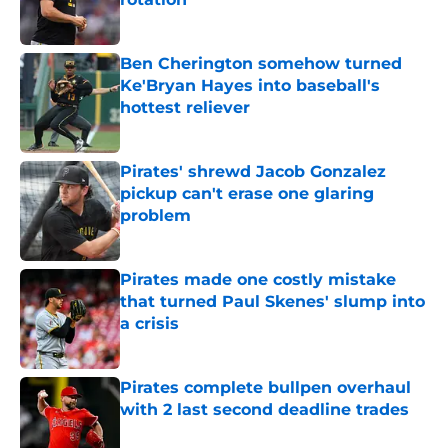
Published by on Invalid Date
Ben Cherington somehow turned
Ke'Bryan Hayes into baseball's
hottest reliever
Published by on Invalid Date
Pirates' shrewd Jacob Gonzalez
pickup can't erase one glaring
problem
Published by on Invalid Date
Pirates made one costly mistake
that turned Paul Skenes' slump into
a crisis
Published by on Invalid Date
Pirates complete bullpen overhaul
with 2 last second deadline trades
Published by on Invalid Date