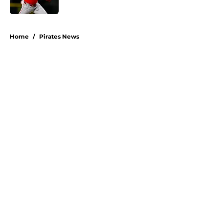
5 related articles loaded
Home
/
Pirates News
About
Openings
Swag
Contact
Our 300+ Sites
Mobile Apps
FanSided Daily
Pitch a Story
Privacy Policy
Terms of Use
Cookie Policy
Legal Disclaimer
Accessibility Statement
A-Z Index