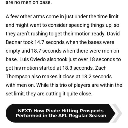
are no men on base.
A few other arms come in just under the time limit
and might want to consider speeding things up, so
they aren’t rushing to get their motion ready. David
Bednar took 14.7 seconds when the bases were
empty and 18.7 seconds when there were men on
base. Luis Oviedo also took just over 18 seconds to
get his motion started at 18.3 seconds. Zach
Thompson also makes it close at 18.2 seconds
with men on. While this trio of players are within the
set limit, they are cutting it quite close.
NEXT
:
How Pirate Hitting Prospects
Performed in the AFL Regular Season