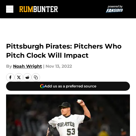
Skip to main content
Pittsburgh Pirates: Pitchers Who
Pitch Clock Will Impact
By
Noah Wright
|
Nov 13, 2022
Add us as a preferred source