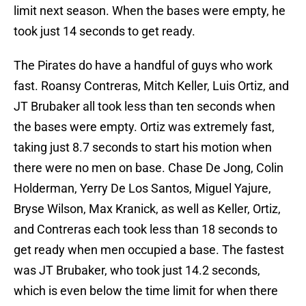
limit next season. When the bases were empty, he
took just 14 seconds to get ready.
The Pirates do have a handful of guys who work
fast. Roansy Contreras, Mitch Keller, Luis Ortiz, and
JT Brubaker all took less than ten seconds when
the bases were empty. Ortiz was extremely fast,
taking just 8.7 seconds to start his motion when
there were no men on base. Chase De Jong, Colin
Holderman, Yerry De Los Santos, Miguel Yajure,
Bryse Wilson, Max Kranick, as well as Keller, Ortiz,
and Contreras each took less than 18 seconds to
get ready when men occupied a base. The fastest
was JT Brubaker, who took just 14.2 seconds,
which is even below the time limit for when there