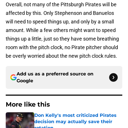
Overall, not many of the Pittsburgh Pirates will be
affected by this. Only Stephenson and Banuelos
will need to speed things up, and only by a small
amount. While a few others might want to speed
things up a little, just so they have some breathing
room with the pitch clock, no Pirate pitcher should
be overly worried about the new pitch clock rules.
Add us as a preferred source on
Google
More like this
Don Kelly's most criticized Pirates
decision may actually save their
rotation