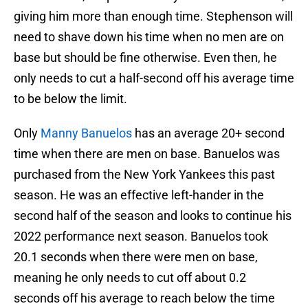
giving him more than enough time. Stephenson will
need to shave down his time when no men are on
base but should be fine otherwise. Even then, he
only needs to cut a half-second off his average time
to be below the limit.
Only
Manny Banuelos
has an average 20+ second
time when there are men on base. Banuelos was
purchased from the New York Yankees this past
season. He was an effective left-hander in the
second half of the season and looks to continue his
2022 performance next season. Banuelos took
20.1 seconds when there were men on base,
meaning he only needs to cut off about 0.2
seconds off his average to reach below the time