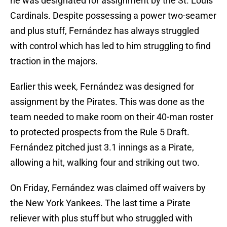
he was designated for assignment by the St. Louis
Cardinals. Despite possessing a power two-seamer
and plus stuff, Fernández has always struggled
with control which has led to him struggling to find
traction in the majors.
Earlier this week, Fernández was designed for
assignment by the Pirates. This was done as the
team needed to make room on their 40-man roster
to protected prospects from the Rule 5 Draft.
Fernández pitched just 3.1 innings as a Pirate,
allowing a hit, walking four and striking out two.
On Friday, Fernández was claimed off waivers by
the New York Yankees. The last time a Pirate
reliever with plus stuff but who struggled with