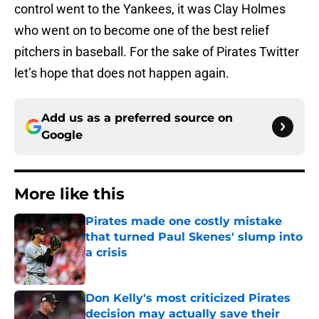
control went to the Yankees, it was Clay Holmes
who went on to become one of the best relief
pitchers in baseball. For the sake of Pirates Twitter
let’s hope that does not happen again.
Add us as a preferred source on
Google
More like this
Pirates made one costly mistake
that turned Paul Skenes' slump into
a crisis
Published by on Invalid Date
Don Kelly's most criticized Pirates
decision may actually save their