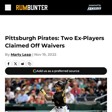
Skip to main content
Pittsburgh Pirates: Two Ex-Players
Claimed Off Waivers
By
Marty Leap
|
Nov 19, 2022
Add us as a preferred source