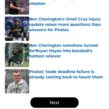
rotation
Published by on Invalid Date
Ben Cherington's Oneil Cruz injury
update raises more questions than
answers for Pirates
Published by on Invalid Date
Ben Cherington somehow turned
Ke'Bryan Hayes into baseball's
hottest reliever
Published by on Invalid Date
Pirates' trade deadline failure is
already coming back to haunt them
Published by on Invalid Date
5 related articles loaded
Next