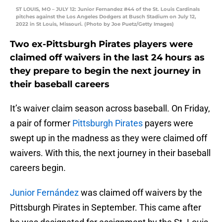
ST LOUIS, MO – JULY 12: Junior Fernandez #44 of the St. Louis Cardinals
pitches against the Los Angeles Dodgers at Busch Stadium on July 12,
2022 in St Louis, Missouri. (Photo by Joe Puetz/Getty Images)
Two ex-Pittsburgh Pirates players were
claimed off waivers in the last 24 hours as
they prepare to begin the next journey in
their baseball careers
It’s waiver claim season across baseball. On Friday,
a pair of former
Pittsburgh Pirates
payers were
swept up in the madness as they were claimed off
waivers. With this, the next journey in their baseball
careers begin.
Junior Fernández
was claimed off waivers by the
Pittsburgh Pirates in September. This came after