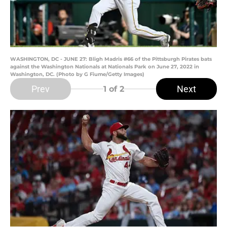
WASHINGTON, DC - JUNE 27: Bligh Madris #66 of the Pittsburgh Pirates bats
against the Washington Nationals at Nationals Park on June 27, 2022 in
Washington, DC. (Photo by G Fiume/Getty Images)
Prev
Next
1
of 2