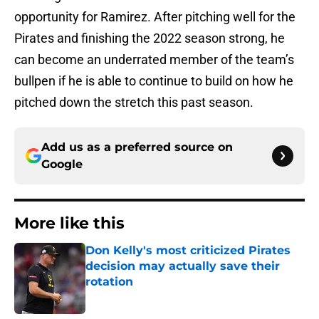
opportunity for Ramirez. After pitching well for the
Pirates and finishing the 2022 season strong, he
can become an underrated member of the team’s
bullpen if he is able to continue to build on how he
pitched down the stretch this past season.
Add us as a preferred source on
Google
More like this
Don Kelly's most criticized Pirates
decision may actually save their
rotation
Published by on Invalid Date