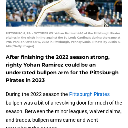
PITTSBURGH, PA - OCTOBER 05: Yohan Ramirez #46 of the Pittsburgh Pirates
pitches in the ninth inning against the St. Louis Cardinals during the game at
PNC Park on October 5, 2022 in Pittsburgh, Pennsylvania. (Photo by Justin K.
Aller/Getty Images)
After finishing the 2022 season strong,
righty Yohan Ramirez could be an
underrated bullpen arm for the Pittsburgh
Pirates in 2023
During the 2022 season the
Pittsburgh Pirates
bullpen was a bit of a revolving door for much of the
season. Between the minor leagues, waiver claims,
and trades, bullpen arms came and went