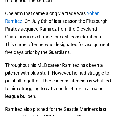
throughout the season.
One arm that came along via trade was
Yohan
Ramirez
. On July 8th of last season the Pittsburgh
Pirates acquired Ramirez from the Cleveland
Guardians in exchange for cash considerations.
This came after he was designated for assignment
five days prior by the Guardians.
Throughout his MLB career Ramirez has been a
pitcher with plus stuff. However, he had struggle to
put it all together. These inconsistencies is what led
to him struggling to catch on full-time in a major
league bullpen.
Ramirez also pitched for the Seattle Mariners last