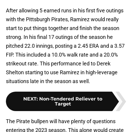
After allowing 5 earned runs in his first five outings
with the Pittsburgh Pirates, Ramirez would really
start to put things together and finish the season
strong. In his final 17 outings of the season he
pitched 22.0 innings, posting a 2.45 ERA and a 3.57
FIP. This included a 10.0% walk rate and a 20.0%
strikeout rate. This performance led to Derek
Shelton starting to use Ramirez in high-leverage
situations late in the season as well.
NEXT
:
Non-Tendered Reliever to
Target
The Pirate bullpen will have plenty of questions
entering the 2023 season. This alone would create