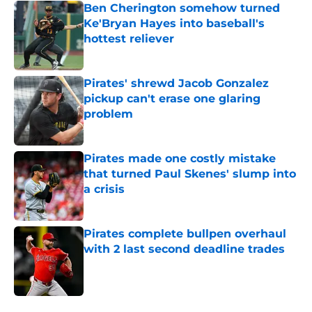
Ben Cherington somehow turned
Ke'Bryan Hayes into baseball's
hottest reliever
Published by on Invalid Date
Pirates' shrewd Jacob Gonzalez
pickup can't erase one glaring
problem
Published by on Invalid Date
Pirates made one costly mistake
that turned Paul Skenes' slump into
a crisis
Published by on Invalid Date
Pirates complete bullpen overhaul
with 2 last second deadline trades
Published by on Invalid Date
5 related articles loaded