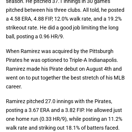
season. He pitched 37.1 innings in 30 games
pitched between his three clubs. All told, he posted
a 4.58 ERA, 4.88 FIP, 12.0% walk rate, and a 19.2%
strikeout rate. He did a good job limiting the long
ball, posting a 0.96 HR/9.
When Ramirez was acquired by the Pittsburgh
Pirates he was optioned to Triple-A Indianapolis.
Ramirez made his Pirate debut on August 4th and
went on to put together the best stretch of his MLB
career.
Ramirez pitched 27.0 innings with the Pirates,
posting a 3.67 ERA and a 3.82 FIP. He allowed just
one home run (0.33 HR/9), while posting an 11.2%
walk rate and striking out 18.1% of batters faced.