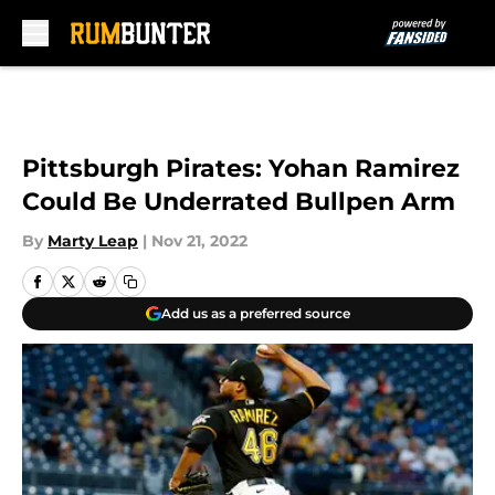
Skip to main content
Pittsburgh Pirates: Yohan Ramirez
Could Be Underrated Bullpen Arm
By
Marty Leap
|
Nov 21, 2022
Add us as a preferred source