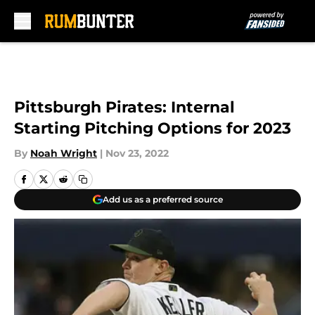
Skip to main content
Pittsburgh Pirates: Internal
Starting Pitching Options for 2023
By
Noah Wright
|
Nov 23, 2022
Add us as a preferred source