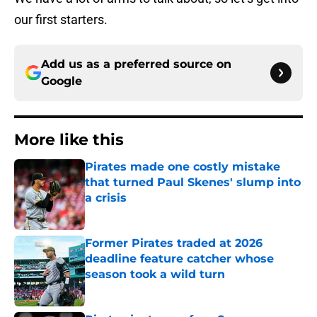
our first starters.
Add us as a preferred source on
Google
More like this
Pirates made one costly mistake
that turned Paul Skenes' slump into
a crisis
Published by on Invalid Date
Former Pirates traded at 2026
deadline feature catcher whose
season took a wild turn
Published by on Invalid Date