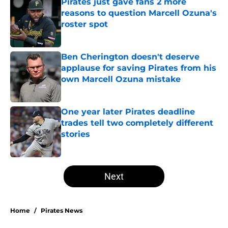
Pirates just gave fans 2 more
reasons to question Marcell Ozuna's
roster spot
Published by on Invalid Date
Ben Cherington doesn't deserve
applause for saving Pirates from his
own Marcell Ozuna mistake
Published by on Invalid Date
One year later Pirates deadline
trades tell two completely different
stories
Published by on Invalid Date
5 related articles loaded
Next
Home
/
Pirates News