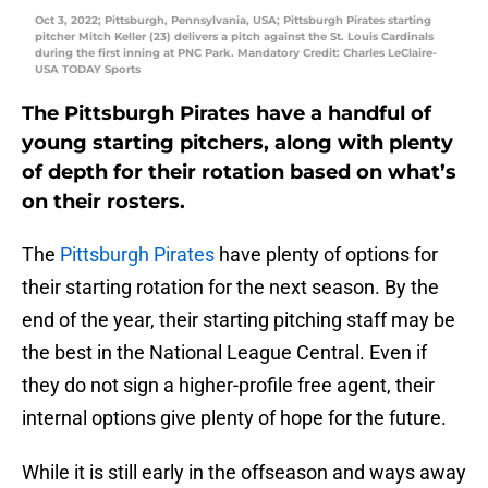
Oct 3, 2022; Pittsburgh, Pennsylvania, USA; Pittsburgh Pirates starting
pitcher Mitch Keller (23) delivers a pitch against the St. Louis Cardinals
during the first inning at PNC Park. Mandatory Credit: Charles LeClaire-
USA TODAY Sports
The Pittsburgh Pirates have a handful of
young starting pitchers, along with plenty
of depth for their rotation based on what’s
on their rosters.
The
Pittsburgh Pirates
have plenty of options for
their starting rotation for the next season. By the
end of the year, their starting pitching staff may be
the best in the National League Central. Even if
they do not sign a higher-profile free agent, their
internal options give plenty of hope for the future.
While it is still early in the offseason and ways away