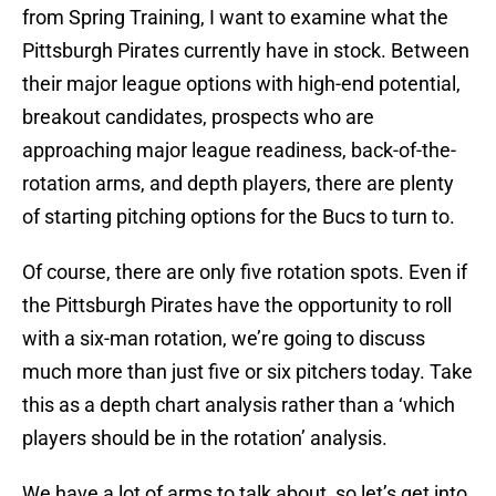
from Spring Training, I want to examine what the
Pittsburgh Pirates currently have in stock. Between
their major league options with high-end potential,
breakout candidates, prospects who are
approaching major league readiness, back-of-the-
rotation arms, and depth players, there are plenty
of starting pitching options for the Bucs to turn to.
Of course, there are only five rotation spots. Even if
the Pittsburgh Pirates have the opportunity to roll
with a six-man rotation, we’re going to discuss
much more than just five or six pitchers today. Take
this as a depth chart analysis rather than a ‘which
players should be in the rotation’ analysis.
We have a lot of arms to talk about, so let’s get into