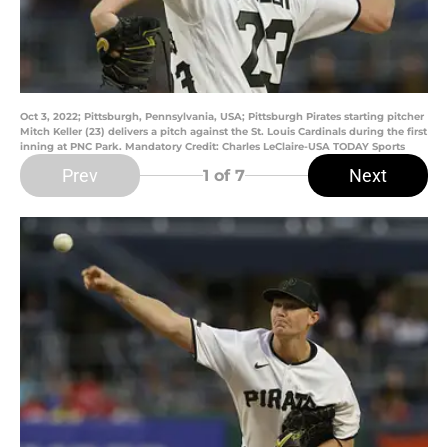
Oct 3, 2022; Pittsburgh, Pennsylvania, USA; Pittsburgh Pirates starting pitcher
Mitch Keller (23) delivers a pitch against the St. Louis Cardinals during the first
inning at PNC Park. Mandatory Credit: Charles LeClaire-USA TODAY Sports
Prev
Next
1
of 7