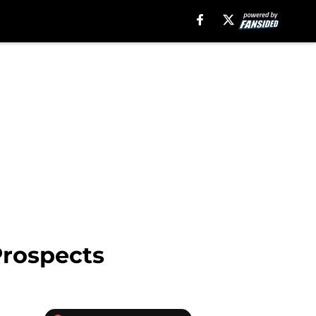
Prospects