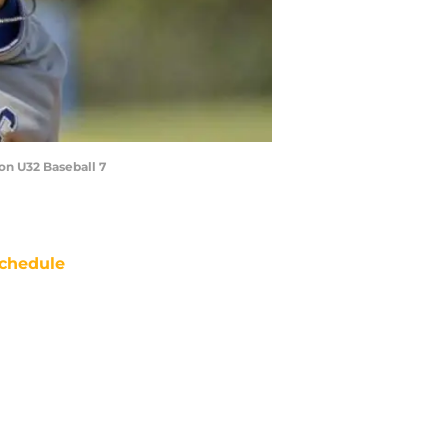
ton U32 Baseball 7
chedule