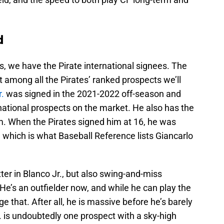
d
, we have the Pirate international signees. The
st among all the Pirates’ ranked prospects we’ll
r.
was signed in the 2021-2022 off-season and
national prospects on the market. He also has the
m. When the Pirates signed him at 16, he was
, which is what Baseball Reference lists Giancarlo
ter in Blanco Jr., but also swing-and-miss
He’s an outfielder now, and while he can play the
 that. After all, he is massive before he’s barely
Jr. is undoubtedly one prospect with a sky-high