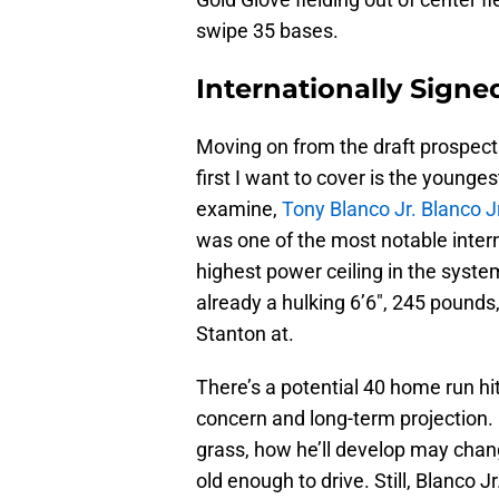
swipe 35 bases.
Internationally Signe
Moving on from the draft prospects
first I want to cover is the younge
examine,
Tony Blanco Jr. Blanco J
was one of the most notable inter
highest power ceiling in the syste
already a hulking 6’6″, 245 pounds
Stanton at.
There’s a potential 40 home run hit
concern and long-term projection. 
grass, how he’ll develop may change
old enough to drive. Still, Blanco 