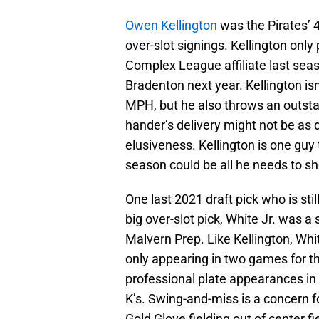
Owen Kellington
was the Pirates’ 
over-slot signings. Kellington only 
Complex League affiliate last seaso
Bradenton next year. Kellington isn
MPH, but he also throws an outsta
hander’s delivery might not be as
elusiveness. Kellington is one guy 
season could be all he needs to s
One last 2021 draft pick who is sti
big over-slot pick, White Jr. was 
Malvern Prep. Like Kellington, Whit
only appearing in two games for the
professional plate appearances in 
K’s. Swing-and-miss is a concern fo
Gold Glove fielding out of center f