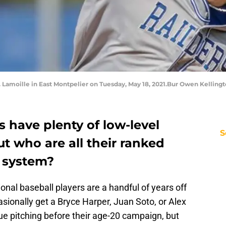
s. Lamoille in East Montpelier on Tuesday, May 18, 2021.Bur Owen Kelling
s have plenty of low-level
S
t who are all their ranked
e system?
onal baseball players are a handful of years off
asionally get a Bryce Harper, Juan Soto, or Alex
ue pitching before their age-20 campaign, but