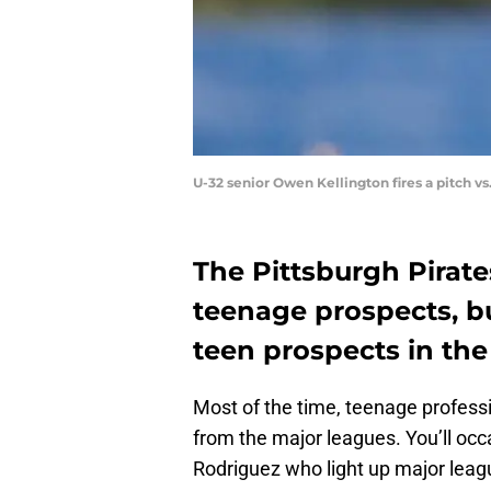
U-32 senior Owen Kellington fires a pitch v
The Pittsburgh Pirate
teenage prospects, bu
teen prospects in th
Most of the time, teenage professi
from the major leagues. You’ll occ
Rodriguez who light up major leag