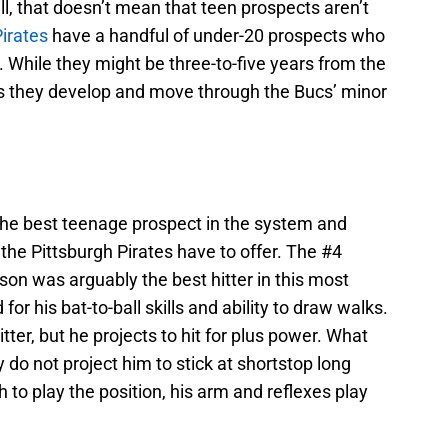
ll, that doesn’t mean that teen prospects aren’t
Pirates
have a handful of under-20 prospects who
hile they might be three-to-five years from the
 as they develop and move through the Bucs’ minor
the best teenage prospect in the system and
 the Pittsburgh Pirates have to offer. The #4
nson was arguably the best hitter in this most
for his bat-to-ball skills and ability to draw walks.
tter, but he projects to hit for plus power. What
do not project him to stick at shortstop long
 to play the position, his arm and reflexes play