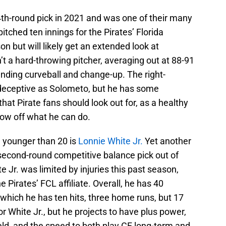
4th-round pick in 2021 and was one of their many
pitched ten innings for the Pirates’ Florida
n but will likely get an extended look at
’t a hard-throwing pitcher, averaging out at 88-91
nding curveball and change-up. The right-
 deceptive as Solometo, but he has some
that Pirate fans should look out for, as a healthy
how off what he can do.
ll younger than 20 is
Lonnie White Jr.
Yet another
a second-round competitive balance pick out of
e Jr. was limited by injuries this past season,
 Pirates’ FCL affiliate. Overall, he has 40
which he has ten hits, three home runs, but 17
r White Jr., but he projects to have plus power,
ield, and the speed to both play CF long-term and