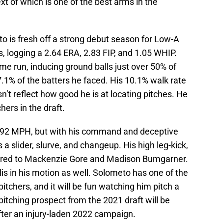
xt of which is one of the best arms in the
to is fresh off a strong debut season for Low-A
, logging a 2.64 ERA, 2.83 FIP, and 1.05 WHIP.
me run, inducing ground balls just over 50% of
7.1% of the batters he faced. His 10.1% walk rate
sn’t reflect how good he is at locating pitches. He
ers in the draft.
-92 MPH, but with his command and deceptive
s a slider, slurve, and changeup. His high leg-kick,
ared to Mackenzie Gore and Madison Bumgarner.
lis in his motion as well. Solometo has one of the
pitchers, and it will be fun watching him pitch a
pitching prospect from the 2021 draft will be
after an injury-laden 2022 campaign.