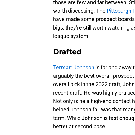
those are few and far between. Sti
worth discussing. The
Pittsburgh 
have made some prospect boards. W
bigs, they’re still worth watching
league system.
Drafted
Termarr Johnson
is far and away 
arguably the best overall prospect
overall pick in the 2022 draft, Joh
recent draft. He was highly praised 
Not only is he a high-end contact hi
helped Johnson fall was that many 
term. While Johnson is fast enough
better at second base.