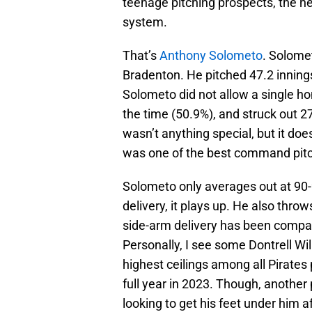
teenage pitching prospects, the ne
system.
That’s
Anthony Solometo
. Solome
Bradenton. He pitched 47.2 innings
Solometo did not allow a single ho
the time (50.9%), and struck out 2
wasn’t anything special, but it doe
was one of the best command pitch
Solometo only averages out at 90
delivery, it plays up. He also throw
side-arm delivery has been comp
Personally, I see some Dontrell Wil
highest ceilings among all Pirates 
full year in 2023. Though, another 
looking to get his feet under him 