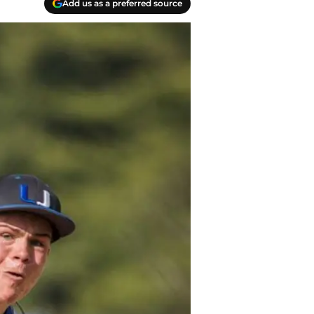
Add us as a preferred source