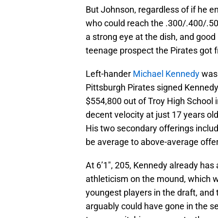
But Johnson, regardless of if he en
who could reach the .300/.400/.500
a strong eye at the dish, and goo
teenage prospect the Pirates got f
Left-hander
Michael Kennedy
was 
Pittsburgh Pirates signed Kennedy 
$554,800 out of Troy High School 
decent velocity at just 17 years ol
His two secondary offerings includ
be average to above-average offer
At 6’1″, 205, Kennedy already has a
athleticism on the mound, which wi
youngest players in the draft, and
arguably could have gone in the s