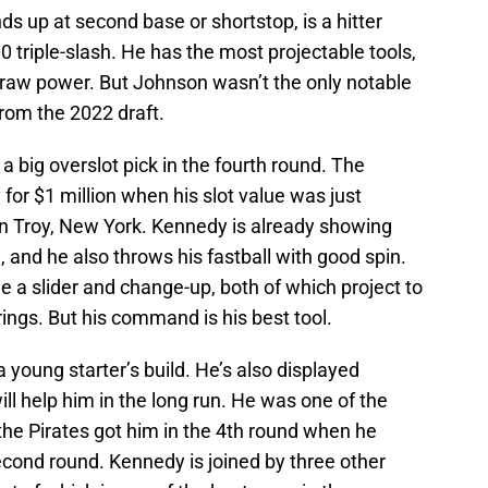
ds up at second base or shortstop, is a hitter
 triple-slash. He has the most projectable tools,
d raw power. But Johnson wasn’t the only notable
rom the 2022 draft.
a big overslot pick in the fourth round. The
for $1 million when his slot value was just
in Troy, New York. Kennedy is already showing
d, and he also throws his fastball with good spin.
e a slider and change-up, both of which project to
ings. But his command is his best tool.
 young starter’s build. He’s also displayed
ll help him in the long run. He was one of the
 the Pirates got him in the 4th round when he
econd round. Kennedy is joined by three other