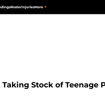
ndings
Roster
Injuries
More
: Taking Stock of Teenage 