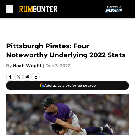
Skip to main content
Pittsburgh Pirates: Four
Noteworthy Underlying 2022 Stats
By
Noah Wright
|
Dec 3, 2022
Add us as a preferred source