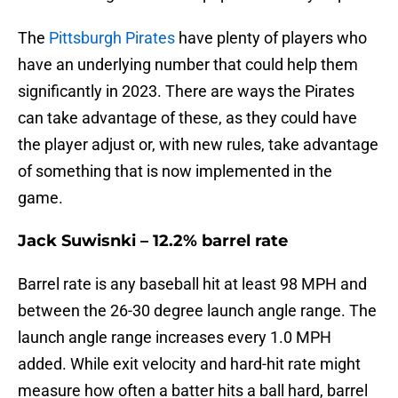
The
Pittsburgh Pirates
have plenty of players who
have an underlying number that could help them
significantly in 2023. There are ways the Pirates
can take advantage of these, as they could have
the player adjust or, with new rules, take advantage
of something that is now implemented in the
game.
Jack Suwisnki – 12.2% barrel rate
Barrel rate is any baseball hit at least 98 MPH and
between the 26-30 degree launch angle range. The
launch angle range increases every 1.0 MPH
added. While exit velocity and hard-hit rate might
measure how often a batter hits a ball hard, barrel