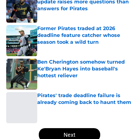
update raises more questions than
answers for Pirates
Published by on Invalid Date
Former Pirates traded at 2026
deadline feature catcher whose
season took a wild turn
Published by on Invalid Date
Ben Cherington somehow turned
Ke'Bryan Hayes into baseball's
hottest reliever
Published by on Invalid Date
Pirates' trade deadline failure is
already coming back to haunt them
Published by on Invalid Date
5 related articles loaded
Next