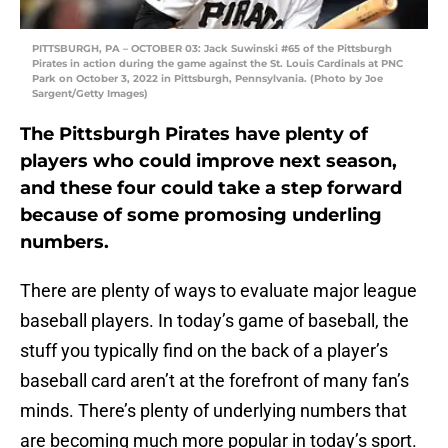
PITTSBURGH, PA – OCTOBER 03: Jack Suwinski #65 of the Pittsburgh
Pirates in action during the game against the St. Louis Cardinals at PNC
Park on October 3, 2022 in Pittsburgh, Pennsylvania. (Photo by Joe
Sargent/Getty Images)
The Pittsburgh Pirates have plenty of
players who could improve next season,
and these four could take a step forward
because of some promosing underling
numbers.
There are plenty of ways to evaluate major league
baseball players. In today’s game of baseball, the
stuff you typically find on the back of a player’s
baseball card aren’t at the forefront of many fan’s
minds. There’s plenty of underlying numbers that
are becoming much more popular in today’s sport.