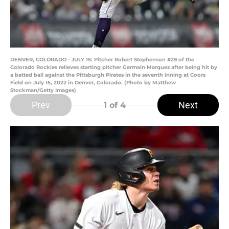
DENVER, COLORADO - JULY 15: Pitcher Robert Stephenson #29 of the
Colorado Rockies relieves starting pitcher Germain Marquez after being hit by
a batted ball against the Pittsburgh Pirates in the seventh inning at Coors
Field on July 15, 2022 in Denver, Colorado. (Photo by Matthew
Stockman/Getty Images)
Prev
Next
1
of 4