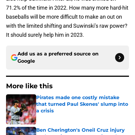
71.2% of the time in 2022. How many more hard-hit
baseballs will be more difficult to make an out on
with the limited shifting and Suwinski’s raw power?
It should surely help him in 2023.
Add us as a preferred source on
Google
More like this
Pirates made one costly mistake
that turned Paul Skenes' slump into
a crisis
Published by on Invalid Date
Ben Cherington's Oneil Cruz injury