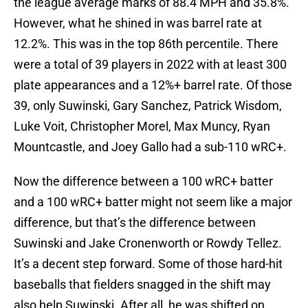
the league average marks of 88.4 MPH and 35.8%.
However, what he shined in was barrel rate at
12.2%. This was in the top 86th percentile. There
were a total of 39 players in 2022 with at least 300
plate appearances and a 12%+ barrel rate. Of those
39, only Suwinski, Gary Sanchez, Patrick Wisdom,
Luke Voit, Christopher Morel, Max Muncy, Ryan
Mountcastle, and Joey Gallo had a sub-110 wRC+.
Now the difference between a 100 wRC+ batter
and a 100 wRC+ batter might not seem like a major
difference, but that’s the difference between
Suwinski and Jake Cronenworth or Rowdy Tellez.
It’s a decent step forward. Some of those hard-hit
baseballs that fielders snagged in the shift may
also help Suwinski. After all, he was shifted on