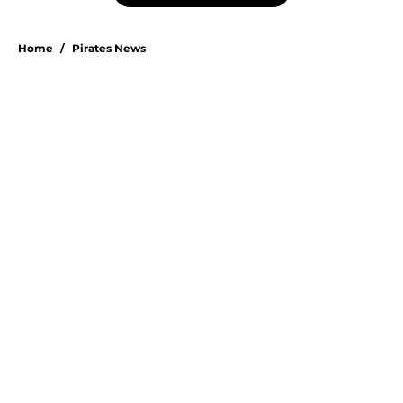
Home
/
Pirates News
About
Openings
Swag
Contact
Our 300+ Sites
Mobile Apps
FanSided Daily
Pitch a Story
Privacy Policy
Terms of Use
Cookie Policy
Legal Disclaimer
Accessibility Statement
A-Z Index