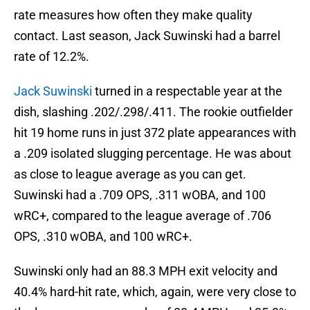
rate measures how often they make quality
contact. Last season, Jack Suwinski had a barrel
rate of 12.2%.
Jack Suwinski
turned in a respectable year at the
dish, slashing .202/.298/.411. The rookie outfielder
hit 19 home runs in just 372 plate appearances with
a .209 isolated slugging percentage. He was about
as close to league average as you can get.
Suwinski had a .709 OPS, .311 wOBA, and 100
wRC+, compared to the league average of .706
OPS, .310 wOBA, and 100 wRC+.
Suwinski only had an 88.3 MPH exit velocity and
40.4% hard-hit rate, which, again, were very close to