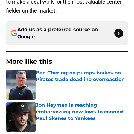
to make a deal work for the most valuable center
fielder on the market.
Add us as a preferred source on
Google
More like this
Ben Cherington pumps brakes on
Pirates trade deadline overreaction
Published by on Invalid Date
Jon Heyman is reaching
embarrassing new lows to connect
Paul Skenes to Yankees
Published by on Invalid Date