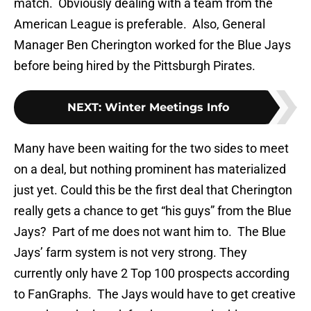
match. Obviously dealing with a team from the
American League is preferable. Also, General
Manager Ben Cherington worked for the Blue Jays
before being hired by the Pittsburgh Pirates.
NEXT
:
Winter Meetings Info
Many have been waiting for the two sides to meet
on a deal, but nothing prominent has materialized
just yet. Could this be the first deal that Cherington
really gets a chance to get “his guys” from the Blue
Jays? Part of me does not want him to. The Blue
Jays’ farm system is not very strong. They
currently only have 2 Top 100 prospects according
to FanGraphs. The Jays would have to get creative