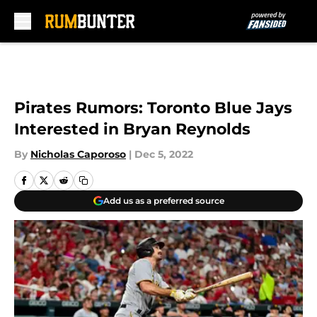
Skip to main content
Pirates Rumors: Toronto Blue Jays
Interested in Bryan Reynolds
By
Nicholas Caporoso
|
Dec 5, 2022
Add us as a preferred source