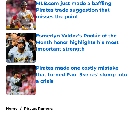
MLB.com just made a baffling
Pirates trade suggestion that
misses the point
Published by on Invalid Date
Esmerlyn Valdez's Rookie of the
Month honor highlights his most
important strength
Published by on Invalid Date
Pirates made one costly mistake
that turned Paul Skenes' slump into
a crisis
Published by on Invalid Date
5 related articles loaded
Home
/
Pirates Rumors