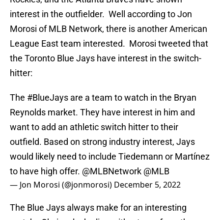
interest in the outfielder. Well according to Jon
Morosi of MLB Network, there is another American
League East team interested. Morosi tweeted that
the Toronto Blue Jays have interest in the switch-
hitter:
The
#BlueJays
are a team to watch in the Bryan
Reynolds market. They have interest in him and
want to add an athletic switch hitter to their
outfield. Based on strong industry interest, Jays
would likely need to include Tiedemann or Martínez
to have high offer.
@MLBNetwork
@MLB
— Jon Morosi (@jonmorosi)
December 5, 2022
The Blue Jays always make for an interesting