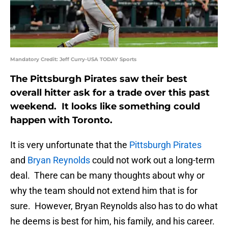
Mandatory Credit: Jeff Curry-USA TODAY Sports
The Pittsburgh Pirates saw their best
overall hitter ask for a trade over this past
weekend. It looks like something could
happen with Toronto.
It is very unfortunate that the
Pittsburgh Pirates
and
Bryan Reynolds
could not work out a long-term
deal. There can be many thoughts about why or
why the team should not extend him that is for
sure. However, Bryan Reynolds also has to do what
he deems is best for him, his family, and his career.