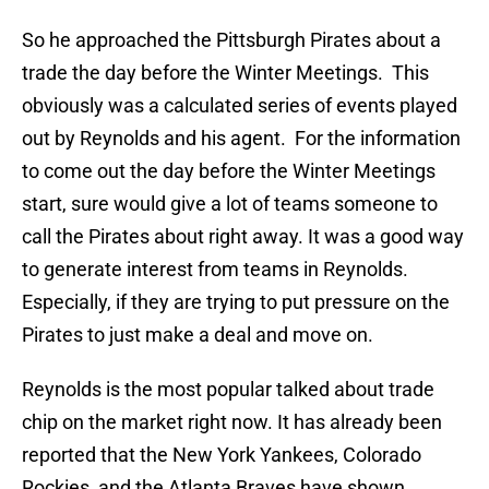
So he approached the Pittsburgh Pirates about a
trade the day before the Winter Meetings. This
obviously was a calculated series of events played
out by Reynolds and his agent. For the information
to come out the day before the Winter Meetings
start, sure would give a lot of teams someone to
call the Pirates about right away. It was a good way
to generate interest from teams in Reynolds.
Especially, if they are trying to put pressure on the
Pirates to just make a deal and move on.
Reynolds is the most popular talked about trade
chip on the market right now. It has already been
reported that the New York Yankees, Colorado
Rockies, and the Atlanta Braves have shown