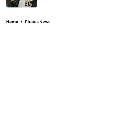
5 related articles loaded
Home
/
Pirates News
About
Openings
Swag
Contact
Our 300+ Sites
Mobile Apps
FanSided Daily
Pitch a Story
Privacy Policy
Terms of Use
Cookie Policy
Legal Disclaimer
Accessibility Statement
A-Z Index