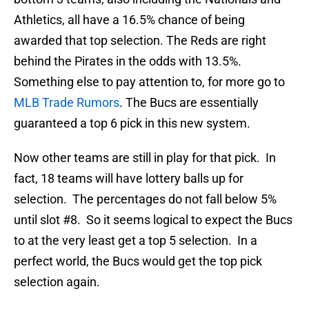
Athletics, all have a 16.5% chance of being
awarded that top selection. The Reds are right
behind the Pirates in the odds with 13.5%.
Something else to pay attention to, for more go to
MLB Trade Rumors
. The Bucs are essentially
guaranteed a top 6 pick in this new system.
Now other teams are still in play for that pick. In
fact, 18 teams will have lottery balls up for
selection. The percentages do not fall below 5%
until slot #8. So it seems logical to expect the Bucs
to at the very least get a top 5 selection. In a
perfect world, the Bucs would get the top pick
selection again.