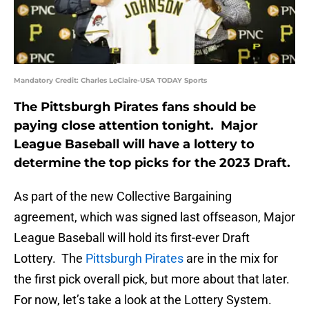
Mandatory Credit: Charles LeClaire-USA TODAY Sports
The Pittsburgh Pirates fans should be
paying close attention tonight. Major
League Baseball will have a lottery to
determine the top picks for the 2023 Draft.
As part of the new Collective Bargaining
agreement, which was signed last offseason, Major
League Baseball will hold its first-ever Draft
Lottery. The
Pittsburgh Pirates
are in the mix for
the first pick overall pick, but more about that later.
For now, let’s take a look at the Lottery System.