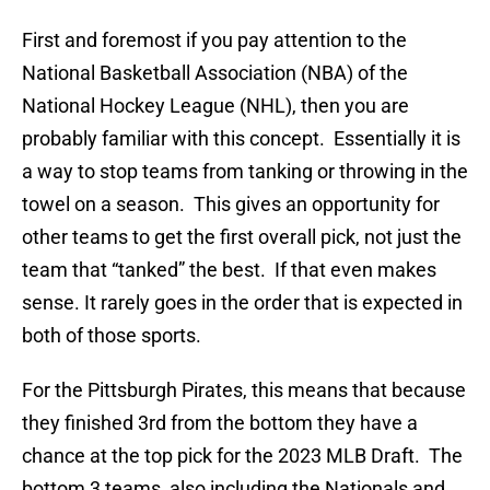
First and foremost if you pay attention to the
National Basketball Association (NBA) of the
National Hockey League (NHL), then you are
probably familiar with this concept. Essentially it is
a way to stop teams from tanking or throwing in the
towel on a season. This gives an opportunity for
other teams to get the first overall pick, not just the
team that “tanked” the best. If that even makes
sense. It rarely goes in the order that is expected in
both of those sports.
For the Pittsburgh Pirates, this means that because
they finished 3rd from the bottom they have a
chance at the top pick for the 2023 MLB Draft. The
bottom 3 teams, also including the Nationals and