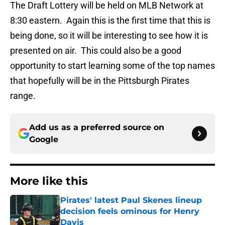
The Draft Lottery will be held on MLB Network at
8:30 eastern. Again this is the first time that this is
being done, so it will be interesting to see how it is
presented on air. This could also be a good
opportunity to start learning some of the top names
that hopefully will be in the Pittsburgh Pirates
range.
Add us as a preferred source on
Google
More like this
Pirates' latest Paul Skenes lineup
decision feels ominous for Henry
Davis