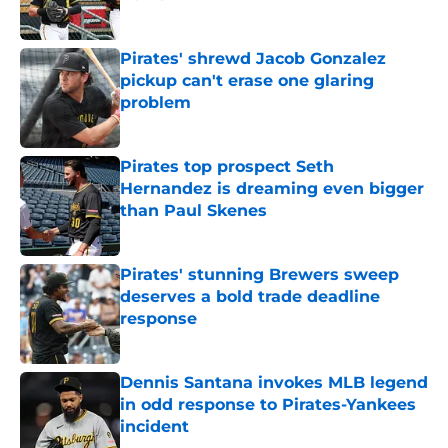
Published by on Invalid Date
Pirates' shrewd Jacob Gonzalez
pickup can't erase one glaring
problem
Published by on Invalid Date
Pirates top prospect Seth
Hernandez is dreaming even bigger
than Paul Skenes
Published by on Invalid Date
Pirates' stunning Brewers sweep
deserves a bold trade deadline
response
Published by on Invalid Date
Dennis Santana invokes MLB legend
in odd response to Pirates-Yankees
incident
Published by on Invalid Date