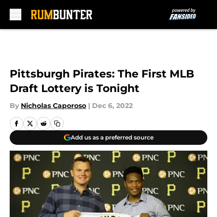
Skip to main content
Pittsburgh Pirates: The First MLB
Draft Lottery is Tonight
By
Nicholas Caporoso
|
Dec 6, 2022
Add us as a preferred source