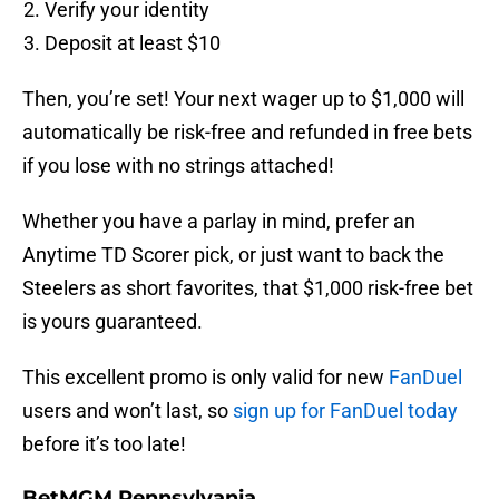
Verify your identity
Deposit at least $10
Then, you’re set! Your next wager up to $1,000 will
automatically be risk-free and refunded in free bets
if you lose with no strings attached!
Whether you have a parlay in mind, prefer an
Anytime TD Scorer pick, or just want to back the
Steelers as short favorites, that $1,000 risk-free bet
is yours guaranteed.
This excellent promo is only valid for new
FanDuel
users and won’t last, so
sign up for FanDuel today
before it’s too late!
BetMGM Pennsylvania