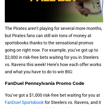
The Pirates aren’t playing for several more months,
but Pirates fans can still win tons of money at
sportsbooks thanks to the sensational promos
going on right now. For example, you’ve got up to
$2,000 in risk-free bets waiting for you in Steelers
vs. Ravens this week! Here’s how each offer works
and what you have to do to win BIG:
FanDuel Pennsylvania Promo Code
You’ve got a $1,000 risk-free bet waiting for you at
FanDuel Sportsbook
for Steelers vs. Ravens, and it