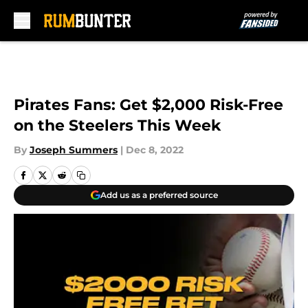
Skip to main content
Pirates Fans: Get $2,000 Risk-Free
on the Steelers This Week
By
Joseph Summers
|
Dec 8, 2022
Add us as a preferred source