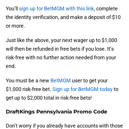
You’ll
sign up for BetMGM with this link
, complete
the identity verification, and make a deposit of $10
or more.
Just like the above, your next wager up to $1,000
will then be refunded in free bets if you lose. It’s
risk-free with no further action needed from your
end.
You must be a new
BetMGM
user to get your
$1,000 risk-free bet.
Sign up for BetMGM today
to
get up to $2,000 total in risk-free bets!
DraftKings Pennsylvania Promo Code
Don’t worry if you already have accounts with those