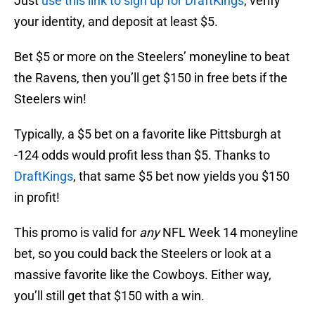
Just
use this link to sign up for DraftKings
, verify
your identity, and deposit at least $5.
Bet $5 or more on the Steelers’ moneyline to beat
the Ravens, then you’ll get $150 in free bets if the
Steelers win!
Typically, a $5 bet on a favorite like Pittsburgh at
-124 odds would profit less than $5. Thanks to
DraftKings
, that same $5 bet now yields you $150
in profit!
This promo is valid for
any
NFL Week 14 moneyline
bet, so you could back the Steelers or look at a
massive favorite like the Cowboys. Either way,
you’ll still get that $150 with a win.