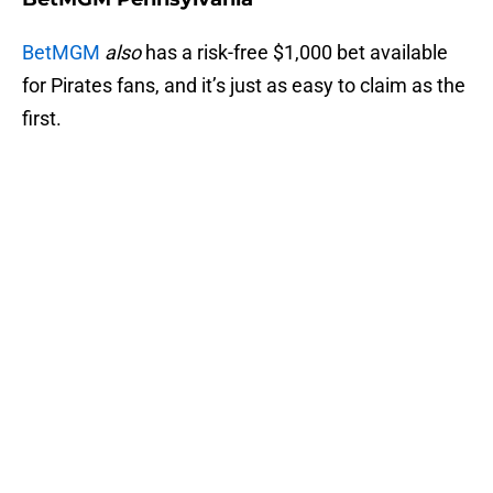
BetMGM
also
has a risk-free $1,000 bet available
for Pirates fans, and it’s just as easy to claim as the
first.