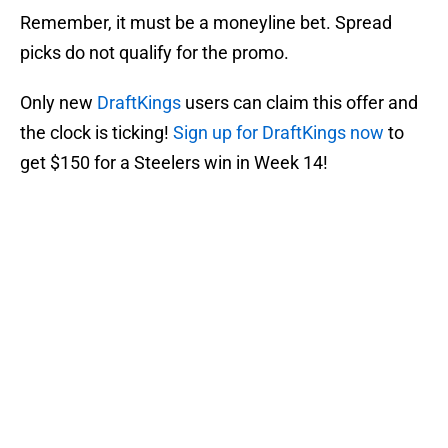
Remember, it must be a moneyline bet. Spread
picks do not qualify for the promo.
Only new
DraftKings
users can claim this offer and
the clock is ticking!
Sign up for DraftKings now
to
get $150 for a Steelers win in Week 14!