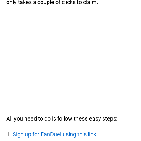
only takes a couple of clicks to claim.
All you need to do is follow these easy steps:
Sign up for FanDuel using this link