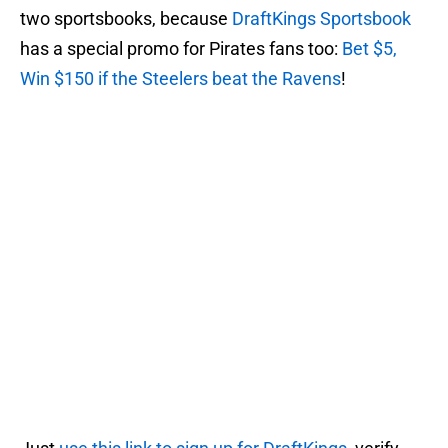
two sportsbooks, because
DraftKings Sportsbook
has a special promo for Pirates fans too:
Bet $5,
Win $150 if the Steelers beat the Ravens
!