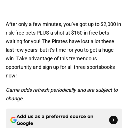
After only a few minutes, you’ve got up to $2,000 in
risk-free bets PLUS a shot at $150 in free bets
waiting for you! The Pirates have lost a lot these
last few years, but it’s time for you to get a huge
win. Take advantage of this tremendous
opportunity and sign up for all three sportsbooks
now!
Game odds refresh periodically and are subject to
change.
Add us as a preferred source on
Google