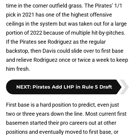
time in the corner outfield grass. The Pirates’ 1/1
pick in 2021 has one of the highest offensive
ceilings in the system but was taken out for a large
portion of 2022 because of multiple hit-by-pitches.
If the Pirates see Rodriguez as the regular
backstop, then Davis could slide over to first base
and relieve Rodriguez once or twice a week to keep
him fresh.
NEXT
:
Pirates Add LHP in Rule 5 Draft
First base is a hard position to predict, even just
two or three years down the line. Most current first
basemen started their pro careers out at other
positions and eventually moved to first base, or