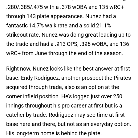
.280/.385/.475 with a .378 wOBA and 135 wRC+
through 143 plate appearances. Nunez had a
fantastic 14.7% walk rate and a solid 21.1%
strikeout rate. Nunez was doing great leading up to
the trade and had a .913 OPS, .396 wOBA, and 136
wRC+ from June through the end of the season.
Right now, Nunez looks like the best answer at first
base. Endy Rodriguez, another prospect the Pirates
acquired through trade, also is an option at the
corner infield position. He’s logged just over 250
innings throughout his pro career at first but is a
catcher by trade. Rodriguez may see time at first
base here and there, but not as an everyday option.
His long-term home is behind the plate.