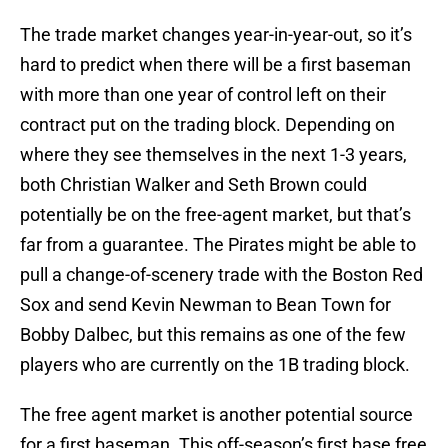
The trade market changes year-in-year-out, so it’s
hard to predict when there will be a first baseman
with more than one year of control left on their
contract put on the trading block. Depending on
where they see themselves in the next 1-3 years,
both Christian Walker and Seth Brown could
potentially be on the free-agent market, but that’s
far from a guarantee. The Pirates might be able to
pull a change-of-scenery trade with the Boston Red
Sox and send Kevin Newman to Bean Town for
Bobby Dalbec, but this remains as one of the few
players who are currently on the 1B trading block.
The free agent market is another potential source
for a first baseman. This off-season’s first base free