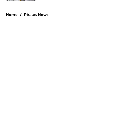
5 related articles loaded
Home
/
Pirates News
About
Openings
Swag
Contact
Our 300+ Sites
Mobile Apps
FanSided Daily
Pitch a Story
Privacy Policy
Terms of Use
Cookie Policy
Legal Disclaimer
Accessibility Statement
A-Z Index
Cookies Settings