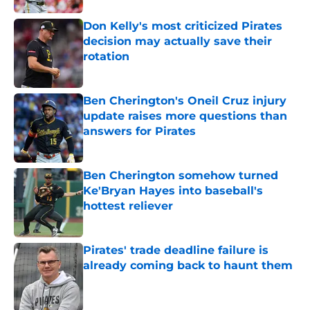
Don Kelly's most criticized Pirates
decision may actually save their
rotation
Published by on Invalid Date
Ben Cherington's Oneil Cruz injury
update raises more questions than
answers for Pirates
Published by on Invalid Date
Ben Cherington somehow turned
Ke'Bryan Hayes into baseball's
hottest reliever
Published by on Invalid Date
Pirates' trade deadline failure is
already coming back to haunt them
Published by on Invalid Date