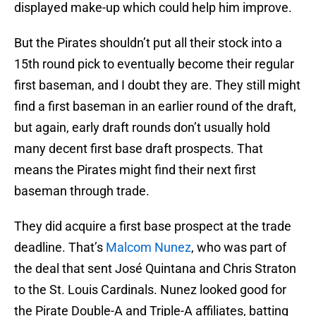
displayed make-up which could help him improve.
But the Pirates shouldn’t put all their stock into a
15th round pick to eventually become their regular
first baseman, and I doubt they are. They still might
find a first baseman in an earlier round of the draft,
but again, early draft rounds don’t usually hold
many decent first base draft prospects. That
means the Pirates might find their next first
baseman through trade.
They did acquire a first base prospect at the trade
deadline. That’s
Malcom Nunez
, who was part of
the deal that sent José Quintana and Chris Straton
to the St. Louis Cardinals. Nunez looked good for
the Pirate Double-A and Triple-A affiliates, batting