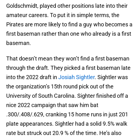
Goldschmidt, played other positions late into their
amateur careers. To put it in simple terms, the
Pirates are more likely to find a guy who becomes a
first baseman rather than one who already is a first
baseman.
That doesn’t mean they won’t find a first baseman
through the draft. They picked a first baseman late
into the 2022 draft in
Josiah Sightler
. Sightler was
the organization’s 15th round pick out of the
University of South Carolina. Sighter finished off a
nice 2022 campaign that saw him bat
.300/.408/.629, cranking 15 home runs in just 201
plate appearances. Sightler had a solid 9.5% walk
rate but struck out 20.9 % of the time. He’s also