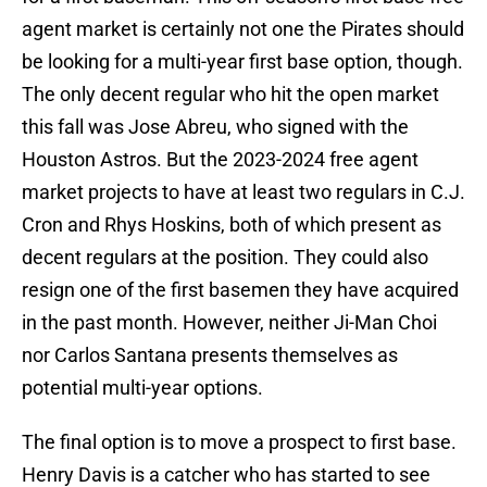
agent market is certainly not one the Pirates should
be looking for a multi-year first base option, though.
The only decent regular who hit the open market
this fall was Jose Abreu, who signed with the
Houston Astros. But the 2023-2024 free agent
market projects to have at least two regulars in C.J.
Cron and Rhys Hoskins, both of which present as
decent regulars at the position. They could also
resign one of the first basemen they have acquired
in the past month. However, neither Ji-Man Choi
nor Carlos Santana presents themselves as
potential multi-year options.
The final option is to move a prospect to first base.
Henry Davis is a catcher who has started to see