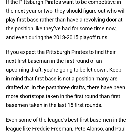
If the Pittsburgh Pirates want to be competitive in
the next year or two, they should figure out who will
play first base rather than have a revolving door at
the position like they’ve had for some time now,
and even during the 2013-2015 playoff runs.
If you expect the Pittsburgh Pirates to find their
next first baseman in the first round of an
upcoming draft, you’re going to be let down. Keep
in mind that first base is not a position many are
drafted at. In the past three drafts, there have been
more shortstops taken in the first round than first
basemen taken in the last 15 first rounds.
Even some of the league’s best first basemen in the
league like Freddie Freeman, Pete Alonso, and Paul