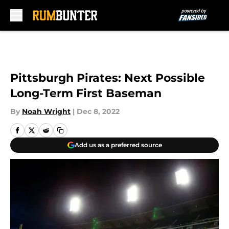
Skip to main content
Pittsburgh Pirates: Next Possible
Long-Term First Baseman
By
Noah Wright
|
Dec 8, 2022
Add us as a preferred source