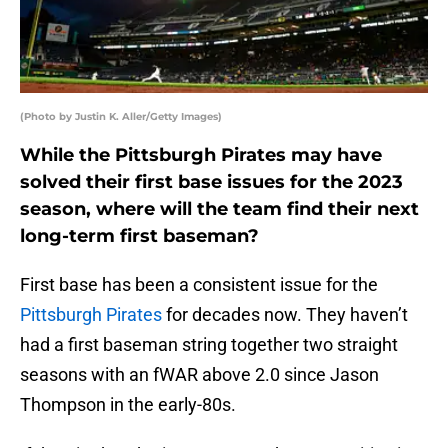
(Photo by Justin K. Aller/Getty Images)
While the Pittsburgh Pirates may have
solved their first base issues for the 2023
season, where will the team find their next
long-term first baseman?
First base has been a consistent issue for the
Pittsburgh Pirates
for decades now. They haven’t
had a first baseman string together two straight
seasons with an fWAR above 2.0 since Jason
Thompson in the early-80s.