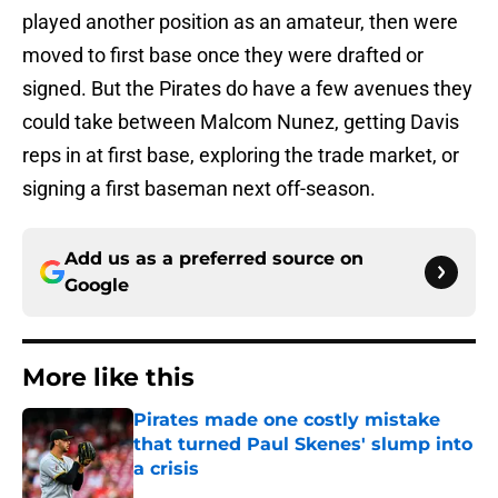
played another position as an amateur, then were
moved to first base once they were drafted or
signed. But the Pirates do have a few avenues they
could take between Malcom Nunez, getting Davis
reps in at first base, exploring the trade market, or
signing a first baseman next off-season.
Add us as a preferred source on
Google
More like this
Pirates made one costly mistake
that turned Paul Skenes' slump into
a crisis
Published by on Invalid Date