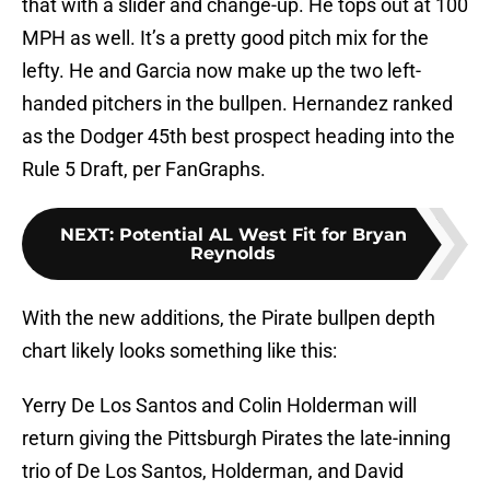
that with a slider and change-up. He tops out at 100
MPH as well. It’s a pretty good pitch mix for the
lefty. He and Garcia now make up the two left-
handed pitchers in the bullpen. Hernandez ranked
as the Dodger 45th best prospect heading into the
Rule 5 Draft, per FanGraphs.
NEXT
:
Potential AL West Fit for Bryan
Reynolds
With the new additions, the Pirate bullpen depth
chart likely looks something like this:
Yerry De Los Santos and Colin Holderman will
return giving the Pittsburgh Pirates the late-inning
trio of De Los Santos, Holderman, and David