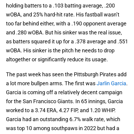
holding batters to a .103 batting average, .200
wOBA, and 25% hard-hit rate. His fastball wasn’t
too far behind either, with a .190 opponent average
and .280 wOBA. But his sinker was the real issue,
as batters squared it up for a .378 average and .551
wOBA. His sinker is the pitch he needs to drop
altogether or significantly reduce its usage.
The past week has seen the Pittsburgh Pirates add
a lot more bullpen arms. The first was
Jarlin Garcia
.
Garcia is coming off a relatively decent campaign
for the San Francisco Giants. In 65 innings, Garcia
worked to a 3.74 ERA, 4.27 FIP, and 1.20 WHIP.
Garcia had an outstanding 6.7% walk rate, which
was top 10 among southpaws in 2022 but had a