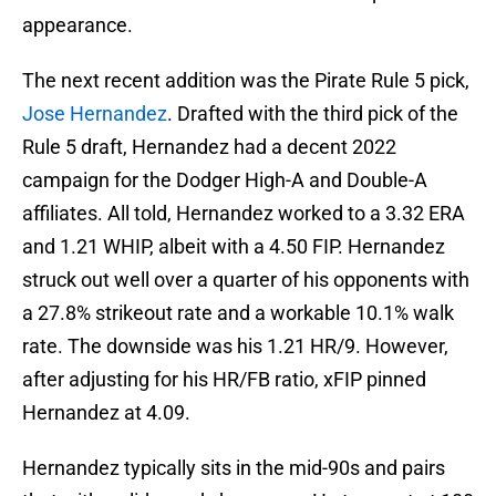
appearance.
The next recent addition was the Pirate Rule 5 pick,
Jose Hernandez
. Drafted with the third pick of the
Rule 5 draft, Hernandez had a decent 2022
campaign for the Dodger High-A and Double-A
affiliates. All told, Hernandez worked to a 3.32 ERA
and 1.21 WHIP, albeit with a 4.50 FIP. Hernandez
struck out well over a quarter of his opponents with
a 27.8% strikeout rate and a workable 10.1% walk
rate. The downside was his 1.21 HR/9. However,
after adjusting for his HR/FB ratio, xFIP pinned
Hernandez at 4.09.
Hernandez typically sits in the mid-90s and pairs