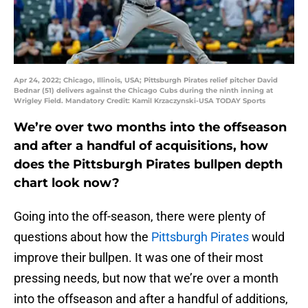
Apr 24, 2022; Chicago, Illinois, USA; Pittsburgh Pirates relief pitcher David
Bednar (51) delivers against the Chicago Cubs during the ninth inning at
Wrigley Field. Mandatory Credit: Kamil Krzaczynski-USA TODAY Sports
We’re over two months into the offseason
and after a handful of acquisitions, how
does the Pittsburgh Pirates bullpen depth
chart look now?
Going into the off-season, there were plenty of
questions about how the
Pittsburgh Pirates
would
improve their bullpen. It was one of their most
pressing needs, but now that we’re over a month
into the offseason and after a handful of additions,