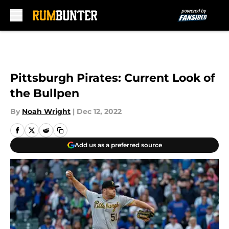
Skip to main content
Pittsburgh Pirates: Current Look of
the Bullpen
By
Noah Wright
|
Dec 12, 2022
Add us as a preferred source