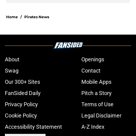
Home
/
Pirates News
About
Openings
Swag
Contact
Our 300+ Sites
Mobile Apps
FanSided Daily
Pitch a Story
Privacy Policy
Terms of Use
Cookie Policy
Legal Disclaimer
Accessibility Statement
A-Z Index