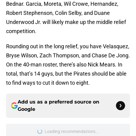
Bednar. Garcia, Moreta, Wil Crowe, Hernandez,
Robert Stephenson, Colin Selby, and Duane
Underwood Jr. will likely make up the middle relief
competition.
Rounding out in the long relief, you have Velasquez,
Bryse Wilson, Zach Thompson, and Chase De Jong.
On the 40-man roster, there’s also Nick Mears. In
total, that’s 14 guys, but the Pirates should be able
to find ways to cut it down to eight.
Add us as a preferred source on
Google
Loading recommendations...
Please wait while we load personal