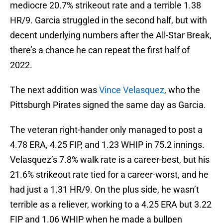
mediocre 20.7% strikeout rate and a terrible 1.38
HR/9. Garcia struggled in the second half, but with
decent underlying numbers after the All-Star Break,
there’s a chance he can repeat the first half of
2022.
The next addition was
Vince Velasquez
, who the
Pittsburgh Pirates signed the same day as Garcia.
The veteran right-hander only managed to post a
4.78 ERA, 4.25 FIP, and 1.23 WHIP in 75.2 innings.
Velasquez’s 7.8% walk rate is a career-best, but his
21.6% strikeout rate tied for a career-worst, and he
had just a 1.31 HR/9. On the plus side, he wasn’t
terrible as a reliever, working to a 4.25 ERA but 3.22
FIP and 1.06 WHIP when he made a bullpen