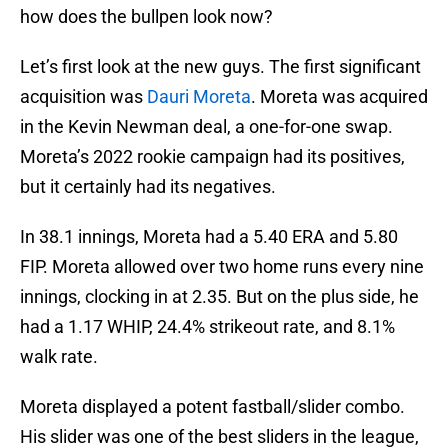
how does the bullpen look now?
Let’s first look at the new guys. The first significant
acquisition was
Dauri Moreta
. Moreta was acquired
in the Kevin Newman deal, a one-for-one swap.
Moreta’s 2022 rookie campaign had its positives,
but it certainly had its negatives.
In 38.1 innings, Moreta had a 5.40 ERA and 5.80
FIP. Moreta allowed over two home runs every nine
innings, clocking in at 2.35. But on the plus side, he
had a 1.17 WHIP, 24.4% strikeout rate, and 8.1%
walk rate.
Moreta displayed a potent fastball/slider combo.
His slider was one of the best sliders in the league,