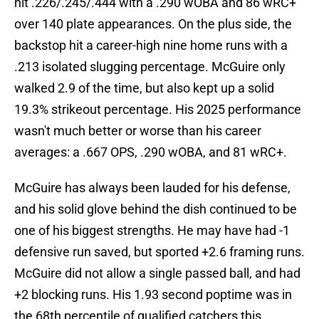
hit .226/.245/.444 with a .290 wOBA and 86 wRC+
over 140 plate appearances. On the plus side, the
backstop hit a career-high nine home runs with a
.213 isolated slugging percentage. McGuire only
walked 2.9 of the time, but also kept up a solid
19.3% strikeout percentage. His 2025 performance
wasn't much better or worse than his career
averages: a .667 OPS, .290 wOBA, and 81 wRC+.
McGuire has always been lauded for his defense,
and his solid glove behind the dish continued to be
one of his biggest strengths. He may have had -1
defensive run saved, but sported +2.6 framing runs.
McGuire did not allow a single passed ball, and had
+2 blocking runs. His 1.93 second poptime was in
the 68th percentile of qualified catchers this