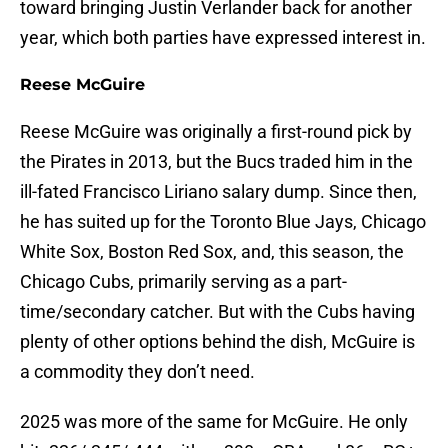
toward bringing Justin Verlander back for another
year, which both parties have expressed interest in.
Reese McGuire
Reese McGuire was originally a first-round pick by
the Pirates in 2013, but the Bucs traded him in the
ill-fated Francisco Liriano salary dump. Since then,
he has suited up for the Toronto Blue Jays, Chicago
White Sox, Boston Red Sox, and, this season, the
Chicago Cubs, primarily serving as a part-
time/secondary catcher. But with the Cubs having
plenty of other options behind the dish, McGuire is
a commodity they don’t need.
2025 was more of the same for McGuire. He only