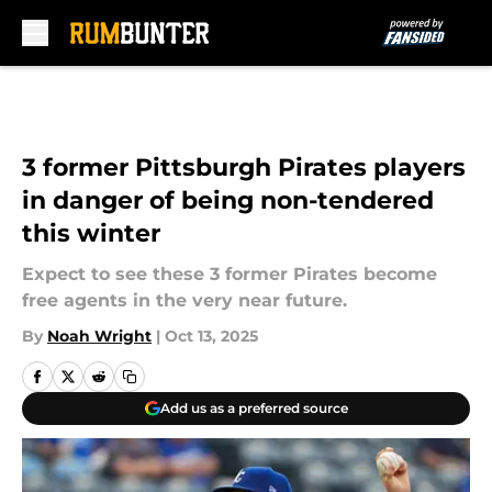
Skip to main content
3 former Pittsburgh Pirates players
in danger of being non-tendered
this winter
Expect to see these 3 former Pirates become
free agents in the very near future.
By
Noah Wright
|
Oct 13, 2025
Add us as a preferred source