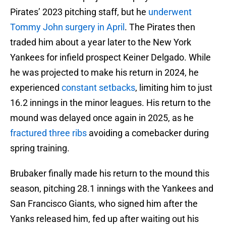
Pirates’ 2023 pitching staff, but he
underwent
Tommy John surgery in April
. The Pirates then
traded him about a year later to the New York
Yankees for infield prospect Keiner Delgado. While
he was projected to make his return in 2024, he
experienced
constant setbacks
, limiting him to just
16.2 innings in the minor leagues. His return to the
mound was delayed once again in 2025, as he
fractured three ribs
avoiding a comebacker during
spring training.
Brubaker finally made his return to the mound this
season, pitching 28.1 innings with the Yankees and
San Francisco Giants, who signed him after the
Yanks released him, fed up after waiting out his