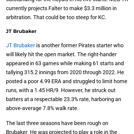
currently projects Falter to make $3.3 million in
arbitration. That could be too steep for KC.
JT Brubaker
JT Brubaker
is another former Pirates starter who
will likely hit the open market. The right-hander
appeared in 63 games while making 61 starts and
tallying 315.2 innings from 2020 through 2022. He
posted a poor 4.99 ERA and struggled to limit home
runs, with a 1.45 HR/9. However, he struck out
batters at a respectable 23.3% rate, harboring an
above-average 7.8% walk rate.
The last three seasons have been rough on
Brubaker. He was projected to play a role in the