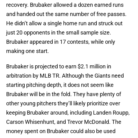
recovery. Brubaker allowed a dozen earned runs
and handed out the same number of free passes.
He didn’t allow a single home run and struck out
just 20 opponents in the small sample size.
Brubaker appeared in 17 contests, while only
making one start.
Brubaker is projected to earn $2.1 million in
arbitration by MLB TR. Although the Giants need
starting pitching depth, it does not seem like
Brubaker will be in the fold. They have plenty of
other young pitchers they’ll likely prioritize over
keeping Brubaker around, including Landen Roupp,
Carson Whisenhunt, and Trevor McDonald. The
money spent on Brubaker could also be used