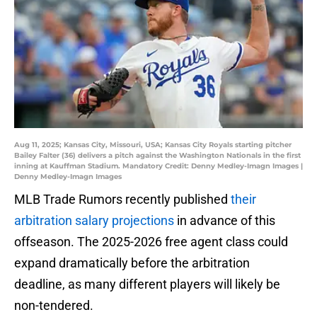
Aug 11, 2025; Kansas City, Missouri, USA; Kansas City Royals starting pitcher
Bailey Falter (36) delivers a pitch against the Washington Nationals in the first
inning at Kauffman Stadium. Mandatory Credit: Denny Medley-Imagn Images |
Denny Medley-Imagn Images
MLB Trade Rumors recently published
their
arbitration salary projections
in advance of this
offseason. The 2025-2026 free agent class could
expand dramatically before the arbitration
deadline, as many different players will likely be
non-tendered.