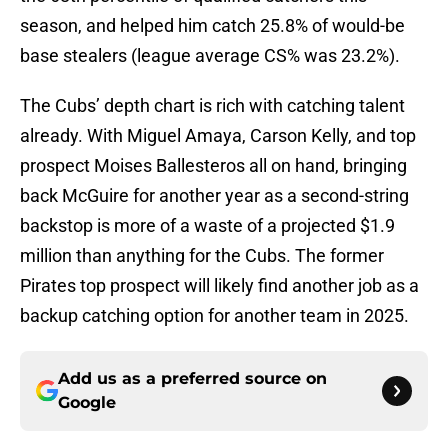
season, and helped him catch 25.8% of would-be
base stealers (league average CS% was 23.2%).
The Cubs’ depth chart is rich with catching talent
already. With Miguel Amaya, Carson Kelly, and top
prospect Moises Ballesteros all on hand, bringing
back McGuire for another year as a second-string
backstop is more of a waste of a projected $1.9
million than anything for the Cubs. The former
Pirates top prospect will likely find another job as a
backup catching option for another team in 2025.
Add us as a preferred source on
Google