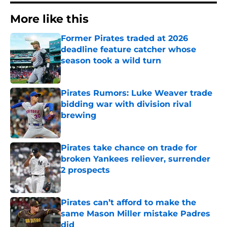
More like this
Former Pirates traded at 2026
deadline feature catcher whose
season took a wild turn
Published by on Invalid Date
Pirates Rumors: Luke Weaver trade
bidding war with division rival
brewing
Published by on Invalid Date
Pirates take chance on trade for
broken Yankees reliever, surrender
2 prospects
Published by on Invalid Date
Pirates can’t afford to make the
same Mason Miller mistake Padres
did