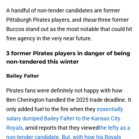
A handful of non-tender candidates are former
Pittsburgh Pirates players, and
these
three former
Buccos stand out as the most notable that could hit
free agency in the very near future.
3 former Pirates players in danger of being
non-tendered this winter
Bailey Falter
Pirates fans were definitely not happy with how
Ben Cherington handled the 2025 trade deadline. It
only added fuel to the fire when they
essentially
salary dumped Bailey Falter to the Kansas City
Royals
, amid reports that they viewed
the lefty as a
non-tender candidate
.
But, with how his Royals