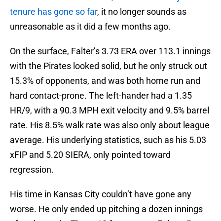
tenure has gone so far
, it no longer sounds as
unreasonable as it did a few months ago.
On the surface, Falter’s 3.73 ERA over 113.1 innings
with the Pirates looked solid, but he only struck out
15.3% of opponents, and was both home run and
hard contact-prone. The left-hander had a 1.35
HR/9, with a 90.3 MPH exit velocity and 9.5% barrel
rate. His 8.5% walk rate was also only about league
average. His underlying statistics, such as his 5.03
xFIP and 5.20 SIERA, only pointed toward
regression.
His time in Kansas City couldn’t have gone any
worse. He only ended up pitching a dozen innings