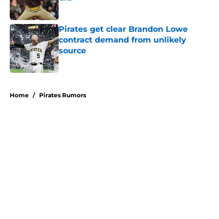
Published by on Invalid Date
Pirates get clear Brandon Lowe
contract demand from unlikely
source
Published by on Invalid Date
5 related articles loaded
Home
/
Pirates Rumors
About
Openings
Swag
Contact
Our 300+ Sites
Mobile Apps
FanSided Daily
Pitch a Story