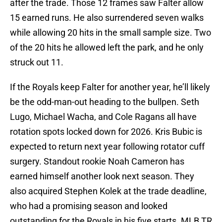
after the trade. Those 12 frames saw Falter allow
15 earned runs. He also surrendered seven walks
while allowing 20 hits in the small sample size. Two
of the 20 hits he allowed left the park, and he only
struck out 11.
If the Royals keep Falter for another year, he’ll likely
be the odd-man-out heading to the bullpen. Seth
Lugo, Michael Wacha, and Cole Ragans all have
rotation spots locked down for 2026. Kris Bubic is
expected to return next year following rotator cuff
surgery. Standout rookie Noah Cameron has
earned himself another look next season. They
also acquired Stephen Kolek at the trade deadline,
who had a promising season and looked
outstanding for the Royals in his five starts. MLB TR