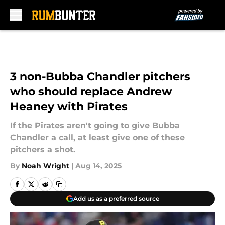
Skip to main content
3 non-Bubba Chandler pitchers
who should replace Andrew
Heaney with Pirates
If the Pirates aren't going to give Bubba
Chandler a call, at least give one of these
pitchers a shot.
By
Noah Wright
|
Aug 14, 2025
Add us as a preferred source