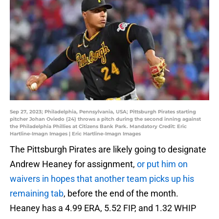
Sep 27, 2023; Philadelphia, Pennsylvania, USA; Pittsburgh Pirates starting
pitcher Johan Oviedo (24) throws a pitch during the second inning against
the Philadelphia Phillies at Citizens Bank Park. Mandatory Credit: Eric
Hartline-Imagn Images | Eric Hartline-Imagn Images
The Pittsburgh Pirates are likely going to designate
Andrew Heaney for assignment,
or put him on
waivers in hopes that another team picks up his
remaining tab
, before the end of the month.
Heaney has a 4.99 ERA, 5.52 FIP, and 1.32 WHIP