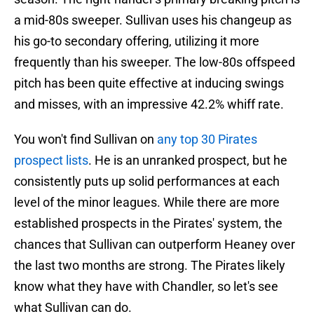
a mid-80s sweeper. Sullivan uses his changeup as
his go-to secondary offering, utilizing it more
frequently than his sweeper. The low-80s offspeed
pitch has been quite effective at inducing swings
and misses, with an impressive 42.2% whiff rate.
You won't find Sullivan on
any top 30 Pirates
prospect lists
. He is an unranked prospect, but he
consistently puts up solid performances at each
level of the minor leagues. While there are more
established prospects in the Pirates' system, the
chances that Sullivan can outperform Heaney over
the last two months are strong. The Pirates likely
know what they have with Chandler, so let's see
what Sullivan can do.