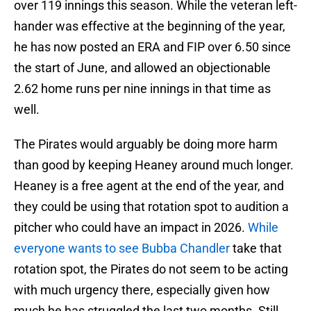
over 119 innings this season. While the veteran left-
hander was effective at the beginning of the year,
he has now posted an ERA and FIP over 6.50 since
the start of June, and allowed an objectionable
2.62 home runs per nine innings in that time as
well.
The Pirates would arguably be doing more harm
than good by keeping Heaney around much longer.
Heaney is a free agent at the end of the year, and
they could be using that rotation spot to audition a
pitcher who could have an impact in 2026.
While
everyone wants to see Bubba Chandler
take that
rotation spot, the Pirates do not seem to be acting
with much urgency there, especially given how
much he has struggled the last two months. Still,