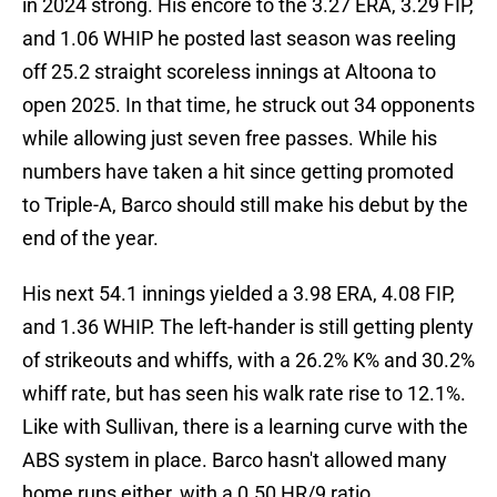
in 2024 strong. His encore to the 3.27 ERA, 3.29 FIP,
and 1.06 WHIP he posted last season was reeling
off 25.2 straight scoreless innings at Altoona to
open 2025. In that time, he struck out 34 opponents
while allowing just seven free passes. While his
numbers have taken a hit since getting promoted
to Triple-A, Barco should still make his debut by the
end of the year.
His next 54.1 innings yielded a 3.98 ERA, 4.08 FIP,
and 1.36 WHIP. The left-hander is still getting plenty
of strikeouts and whiffs, with a 26.2% K% and 30.2%
whiff rate, but has seen his walk rate rise to 12.1%.
Like with Sullivan, there is a learning curve with the
ABS system in place. Barco hasn't allowed many
home runs either, with a 0.50 HR/9 ratio.