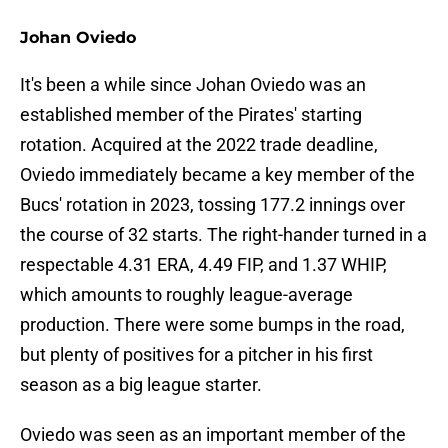
Johan Oviedo
It's been a while since Johan Oviedo was an
established member of the Pirates' starting
rotation. Acquired at the 2022 trade deadline,
Oviedo immediately became a key member of the
Bucs' rotation in 2023, tossing 177.2 innings over
the course of 32 starts. The right-hander turned in a
respectable 4.31 ERA, 4.49 FIP, and 1.37 WHIP,
which amounts to roughly league-average
production. There were some bumps in the road,
but plenty of positives for a pitcher in his first
season as a big league starter.
Oviedo was seen as an important member of the