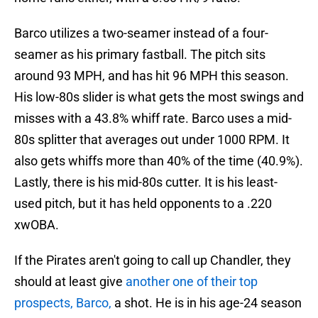
Barco utilizes a two-seamer instead of a four-
seamer as his primary fastball. The pitch sits
around 93 MPH, and has hit 96 MPH this season.
His low-80s slider is what gets the most swings and
misses with a 43.8% whiff rate. Barco uses a mid-
80s splitter that averages out under 1000 RPM. It
also gets whiffs more than 40% of the time (40.9%).
Lastly, there is his mid-80s cutter. It is his least-
used pitch, but it has held opponents to a .220
xwOBA.
If the Pirates aren't going to call up Chandler, they
should at least give
another one of their top
prospects, Barco,
a shot. He is in his age-24 season