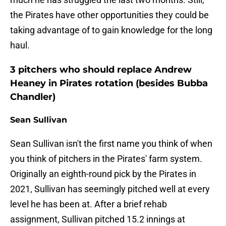
the Pirates have other opportunities they could be
taking advantage of to gain knowledge for the long
haul.
3 pitchers who should replace Andrew
Heaney in Pirates rotation (besides Bubba
Chandler)
Sean Sullivan
Sean Sullivan isn't the first name you think of when
you think of pitchers in the Pirates' farm system.
Originally an eighth-round pick by the Pirates in
2021, Sullivan has seemingly pitched well at every
level he has been at. After a brief rehab
assignment, Sullivan pitched 15.2 innings at