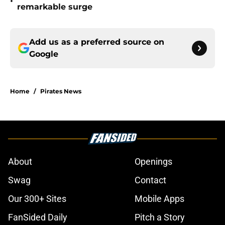
•
remarkable surge
Add us as a preferred source on
Google
Home
/
Pirates News
About
Openings
Swag
Contact
Our 300+ Sites
Mobile Apps
FanSided Daily
Pitch a Story