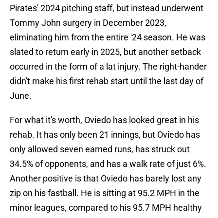
Pirates' 2024 pitching staff, but instead underwent
Tommy John surgery in December 2023,
eliminating him from the entire '24 season. He was
slated to return early in 2025, but another setback
occurred in the form of a lat injury. The right-hander
didn't make his first rehab start until the last day of
June.
For what it's worth, Oviedo has looked great in his
rehab. It has only been 21 innings, but Oviedo has
only allowed seven earned runs, has struck out
34.5% of opponents, and has a walk rate of just 6%.
Another positive is that Oviedo has barely lost any
zip on his fastball. He is sitting at 95.2 MPH in the
minor leagues, compared to his 95.7 MPH healthy