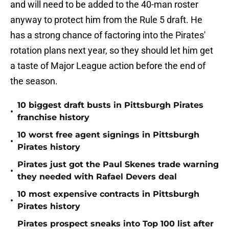
and will need to be added to the 40-man roster
anyway to protect him from the Rule 5 draft. He
has a strong chance of factoring into the Pirates'
rotation plans next year, so they should let him get
a taste of Major League action before the end of
the season.
10 biggest draft busts in Pittsburgh Pirates
•
franchise history
10 worst free agent signings in Pittsburgh
•
Pirates history
Pirates just got the Paul Skenes trade warning
•
they needed with Rafael Devers deal
10 most expensive contracts in Pittsburgh
•
Pirates history
Pirates prospect sneaks into Top 100 list after