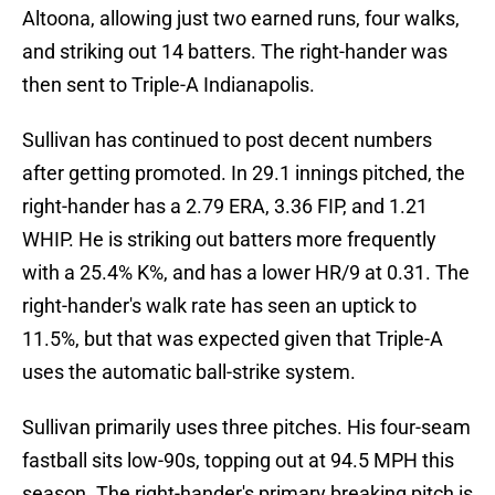
Altoona, allowing just two earned runs, four walks,
and striking out 14 batters. The right-hander was
then sent to Triple-A Indianapolis.
Sullivan has continued to post decent numbers
after getting promoted. In 29.1 innings pitched, the
right-hander has a 2.79 ERA, 3.36 FIP, and 1.21
WHIP. He is striking out batters more frequently
with a 25.4% K%, and has a lower HR/9 at 0.31. The
right-hander's walk rate has seen an uptick to
11.5%, but that was expected given that Triple-A
uses the automatic ball-strike system.
Sullivan primarily uses three pitches. His four-seam
fastball sits low-90s, topping out at 94.5 MPH this
season. The right-hander's primary breaking pitch is