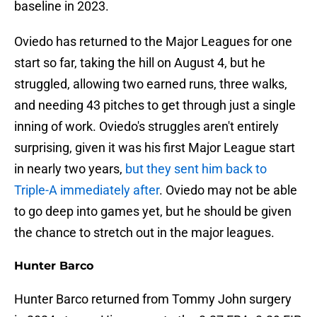
baseline in 2023.
Oviedo has returned to the Major Leagues for one
start so far, taking the hill on August 4, but he
struggled, allowing two earned runs, three walks,
and needing 43 pitches to get through just a single
inning of work. Oviedo's struggles aren't entirely
surprising, given it was his first Major League start
in nearly two years,
but they sent him back to
Triple-A immediately after
. Oviedo may not be able
to go deep into games yet, but he should be given
the chance to stretch out in the major leagues.
Hunter Barco
Hunter Barco returned from Tommy John surgery