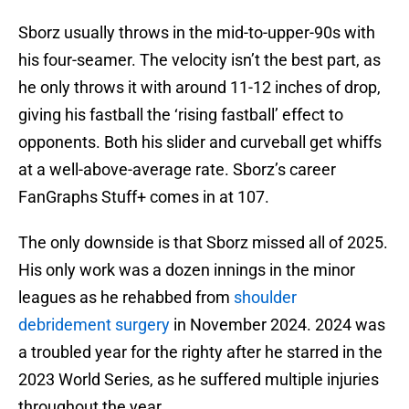
Sborz usually throws in the mid-to-upper-90s with
his four-seamer. The velocity isn’t the best part, as
he only throws it with around 11-12 inches of drop,
giving his fastball the ‘rising fastball’ effect to
opponents. Both his slider and curveball get whiffs
at a well-above-average rate. Sborz’s career
FanGraphs Stuff+ comes in at 107.
The only downside is that Sborz missed all of 2025.
His only work was a dozen innings in the minor
leagues as he rehabbed from
shoulder
debridement surgery
in November 2024. 2024 was
a troubled year for the righty after he starred in the
2023 World Series, as he suffered multiple injuries
throughout the year.