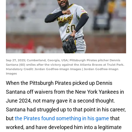
Sep 27, 2025; Cumberland, Georgia, USA; Pittsburgh Pirates pitcher Dennis
Santana (60) smiles after the victory against the Atlanta Braves at Truist Park.
Mandatory Credit: Jordan Godfree-Imagn Images | Jordan Godfree-Imagn
Images
When the Pittsburgh Pirates picked up Dennis
Santana off waivers from the New York Yankees in
June 2024, not many gave it a second thought.
Santana had struggled up to that point in his career,
but
the Pirates found something in his game
that
worked, and have developed him into a legitimate