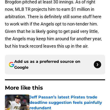
Brogdon pitched at least 30 innings. As of right
now, MLB TR projects him to earn $1 million in
arbitration. There is definitely still some stuff here
to work with if the Angels opt to non-tender him.
Given that he is likely going to get paid very little,
the Angels may keep him around for another year,
but his track record leaves this up in the air.
Add us as a preferred source on
Google
More like this
Jeff Passan’s latest Pirates trade
deadline suggestion feels painfully
redundant