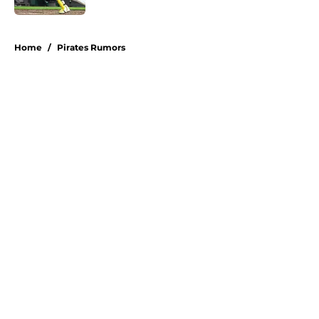
5 related articles loaded
Home
/
Pirates Rumors
About
Openings
Swag
Contact
Our 300+ Sites
Mobile Apps
FanSided Daily
Pitch a Story
Privacy Policy
Terms of Use
Cookie Policy
Legal Disclaimer
Accessibility Statement
A-Z Index