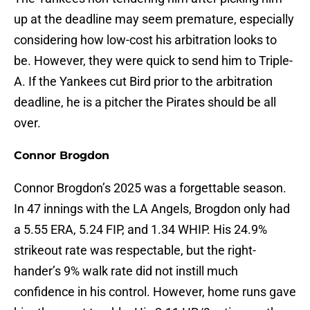
up at the deadline may seem premature, especially
considering how low-cost his arbitration looks to
be. However, they were quick to send him to Triple-
A. If the Yankees cut Bird prior to the arbitration
deadline, he is a pitcher the Pirates should be all
over.
Connor Brogdon
Connor Brogdon’s 2025 was a forgettable season.
In 47 innings with the LA Angels, Brogdon only had
a 5.55 ERA, 5.24 FIP, and 1.34 WHIP. His 24.9%
strikeout rate was respectable, but the right-
hander’s 9% walk rate did not instill much
confidence in his control. However, home runs gave