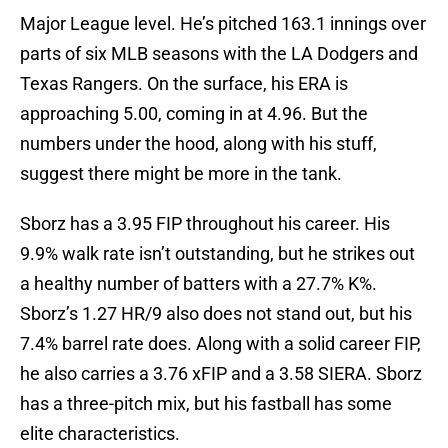
Major League level. He’s pitched 163.1 innings over
parts of six MLB seasons with the LA Dodgers and
Texas Rangers. On the surface, his ERA is
approaching 5.00, coming in at 4.96. But the
numbers under the hood, along with his stuff,
suggest there might be more in the tank.
Sborz has a 3.95 FIP throughout his career. His
9.9% walk rate isn’t outstanding, but he strikes out
a healthy number of batters with a 27.7% K%.
Sborz’s 1.27 HR/9 also does not stand out, but his
7.4% barrel rate does. Along with a solid career FIP,
he also carries a 3.76 xFIP and a 3.58 SIERA. Sborz
has a three-pitch mix, but his fastball has some
elite characteristics.