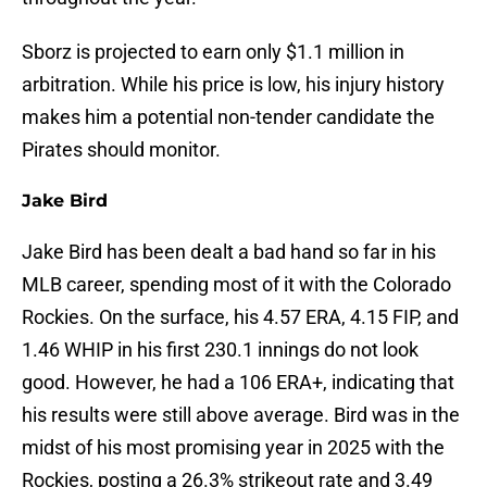
Sborz is projected to earn only $1.1 million in
arbitration. While his price is low, his injury history
makes him a potential non-tender candidate the
Pirates should monitor.
Jake Bird
Jake Bird has been dealt a bad hand so far in his
MLB career, spending most of it with the Colorado
Rockies. On the surface, his 4.57 ERA, 4.15 FIP, and
1.46 WHIP in his first 230.1 innings do not look
good. However, he had a 106 ERA+, indicating that
his results were still above average. Bird was in the
midst of his most promising year in 2025 with the
Rockies, posting a 26.3% strikeout rate and 3.49