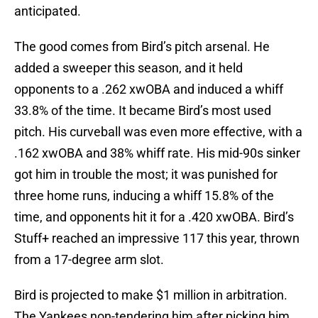
anticipated.
The good comes from Bird’s pitch arsenal. He
added a sweeper this season, and it held
opponents to a .262 xwOBA and induced a whiff
33.8% of the time. It became Bird’s most used
pitch. His curveball was even more effective, with a
.162 xwOBA and 38% whiff rate. His mid-90s sinker
got him in trouble the most; it was punished for
three home runs, inducing a whiff 15.8% of the
time, and opponents hit it for a .420 xwOBA. Bird’s
Stuff+ reached an impressive 117 this year, thrown
from a 17-degree arm slot.
Bird is projected to make $1 million in arbitration.
The Yankees non-tendering him after picking him