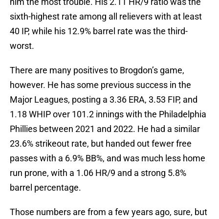
him the most trouble. His 2.11 HR/9 ratio was the
sixth-highest rate among all relievers with at least
40 IP, while his 12.9% barrel rate was the third-
worst.
There are many positives to Brogdon’s game,
however. He has some previous success in the
Major Leagues, posting a 3.36 ERA, 3.53 FIP, and
1.18 WHIP over 101.2 innings with the Philadelphia
Phillies between 2021 and 2022. He had a similar
23.6% strikeout rate, but handed out fewer free
passes with a 6.9% BB%, and was much less home
run prone, with a 1.06 HR/9 and a strong 5.8%
barrel percentage.
Those numbers are from a few years ago, sure, but