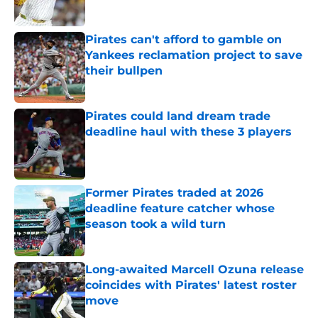
Published by on Invalid Date
Pirates can't afford to gamble on
Yankees reclamation project to save
their bullpen
Published by on Invalid Date
Pirates could land dream trade
deadline haul with these 3 players
Published by on Invalid Date
Former Pirates traded at 2026
deadline feature catcher whose
season took a wild turn
Published by on Invalid Date
Long-awaited Marcell Ozuna release
coincides with Pirates' latest roster
move
Published by on Invalid Date