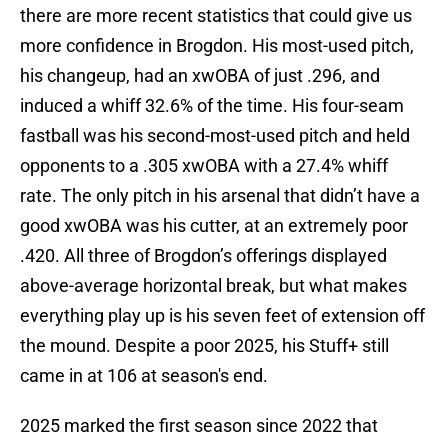
there are more recent statistics that could give us
more confidence in Brogdon. His most-used pitch,
his changeup, had an xwOBA of just .296, and
induced a whiff 32.6% of the time. His four-seam
fastball was his second-most-used pitch and held
opponents to a .305 xwOBA with a 27.4% whiff
rate. The only pitch in his arsenal that didn’t have a
good xwOBA was his cutter, at an extremely poor
.420. All three of Brogdon’s offerings displayed
above-average horizontal break, but what makes
everything play up is his seven feet of extension off
the mound. Despite a poor 2025, his Stuff+ still
came in at 106 at season's end.
2025 marked the first season since 2022 that