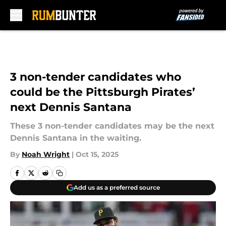
Skip to main content
3 non-tender candidates who
could be the Pittsburgh Pirates’
next Dennis Santana
These 3 non-tender candidates may be the next
Dennis Santana in the waiting.
By
Noah Wright
|
Oct 15, 2025
Add us as a preferred source