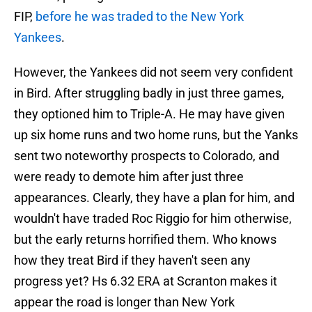
FIP,
before he was traded to the New York
Yankees
.
However, the Yankees did not seem very confident
in Bird. After struggling badly in just three games,
they optioned him to Triple-A. He may have given
up six home runs and two home runs, but the Yanks
sent two noteworthy prospects to Colorado, and
were ready to demote him after just three
appearances. Clearly, they have a plan for him, and
wouldn't have traded Roc Riggio for him otherwise,
but the early returns horrified them. Who knows
how they treat Bird if they haven't seen any
progress yet? Hs 6.32 ERA at Scranton makes it
appear the road is longer than New York