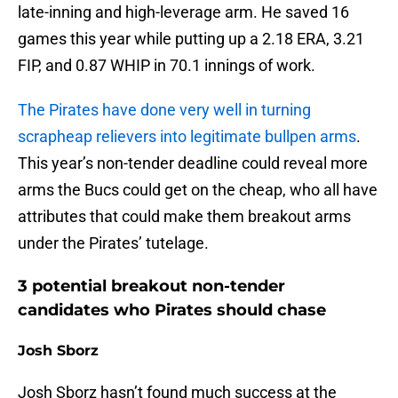
late-inning and high-leverage arm. He saved 16
games this year while putting up a 2.18 ERA, 3.21
FIP, and 0.87 WHIP in 70.1 innings of work.
The Pirates have done very well in turning
scrapheap relievers into legitimate bullpen arms
.
This year’s non-tender deadline could reveal more
arms the Bucs could get on the cheap, who all have
attributes that could make them breakout arms
under the Pirates’ tutelage.
3 potential breakout non-tender
candidates who Pirates should chase
Josh Sborz
Josh Sborz hasn’t found much success at the