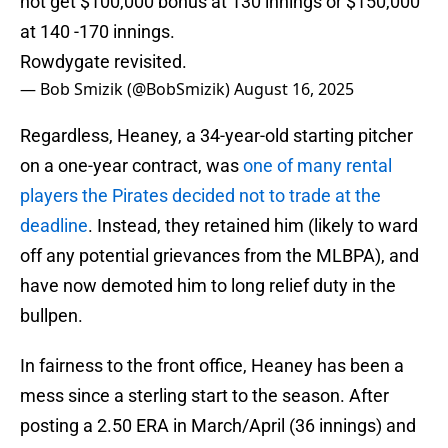
not get $100,000 bonus at 130 innings or $150,000
at 140 -170 innings.
Rowdygate revisited.
— Bob Smizik (@BobSmizik)
August 16, 2025
Regardless, Heaney, a 34-year-old starting pitcher
on a one-year contract, was
one of many rental
players the Pirates decided not to trade at the
deadline
. Instead, they retained him (likely to ward
off any potential grievances from the MLBPA), and
have now demoted him to long relief duty in the
bullpen.
In fairness to the front office, Heaney has been a
mess since a sterling start to the season. After
posting a 2.50 ERA in March/April (36 innings) and