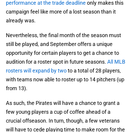
performance at the trade deadline
only makes this
campaign feel like more of a lost season than it
already was.
Nevertheless, the final month of the season must
still be played, and September offers a unique
opportunity for certain players to get a chance to
audition for a roster spot in future seasons.
All MLB
rosters will expand by two
to a total of 28 players,
with teams now able to roster up to 14 pitchers (up
from 13).
As such, the Pirates will have a chance to grant a
few young players a cup of coffee ahead of a
crucial offseason. In turn, though, a few veterans
will have to cede playing time to make room for the