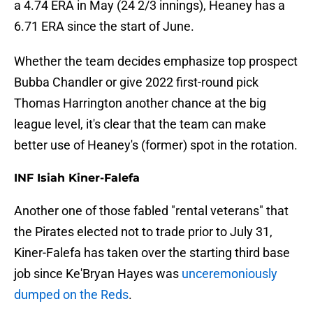
a 4.74 ERA in May (24 2/3 innings), Heaney has a
6.71 ERA since the start of June.
Whether the team decides emphasize top prospect
Bubba Chandler or give 2022 first-round pick
Thomas Harrington another chance at the big
league level, it's clear that the team can make
better use of Heaney's (former) spot in the rotation.
INF Isiah Kiner-Falefa
Another one of those fabled "rental veterans" that
the Pirates elected not to trade prior to July 31,
Kiner-Falefa has taken over the starting third base
job since Ke'Bryan Hayes was
unceremoniously
dumped on the Reds
.