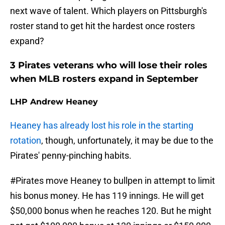
next wave of talent. Which players on Pittsburgh's
roster stand to get hit the hardest once rosters
expand?
3 Pirates veterans who will lose their roles
when MLB rosters expand in September
LHP Andrew Heaney
Heaney has already lost his role in the starting
rotation
, though, unfortunately, it may be due to the
Pirates' penny-pinching habits.
#Pirates
move Heaney to bullpen in attempt to limit
his bonus money. He has 119 innings. He will get
$50,000 bonus when he reaches 120. But he might