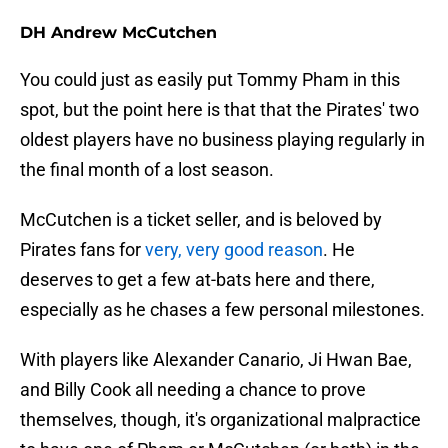
DH Andrew McCutchen
You could just as easily put Tommy Pham in this
spot, but the point here is that that the Pirates' two
oldest players have no business playing regularly in
the final month of a lost season.
McCutchen is a ticket seller, and is beloved by
Pirates fans for
very, very good reason
. He
deserves to get a few at-bats here and there,
especially as he chases a few personal milestones.
With players like Alexander Canario, Ji Hwan Bae,
and Billy Cook all needing a chance to prove
themselves, though, it's organizational malpractice