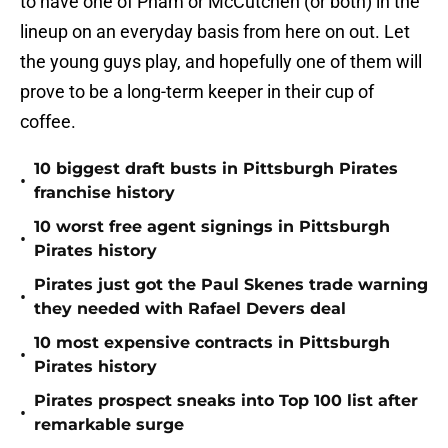
to have one of Pham or McCutchen (or both) in the
lineup on an everyday basis from here on out. Let
the young guys play, and hopefully one of them will
prove to be a long-term keeper in their cup of
coffee.
10 biggest draft busts in Pittsburgh Pirates
•
franchise history
10 worst free agent signings in Pittsburgh
•
Pirates history
Pirates just got the Paul Skenes trade warning
•
they needed with Rafael Devers deal
10 most expensive contracts in Pittsburgh
•
Pirates history
Pirates prospect sneaks into Top 100 list after
•
remarkable surge