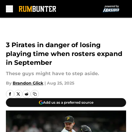
Skip to main content
3 Pirates in danger of losing
playing time when rosters expand
in September
These guys might have to step aside.
By
Brandon Glick
|
Aug 25, 2025
Add us as a preferred source