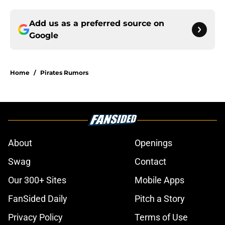
Add us as a preferred source on
Google
Home
/
Pirates Rumors
About
Openings
Swag
Contact
Our 300+ Sites
Mobile Apps
FanSided Daily
Pitch a Story
Privacy Policy
Terms of Use