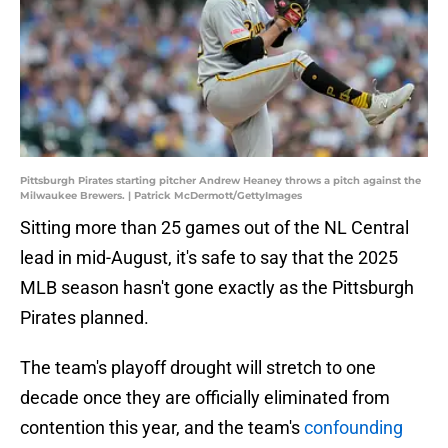
Pittsburgh Pirates starting pitcher Andrew Heaney throws a pitch against the
Milwaukee Brewers. | Patrick McDermott/GettyImages
Sitting more than 25 games out of the NL Central
lead in mid-August, it's safe to say that the 2025
MLB season hasn't gone exactly as the Pittsburgh
Pirates planned.
The team's playoff drought will stretch to one
decade once they are officially eliminated from
contention this year, and the team's
confounding