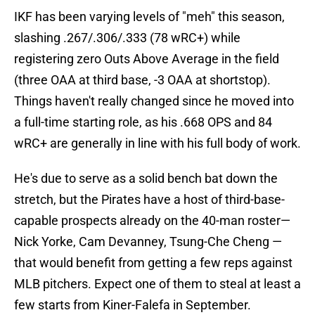
IKF has been varying levels of "meh" this season,
slashing .267/.306/.333 (78 wRC+) while
registering zero Outs Above Average in the field
(three OAA at third base, -3 OAA at shortstop).
Things haven't really changed since he moved into
a full-time starting role, as his .668 OPS and 84
wRC+ are generally in line with his full body of work.
He's due to serve as a solid bench bat down the
stretch, but the Pirates have a host of third-base-
capable prospects already on the 40-man roster—
Nick Yorke, Cam Devanney, Tsung-Che Cheng —
that would benefit from getting a few reps against
MLB pitchers. Expect one of them to steal at least a
few starts from Kiner-Falefa in September.