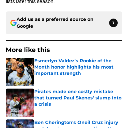
lists later this season.
Add us as a preferred source on
Google
More like this
Esmerlyn Valdez's Rookie of the
Month honor highlights his most
important strength
Published by on Invalid Date
Pirates made one costly mistake
that turned Paul Skenes' slump into
a crisis
Published by on Invalid Date
Ben Cherington's Oneil Cruz injury