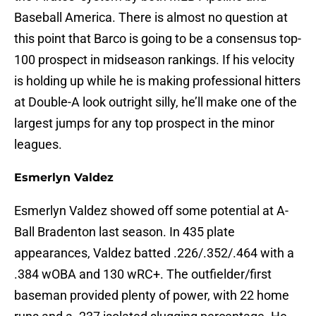
Baseball America. There is almost no question at
this point that Barco is going to be a consensus top-
100 prospect in midseason rankings. If his velocity
is holding up while he is making professional hitters
at Double-A look outright silly, he’ll make one of the
largest jumps for any top prospect in the minor
leagues.
Esmerlyn Valdez
Esmerlyn Valdez showed off some potential at A-
Ball Bradenton last season. In 435 plate
appearances, Valdez batted .226/.352/.464 with a
.384 wOBA and 130 wRC+. The outfielder/first
baseman provided plenty of power, with 22 home