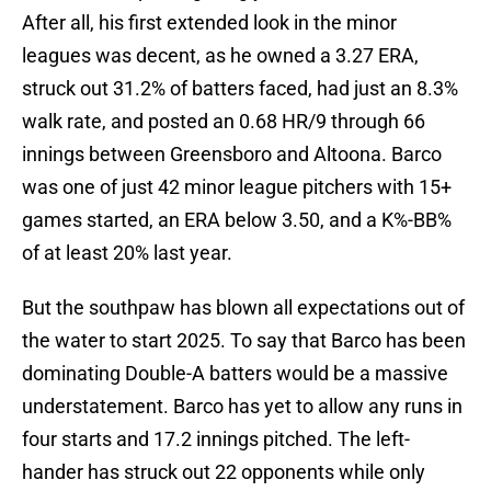
After all, his first extended look in the minor
leagues was decent, as he owned a 3.27 ERA,
struck out 31.2% of batters faced, had just an 8.3%
walk rate, and posted an 0.68 HR/9 through 66
innings between Greensboro and Altoona. Barco
was one of just 42 minor league pitchers with 15+
games started, an ERA below 3.50, and a K%-BB%
of at least 20% last year.
But the southpaw has blown all expectations out of
the water to start 2025. To say that Barco has been
dominating Double-A batters would be a massive
understatement. Barco has yet to allow any runs in
four starts and 17.2 innings pitched. The left-
hander has struck out 22 opponents while only