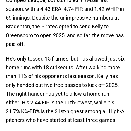
Complex League, but stumbled in A-Ball last
season, with a 4.43 ERA, 4.74 FIP, and 1.42 WHIP in
69 innings. Despite the unimpressive numbers at
Bradenton, the Pirates opted to send Kelly to
Greensboro to open 2025, and so far, the move has
paid off.
He’s only tossed 15 frames, but has allowed just six
home runs with 18 strikeouts. After walking more
than 11% of his opponents last season, Kelly has
only handed out five free passes to kick off 2025.
The right-hander has yet to allow a home run,
either. His 2.44 FIP is the 11th-lowest, while his
21.7% K%-BB% is the 31st-highest among all High-A
pitchers who have started at least three games.