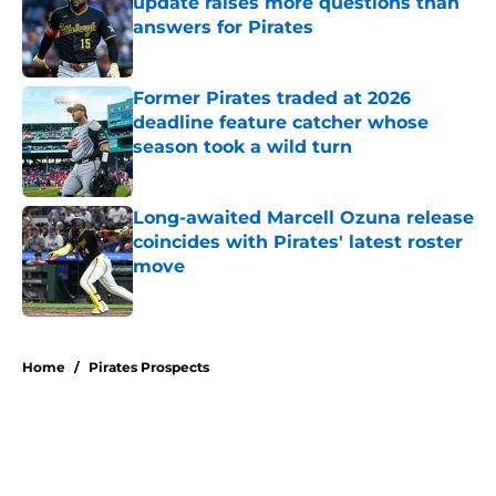
update raises more questions than
answers for Pirates
Published by on Invalid Date
Former Pirates traded at 2026
deadline feature catcher whose
season took a wild turn
Published by on Invalid Date
Long-awaited Marcell Ozuna release
coincides with Pirates' latest roster
move
Published by on Invalid Date
5 related articles loaded
Home
/
Pirates Prospects