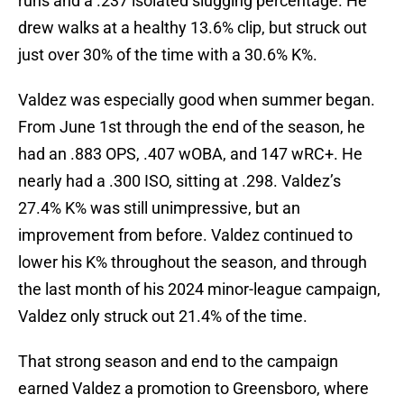
runs and a .237 isolated slugging percentage. He
drew walks at a healthy 13.6% clip, but struck out
just over 30% of the time with a 30.6% K%.
Valdez was especially good when summer began.
From June 1st through the end of the season, he
had an .883 OPS, .407 wOBA, and 147 wRC+. He
nearly had a .300 ISO, sitting at .298. Valdez’s
27.4% K% was still unimpressive, but an
improvement from before. Valdez continued to
lower his K% throughout the season, and through
the last month of his 2024 minor-league campaign,
Valdez only struck out 21.4% of the time.
That strong season and end to the campaign
earned Valdez a promotion to Greensboro, where