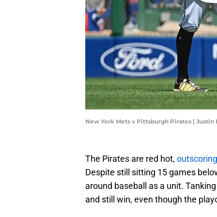
New York Mets v Pittsburgh Pirates | Justi
The Pirates are red hot,
outscoring
Despite still sitting 15 games below
around baseball as a unit. Tanking i
and still win, even though the pla