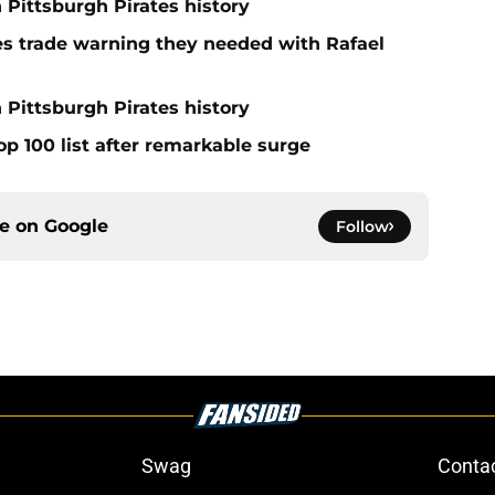
n Pittsburgh Pirates history
nes trade warning they needed with Rafael
 Pittsburgh Pirates history
op 100 list after remarkable surge
ce on
Google
Follow
Swag
Conta