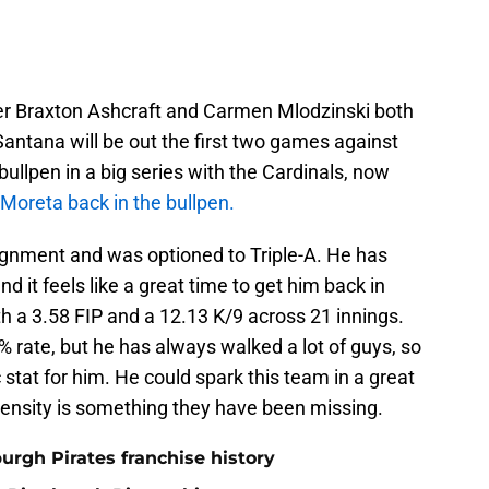
fter Braxton Ashcraft and Carmen Mlodzinski both
antana will be out the first two games against
ullpen in a big series with the Cardinals, now
 Moreta back in the bullpen.
ignment and was optioned to Triple-A. He has
d it feels like a great time to get him back in
th a 3.58 FIP and a 12.13 K/9 across 21 innings.
 rate, but he has always walked a lot of guys, so
c stat for him. He could spark this team in a great
tensity is something they have been missing.
burgh Pirates franchise history