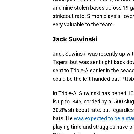
and nine stolen bases across 19 
strikeout rate. Simon plays all over
very valuable to the team.
Jack Suwinski
Jack Suwinski was recently up wit
Tigers, but was sent right back d
sent to Triple-A earlier in the seas
could be the left-handed bat Pitts
In Triple-A, Suwinski has belted 
is up to .845, carried by a .500 slu
30.8% strikeout rate, but regardles
bats. He
was expected to be a sta
playing time and struggles have p