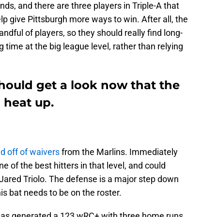
nds, and there are three players in Triple-A that
p give Pittsburgh more ways to win. After all, the
ndful of players, so they should really find long-
g time at the big league level, rather than relying
hould get a look now that the
o heat up.
d off of waivers
from the Marlins. Immediately
e of the best hitters in that level, and could
 Jared Triolo. The defense is a major step down
is bat needs to be on the roster.
 has generated a 123 wRC+ with three home runs