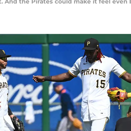
And the Pirates could make it feel even b