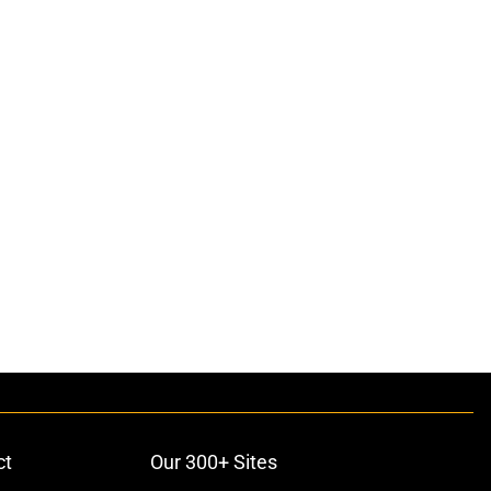
ct
Our 300+ Sites