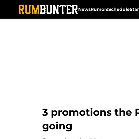
News
Rumors
Schedule
Sta
Skip to main content
3 promotions the P
going