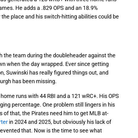
games. He adds a .829 OPS and an 18.9%
 the place and his switch-hitting abilities could be
h the team during the doubleheader against the
own when the day wrapped. Ever since getting
on, Suwinski has really figured things out, and
burgh has been missing.
10 home runs with 44 RBI and a 121 wRC+. His OPS
gging percentage. One problem still lingers in his
s of that, the Pirates need him to get MLB at-
rter
in 2024 and 2025, but obviously his lack of
revented that. Now is the time to see what