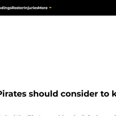
ndings
Roster
Injuries
More
irates should consider to 