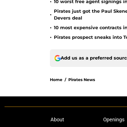
•
10 worst free agent signings i
Pirates just got the Paul Ske
•
Devers deal
•
10 most expensive contracts in
•
Pirates prospect sneaks into T
Add us as a preferred sour
Home
/
Pirates News
About
Openings