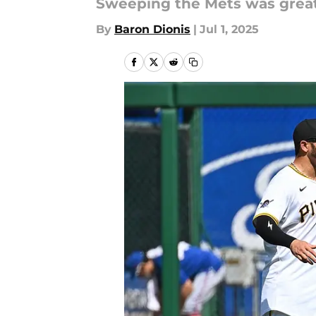
Sweeping the Mets was great. 
By
Baron Dionis
|
Jul 1, 2025