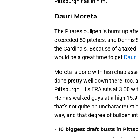
Pittsburgh has in him.
Dauri Moreta
The Pirates bullpen is burnt up a
exceeded 50 pitches, and Dennis S
the Cardinals. Because of a taxed b
would be a great time to get
Dauri
Moreta is done with his rehab ass
done pretty well down there, too, an
Pittsburgh. His ERA sits at 3.00 wi
He has walked guys at a high 15.9%
that's not quite an uncharacteristi
way, and that degree of bullpen in
•
10 biggest draft busts in Pitts