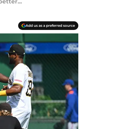
etter...
Add us as a preferred source