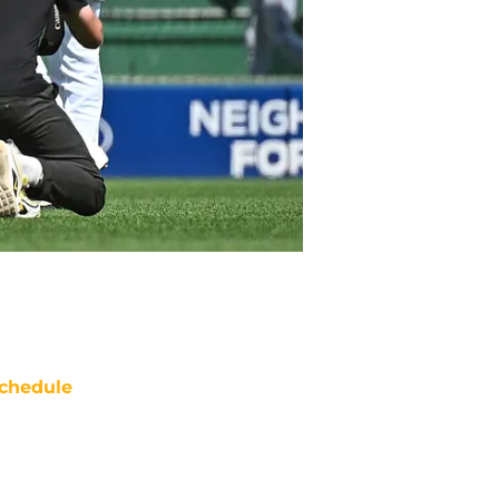
chedule