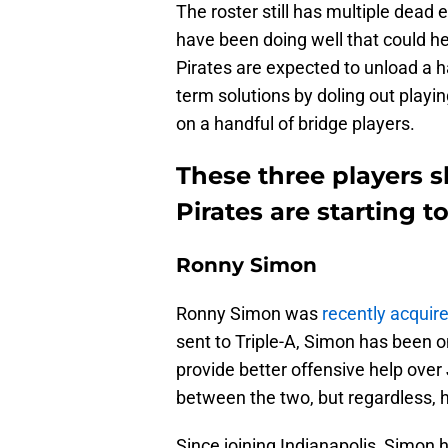
The roster still has multiple dead e
have been doing well that could hel
Pirates are expected to unload a ha
term solutions by doling out playin
on a handful of bridge players.
These three players s
Pirates are starting t
Ronny Simon
Ronny Simon was
recently acquire
sent to Triple-A, Simon has been on
provide better offensive help over
between the two, but regardless, h
Since joining Indianapolis, Simon