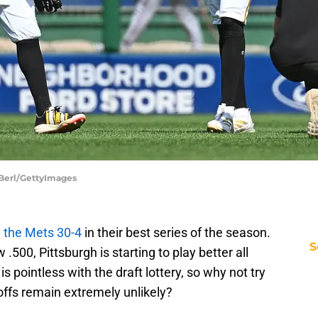
n Berl/GettyImages
 the Mets 30-4
in their best series of the season.
S
 .500, Pittsburgh is starting to play better all
s pointless with the draft lottery, so why not try
yoffs remain extremely unlikely?