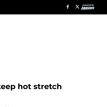
keep hot stretch