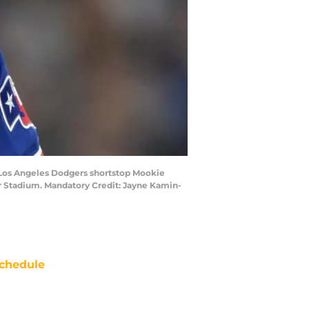
ut Los Angeles Dodgers shortstop Mookie
ger Stadium. Mandatory Credit: Jayne Kamin-
chedule