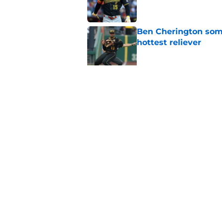
Ben Cherington som
hottest reliever
Published by on Invalid Dat
Paul Skenes just fue
pick
Published by on Invalid Dat
5 related articles loaded
Home
/
Pirates Rumors