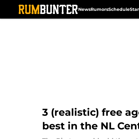
News
Rumors
Schedule
Sta
Skip to main content
3 (realistic) free 
best in the NL Cen