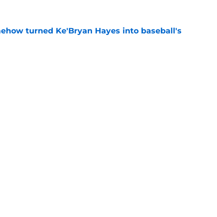
ehow turned Ke'Bryan Hayes into baseball's
e
led huge expectations for Pirates' first-round
e
Next