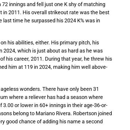
 72 innings and fell just one K shy of matching
t in 2011. His overall strikeout rate was the best
he last time he surpassed his 2024 K% was in
n his abilities, either. His primary pitch, his
n 2024, which is just about as hard as he was
of his career, 2011. During that year, he threw his
inned him at 119 in 2024, making him well above-
w ageless wonders. There have only been 31
nnium where a reliever has had a season where
3.00 or lower in 60+ innings in their age-36-or-
easons belong to Mariano Rivera. Robertson joined
 very good chance of adding his name a second