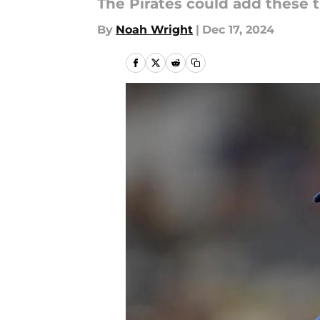
The Pirates could add these t
By
Noah Wright
|
Dec 17, 2024