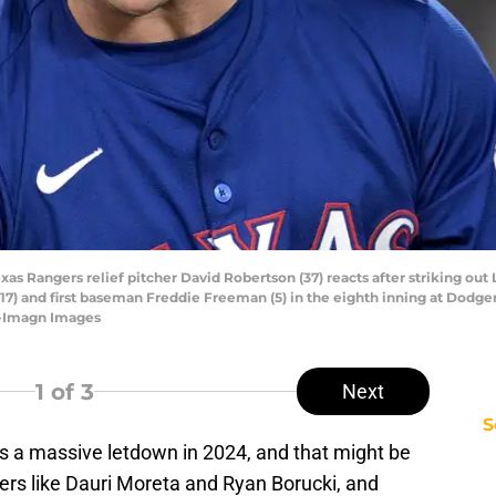
Texas Rangers relief pitcher David Robertson (37) reacts after striking o
 (17) and first baseman Freddie Freeman (5) in the eighth inning at Dod
-Imagn Images
1
of 3
Next
S
 a massive letdown in 2024, and that might be
rlers like Dauri Moreta and Ryan Borucki, and