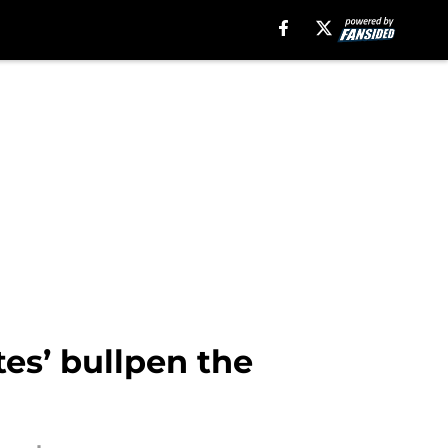
tes’ bullpen the