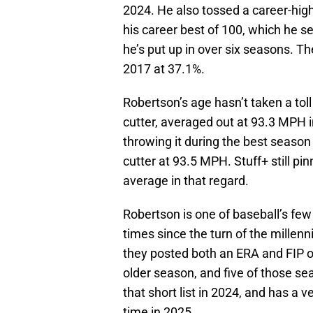
2024. He also tossed a career-high
his career best of 100, which he se
he’s put up in over six seasons. T
2017 at 37.1%.
Robertson’s age hasn’t taken a toll o
cutter, averaged out at 93.3 MPH i
throwing it during the best season 
cutter at 93.5 MPH. Stuff+ still p
average in that regard.
Robertson is one of baseball’s fe
times since the turn of the mille
they posted both an ERA and FIP of 
older season, and five of those s
that short list in 2024, and has a
time in 2025.