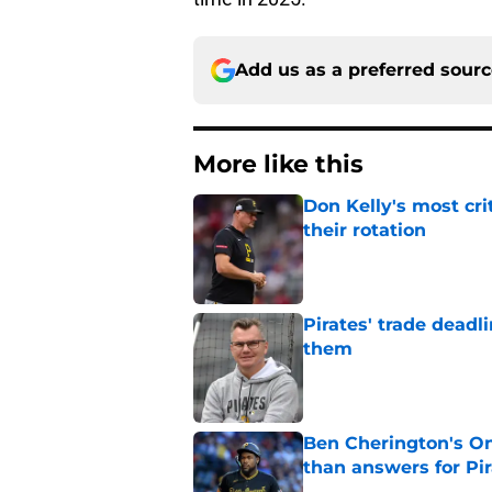
Add us as a preferred sour
More like this
Don Kelly's most cri
their rotation
Published by on Invalid Dat
Pirates' trade deadl
them
Published by on Invalid Dat
Ben Cherington's On
than answers for Pi
Published by on Invalid Dat