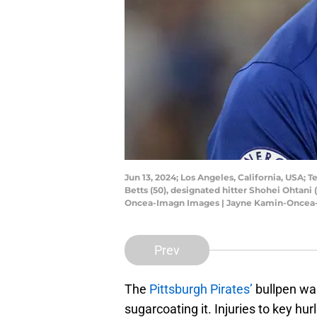
Jun 13, 2024; Los Angeles, California, USA; 
Betts (50), designated hitter Shohei Ohtani
Oncea-Imagn Images | Jayne Kamin-Oncea
Prev
The
Pittsburgh Pirates’
bullpen was
sugarcoating it. Injuries to key hu