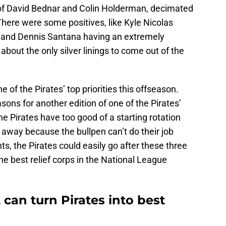
of David Bednar and Colin Holderman, decimated
here were some positives, like Kyle Nicolas
r and Dennis Santana having an extremely
about the only silver linings to come out of the
 of the Pirates’ top priorities this offseason.
asons for another edition of one of the Pirates’
e Pirates have too good of a starting rotation
p away because the bullpen can’t do their job
ts, the Pirates could easily go after these three
e best relief corps in the National League
 can turn Pirates into best