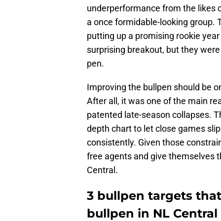
underperformance from the likes 
a once formidable-looking group. T
putting up a promising rookie yea
surprising breakout, but they were 
pen.
Improving the bullpen should be one
After all, it was one of the main re
patented late-season collapses. Th
depth chart to let close games sli
consistently. Given those constrain
free agents and give themselves th
Central.
3 bullpen targets that
bullpen in NL Central