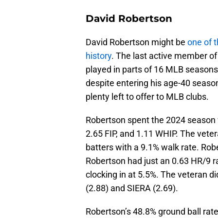
David Robertson
David Robertson might be
one of 
history
. The last active member o
played in parts of 16 MLB season
despite entering his age-40 season 
plenty left to offer to MLB clubs.
Robertson spent the 2024 season w
2.65 FIP, and 1.11 WHIP. The vete
batters with a 9.1% walk rate. Rob
Robertson had just an 0.63 HR/9 rat
clocking in at 5.5%. The veteran di
(2.88) and SIERA (2.69).
Robertson’s 48.8% ground ball rate