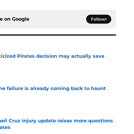
ce on
Google
Follow
ticized Pirates decision may actually save
e
ine failure is already coming back to haunt
e
eil Cruz injury update raises more questions
rates
e