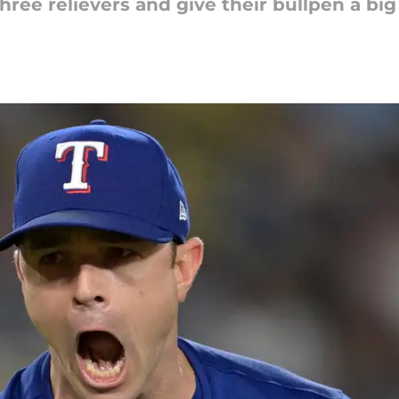
hree relievers and give their bullpen a bi