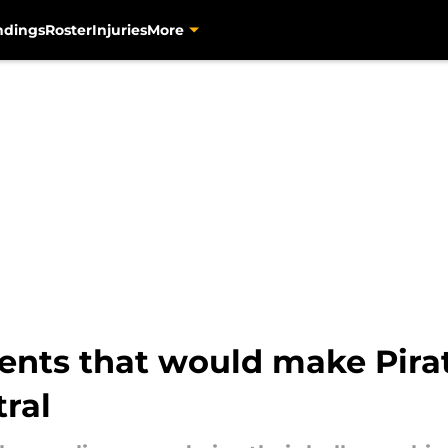
ndings
Roster
Injuries
More
agents that would make Pira
tral