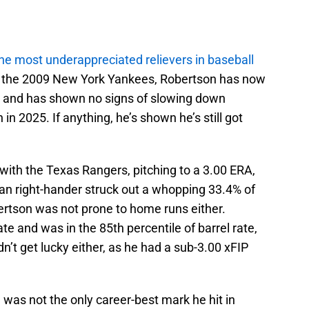
the most underappreciated relievers in baseball
f the 2009 New York Yankees, Robertson has now
s and has shown no signs of slowing down
in 2025. If anything, he’s shown he’s still got
ith the Texas Rangers, pitching to a 3.00 ERA,
ran right-hander struck out a whopping 33.4% of
ertson was not prone to home runs either.
e and was in the 85th percentile of barrel rate,
dn’t get lucky either, as he had a sub-3.00 xFIP
 was not the only career-best mark he hit in