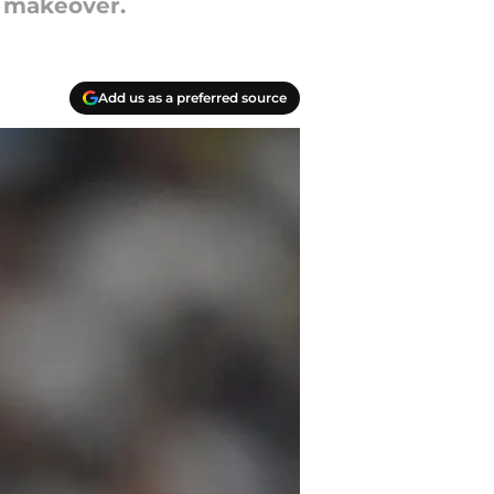
g makeover.
Add us as a preferred source