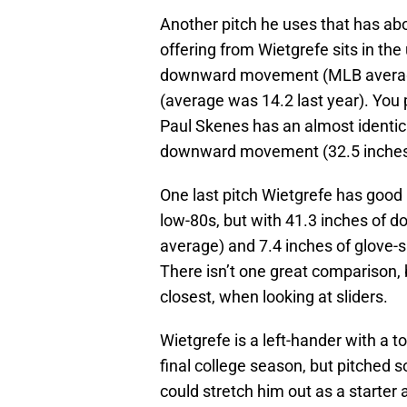
Another pitch he uses that has a
offering from Wietgrefe sits in th
downward movement (MLB average 
(average was 14.2 last year). You 
Paul Skenes has an almost identic
downward movement (32.5 inches),
One last pitch Wietgrefe has good 
low-80s, but with 41.3 inches of
average) and 7.4 inches of glove-s
There isn’t one great comparison, 
closest, when looking at sliders.
Wietgrefe is a left-hander with a t
final college season, but pitched s
could stretch him out as a starter