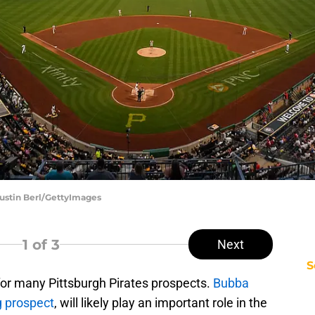
 Justin Berl/GettyImages
1
of 3
Next
S
for many Pittsburgh Pirates prospects.
Bubba
g prospect
, will likely play an important role in the