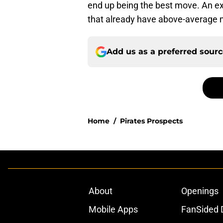
end up being the best move. An ext
that already have above-average
Add us as a preferred sour
Home
/
Pirates Prospects
About
Openings
Mobile Apps
FanSided D