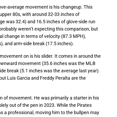
bove-average movement is his changeup. This
e upper 80s, with around 32-33 inches of
was 32.4) and 16.5 inches of glove-side run
probably weren’t expecting this comparison, but
al change in terms of velocity (87.3 MPH),
 and arm-side break (17.5 inches).
movement on is his slider. It comes in around the
 downward movement (35.6 inches was the MLB
ide break (5.1 inches was the average last year).
but Luis Garcia and Freddy Peralta are the
on of movement. He was primarily a starter in his
olely out of the pen in 2023. While the Pirates
 as a professional, moving him to the bullpen may