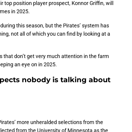
 top position player prospect, Konnor Griffin, will
games in 2025.
 during this season, but the Pirates’ system has
ng, not all of which you can find by looking at a
 that don’t get very much attention in the farm
eeping an eye on in 2025.
spects nobody is talking about
irates’ more unheralded selections from the
lected from the University of Minnesota as the