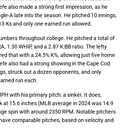
fe also made a strong first impression, as he
gle-A late into the season. He pitched 10 innings,
h 13 Ks and only one earned run allowed.
umbers throughout college. He pitched a total of
A, 1.30 WHIP, and a 2.87 K:BB ratio. The lefty
ed that with a 24.5% K%, allowing just five home
refe also had a strong showing in the Cape Cod
gs, struck out a dozen opponents, and only
earned run each.
H with his primary pitch: a sinker. It does,
k at 15.6 inches (MLB average in 2024 was 14.9
rage spin with around 2350 RPM. Notable pitchers
s have comparable pitches, based on velocity and