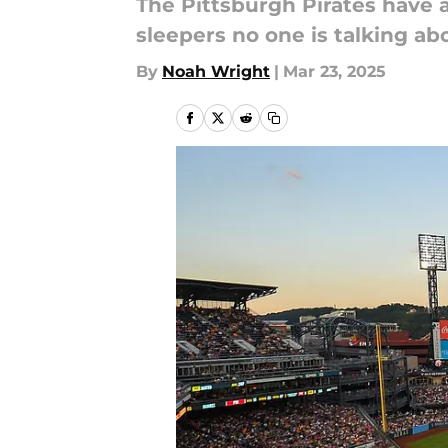
The Pittsburgh Pirates have a
sleepers no one is talking ab
By
Noah Wright
|
Mar 23, 2025