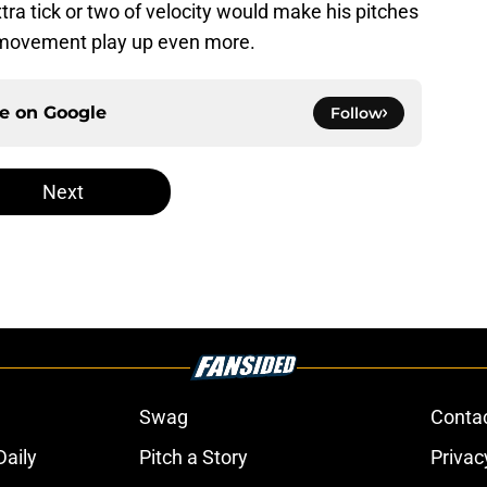
ra tick or two of velocity would make his pitches
 movement play up even more.
ce on
Google
Follow
Next
Swag
Conta
aily
Pitch a Story
Privac