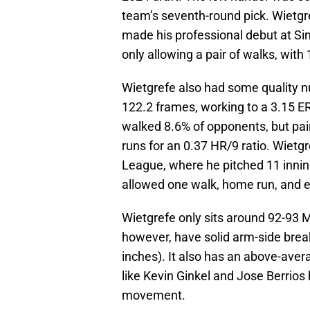
team’s seventh-round pick. Wietgre
made his professional debut at Sin
only allowing a pair of walks, wit
Wietgrefe also had some quality n
122.2 frames, working to a 3.15 ER
walked 8.6% of opponents, but pair
runs for an 0.37 HR/9 ratio. Wietg
League, where he pitched 11 innin
allowed one walk, home run, and 
Wietgrefe only sits around 92-93 MP
however, have solid arm-side brea
inches). It also has an above-ave
like Kevin Ginkel and Jose Berrio
movement.