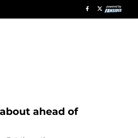
 about ahead of