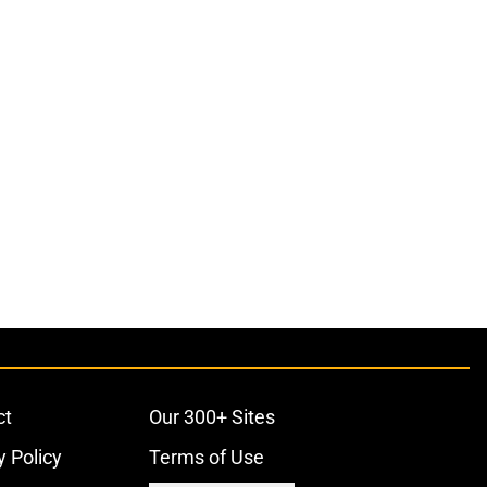
ct
Our 300+ Sites
y Policy
Terms of Use