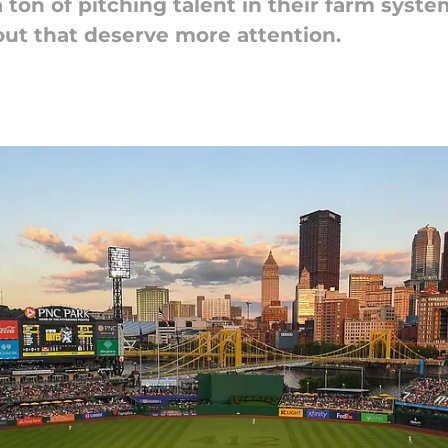
 ton of pitching talent in their farm syste
out that deserve more attention.