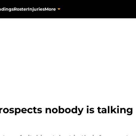
ndings
Roster
Injuries
More
prospects nobody is talking