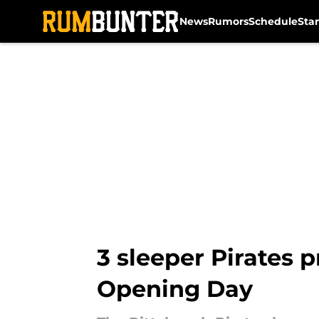
News
Rumors
Schedule
Sta
Skip to main content
3 sleeper Pirates 
Opening Day