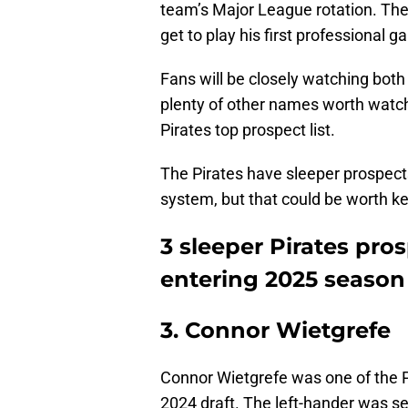
team’s Major League rotation. Their
get to play his first professional 
Fans will be closely watching both
plenty of other names worth watchi
Pirates top prospect list.
The Pirates have sleeper prospects
system, but that could be worth k
3 sleeper Pirates pro
entering 2025 season
3. Connor Wietgrefe
Connor Wietgrefe was one of the P
2024 draft. The left-hander was se