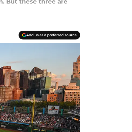
m. But these three are
Add us as a preferred source