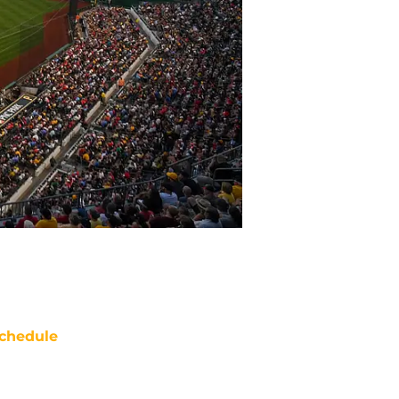
chedule