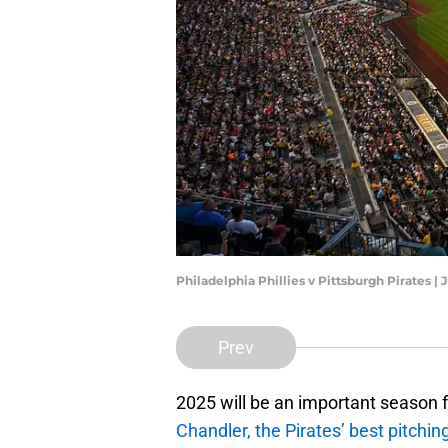
Philadelphia Phillies v Pittsburgh Pirates |
Prev
2025 will be an important season 
Chandler, the Pirates’ best pitchin