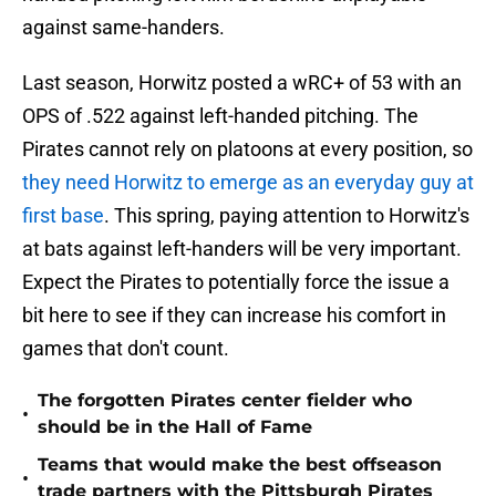
against same-handers.
Last season, Horwitz posted a wRC+ of 53 with an
OPS of .522 against left-handed pitching. The
Pirates cannot rely on platoons at every position, so
they need Horwitz to emerge as an everyday guy at
first base
. This spring, paying attention to Horwitz's
at bats against left-handers will be very important.
Expect the Pirates to potentially force the issue a
bit here to see if they can increase his comfort in
games that don't count.
The forgotten Pirates center fielder who
•
should be in the Hall of Fame
Teams that would make the best offseason
•
trade partners with the Pittsburgh Pirates