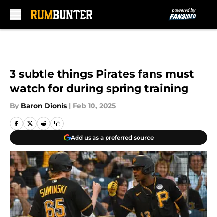
Skip to main content
3 subtle things Pirates fans must
watch for during spring training
By
Baron Dionis
|
Feb 10, 2025
Add us as a preferred source