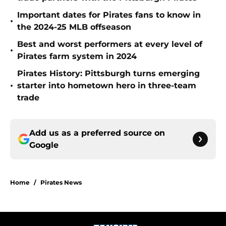
Important dates for Pirates fans to know in
•
the 2024-25 MLB offseason
Best and worst performers at every level of
•
Pirates farm system in 2024
Pirates History: Pittsburgh turns emerging
•
starter into hometown hero in three-team
trade
Add us as a preferred source on
Google
Home
/
Pirates News