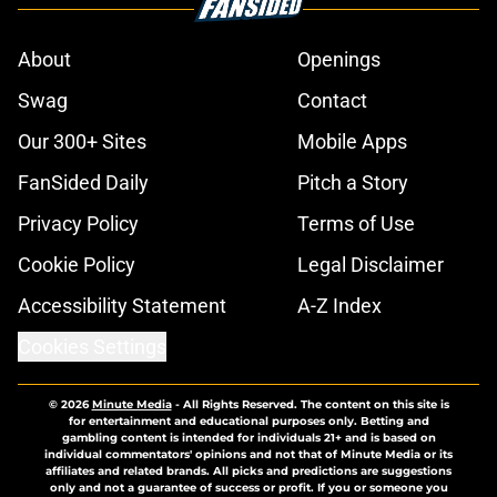
About
Openings
Swag
Contact
Our 300+ Sites
Mobile Apps
FanSided Daily
Pitch a Story
Privacy Policy
Terms of Use
Cookie Policy
Legal Disclaimer
Accessibility Statement
A-Z Index
Cookies Settings
© 2026
Minute Media
-
All Rights Reserved. The content on this site is
for entertainment and educational purposes only. Betting and
gambling content is intended for individuals 21+ and is based on
individual commentators' opinions and not that of Minute Media or its
affiliates and related brands. All picks and predictions are suggestions
only and not a guarantee of success or profit. If you or someone you