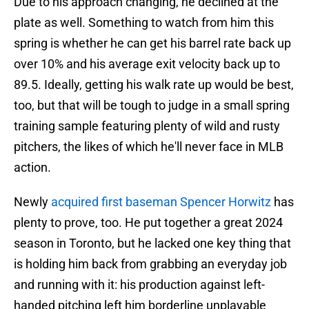
Due to his approach changing, he declined at the
plate as well. Something to watch from him this
spring is whether he can get his barrel rate back up
over 10% and his average exit velocity back up to
89.5. Ideally, getting his walk rate up would be best,
too, but that will be tough to judge in a small spring
training sample featuring plenty of wild and rusty
pitchers, the likes of which he'll never face in MLB
action.
Newly
acquired first baseman Spencer Horwitz
has
plenty to prove, too. He put together a great 2024
season in Toronto, but he lacked one key thing that
is holding him back from grabbing an everyday job
and running with it: his production against left-
handed pitching left him borderline unplayable