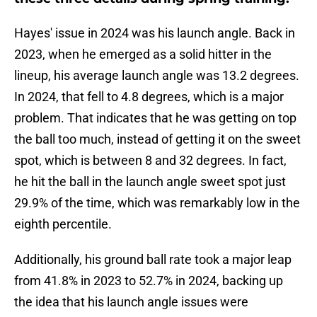
Hayes' issue in 2024 was his launch angle. Back in
2023, when he emerged as a solid hitter in the
lineup, his average launch angle was 13.2 degrees.
In 2024, that fell to 4.8 degrees, which is a major
problem. That indicates that he was getting on top
the ball too much, instead of getting it on the sweet
spot, which is between 8 and 32 degrees. In fact,
he hit the ball in the launch angle sweet spot just
29.9% of the time, which was remarkably low in the
eighth percentile.
Additionally, his ground ball rate took a major leap
from 41.8% in 2023 to 52.7% in 2024, backing up
the idea that his launch angle issues were