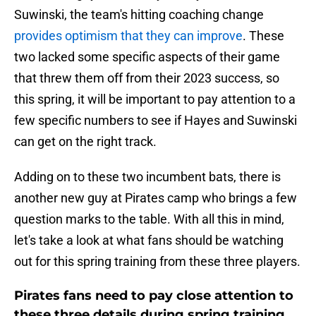
Suwinski, the team's hitting coaching change
provides optimism that they can improve
. These
two lacked some specific aspects of their game
that threw them off from their 2023 success, so
this spring, it will be important to pay attention to a
few specific numbers to see if Hayes and Suwinski
can get on the right track.
Adding on to these two incumbent bats, there is
another new guy at Pirates camp who brings a few
question marks to the table. With all this in mind,
let's take a look at what fans should be watching
out for this spring training from these three players.
Pirates fans need to pay close attention to
these three details during spring training.