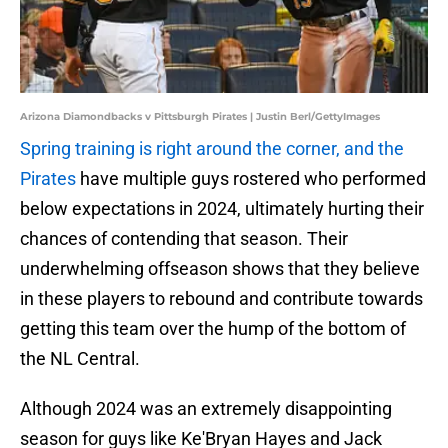
Arizona Diamondbacks v Pittsburgh Pirates | Justin Berl/GettyImages
Spring training is right around the corner, and the
Pirates
have multiple guys rostered who performed
below expectations in 2024, ultimately hurting their
chances of contending that season. Their
underwhelming offseason shows that they believe
in these players to rebound and contribute towards
getting this team over the hump of the bottom of
the NL Central.
Although 2024 was an extremely disappointing
season for guys like Ke'Bryan Hayes and Jack