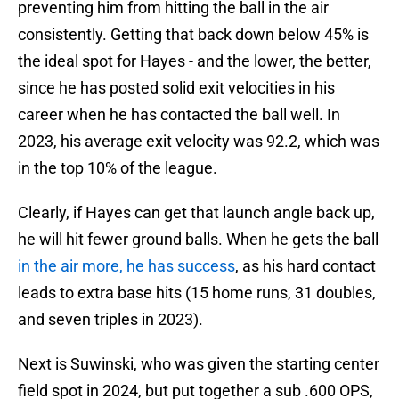
preventing him from hitting the ball in the air
consistently. Getting that back down below 45% is
the ideal spot for Hayes - and the lower, the better,
since he has posted solid exit velocities in his
career when he has contacted the ball well. In
2023, his average exit velocity was 92.2, which was
in the top 10% of the league.
Clearly, if Hayes can get that launch angle back up,
he will hit fewer ground balls. When he gets the ball
in the air more, he has success
, as his hard contact
leads to extra base hits (15 home runs, 31 doubles,
and seven triples in 2023).
Next is Suwinski, who was given the starting center
field spot in 2024, but put together a sub .600 OPS,