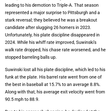
leading to his demotion to Triple-A. That season
represented a major surprise to Pittsburgh and a
stark reversal; they believed he was a breakout
candidate after slugging 26 homers in 2023.
Unfortunately, his plate discipline disappeared in
2024. While his whiff rate improved, Suwinski's
walk rate dropped, his chase rate worsened, and he
stopped barreling balls up.
Suwinski lost all his plate discipline, which led to his
funk at the plate. His barrel rate went from one of
the best in baseball at 15.7% to an average 8.8%.
Along with that, his average exit velocity went from
90.5 mph to 88.9.