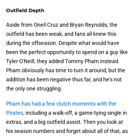
Outfield Depth
Aside from Oneil Cruz and Bryan Reynolds, the
outfield has been weak, and fans all knew this
during the offseason. Despite what would have
been the perfect opportunity to spend on a guy like
Tyler O'Neill, they added Tommy Pham instead.
Pham obviously has time to turn it around, but the
addition has been negative thus far, and he's not
the only one struggling.
Pham has had a few clutch moments with the
Pirates
, including a walk-off, a game-tying single in
extras, and a big outfield assist. Then you look at
his season numbers and forget about all of that, as