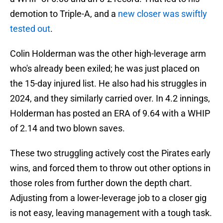
demotion to Triple-A, and a
new closer was swiftly
tested out
.
Colin Holderman was the other high-leverage arm
who's already been exiled; he was just placed on
the 15-day injured list. He also had his struggles in
2024, and they similarly carried over. In 4.2 innings,
Holderman has posted an ERA of 9.64 with a WHIP
of 2.14 and two blown saves.
These two struggling actively cost the Pirates early
wins, and forced them to throw out other options in
those roles from further down the depth chart.
Adjusting from a lower-leverage job to a closer gig
is not easy, leaving management with a tough task.