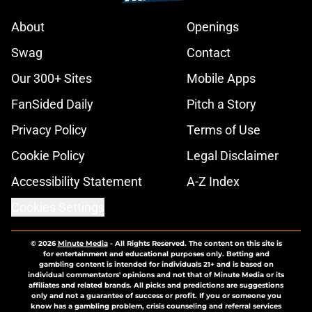
About
Openings
Swag
Contact
Our 300+ Sites
Mobile Apps
FanSided Daily
Pitch a Story
Privacy Policy
Terms of Use
Cookie Policy
Legal Disclaimer
Accessibility Statement
A-Z Index
Cookies Settings
© 2026
Minute Media
-
All Rights Reserved. The content on this site is
for entertainment and educational purposes only. Betting and
gambling content is intended for individuals 21+ and is based on
individual commentators' opinions and not that of Minute Media or its
affiliates and related brands. All picks and predictions are suggestions
only and not a guarantee of success or profit. If you or someone you
know has a gambling problem, crisis counseling and referral services