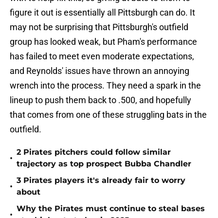
figure it out is essentially all Pittsburgh can do. It
may not be surprising that Pittsburgh's outfield
group has looked weak, but Pham's performance
has failed to meet even moderate expectations,
and Reynolds' issues have thrown an annoying
wrench into the process. They need a spark in the
lineup to push them back to .500, and hopefully
that comes from one of these struggling bats in the
outfield.
2 Pirates pitchers could follow similar
•
trajectory as top prospect Bubba Chandler
3 Pirates players it's already fair to worry
•
about
Why the Pirates must continue to steal bases
•