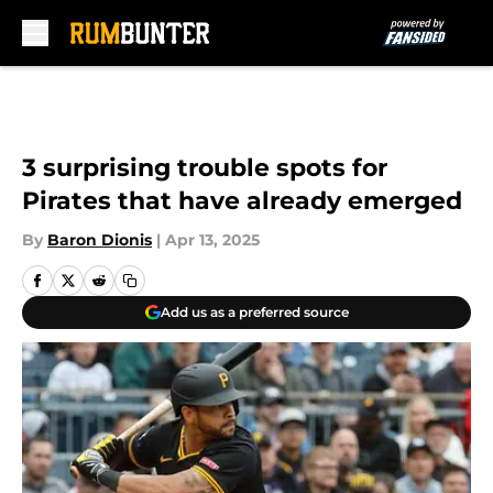
Skip to main content
3 surprising trouble spots for
Pirates that have already emerged
By
Baron Dionis
|
Apr 13, 2025
Add us as a preferred source