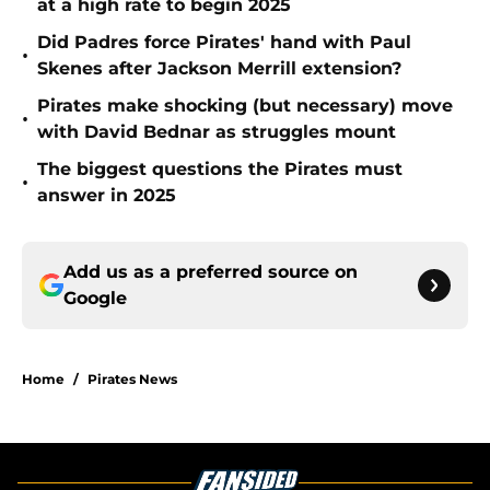
at a high rate to begin 2025
Did Padres force Pirates' hand with Paul
•
Skenes after Jackson Merrill extension?
Pirates make shocking (but necessary) move
•
with David Bednar as struggles mount
The biggest questions the Pirates must
•
answer in 2025
Add us as a preferred source on
Google
Home
/
Pirates News