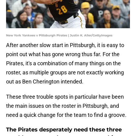
New York Yankees v Pittsburgh Pirates | Justin K. Aller/GettyImages
After another slow start in Pittsburgh, it is easy to
point out what has gone wrong thus far. For the
Pirates, it's a combination of many things on the
roster, as multiple groups are not exactly working
out as Ben Cherington intended.
These three trouble spots in particular have been
the main issues on the roster in Pittsburgh, and
need a quick change for the team to find a groove.
The Pirates desperately need these three