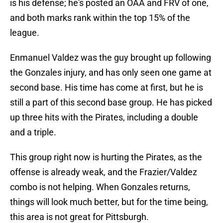
is his defense; he's posted an OAA and FRV of one,
and both marks rank within the top 15% of the
league.
Enmanuel Valdez was the guy brought up following
the Gonzales injury, and has only seen one game at
second base. His time has come at first, but he is
still a part of this second base group. He has picked
up three hits with the Pirates, including a double
and a triple.
This group right now is hurting the Pirates, as the
offense is already weak, and the Frazier/Valdez
combo is not helping. When Gonzales returns,
things will look much better, but for the time being,
this area is not great for Pittsburgh.