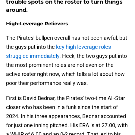
trouble spots on the roster to turn things
around.
High-Leverage Relievers
The Pirates' bullpen overall has not been awful, but
the guys put into the
key high leverage roles
struggled immediately
. Heck, the two guys put into
the most prominent roles are not even on the
active roster right now, which tells a lot about how
poor their performance really was.
First is David Bednar, the Pirates' two-time All-Star
closer who has been in a funk since the start of
2024. In his three appearances, Bednar accounted
for just one inning pitched. His ERA is at 27.00, with
a WHIP of 6.00 and an 0-2 record. That led to his