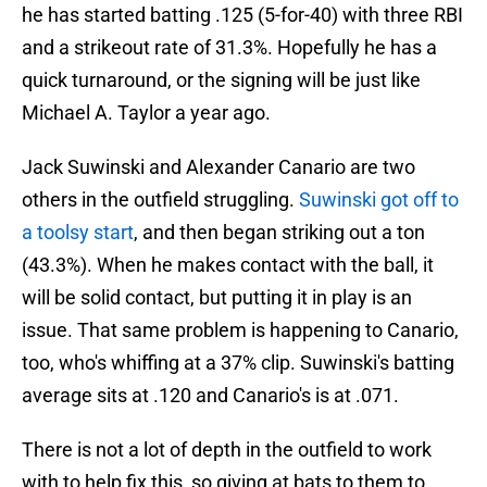
he has started batting .125 (5-for-40) with three RBI
and a strikeout rate of 31.3%. Hopefully he has a
quick turnaround, or the signing will be just like
Michael A. Taylor a year ago.
Jack Suwinski and Alexander Canario are two
others in the outfield struggling.
Suwinski got off to
a toolsy start
, and then began striking out a ton
(43.3%). When he makes contact with the ball, it
will be solid contact, but putting it in play is an
issue. That same problem is happening to Canario,
too, who's whiffing at a 37% clip. Suwinski's batting
average sits at .120 and Canario's is at .071.
There is not a lot of depth in the outfield to work
with to help fix this, so giving at bats to them to