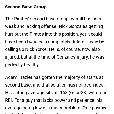
Second Base Group
The Pirates' second base group overall has been
weak and lacking offense. Nick Gonzales getting
hurt put the Pirates into this position, yet it could
have been handled a completely different way by
calling up Nick Yorke. He is, of course, now also
injured, but at the time of Gonzales' injury, he was
perfectly healthy.
Adam Frazier has gotten the majority of starts at
second base, and that solution has not been ideal.
His batting average sits at .158 (6-for-38) with four
RBI. For a guy that lacks power and patience, his
average being low is a major problem. One positive