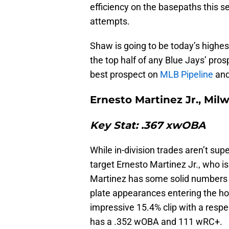
efficiency on the basepaths this se
attempts.
Shaw is going to be today’s highes
the top half of any Blue Jays’ pros
best prospect on
MLB Pipeline
and
Ernesto Martinez Jr., Mi
Key Stat: .367 xwOBA
While in-division trades aren’t su
target Ernesto Martinez Jr., who 
Martinez has some solid numbers o
plate appearances entering the ho
impressive 15.4% clip with a respe
has a .352 wOBA and 111 wRC+.