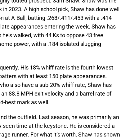
t highly touted prospect, Sam Shaw. Shaw was the
k in 2023. A high school pick, Shaw has done well
on at A-Ball, batting .268/.411/.453 with a .414
ate appearances entering the week. Shaw has
 he’s walked, with 44 Ks to oppose 43 free
r some power, with a .184 isolated slugging
ently. His 18% whiff rate is the fourth lowest
batters with at least 150 plate appearances.
 who also have a sub-20% whiff rate, Shaw has
n 88.8 MPH exit velocity and a barrel rate of
d-best mark as well.
d the outfield. Last season, he was primarily an
tly seen time at the keystone. He is considered a
erage runner. For what it’s worth, Shaw has shown