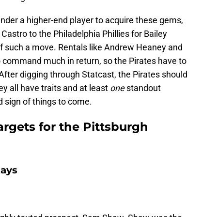
ender a higher-end player to acquire these gems,
 Castro to the Philadelphia Phillies for Bailey
 of such a move. Rentals like Andrew Heaney and
to command much in return, so the Pirates have to
After digging through Statcast, the Pirates should
y all have traits and at least
one
standout
 sign of things to come.
rgets for the Pittsburgh
Jays