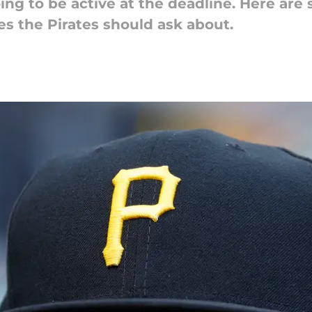
ing to be active at the deadline. Here ar
es the Pirates should ask about.