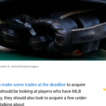
Justin K. Aller/GettyImages
to make some trades at the deadline
to acquire
S
 should be looking at players who have MLB
, they should also look to acquire a few under-
talking about.