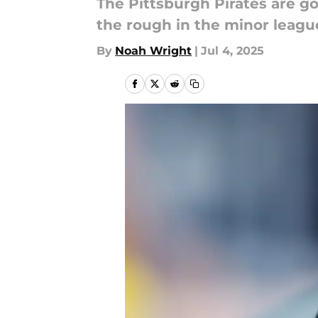
The Pittsburgh Pirates are go
the rough in the minor leagu
By
Noah Wright
|
Jul 4, 2025