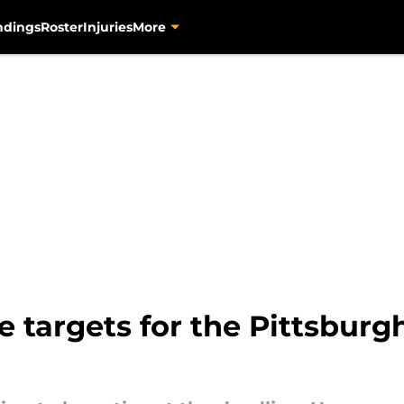
ndings
Roster
Injuries
More
 targets for the Pittsburgh