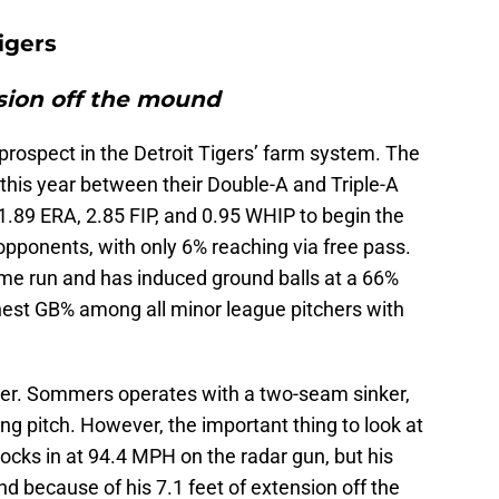
igers
nsion off the mound
prospect in the Detroit Tigers’ farm system. The
 this year between their Double-A and Triple-A
1.89 ERA, 2.85 FIP, and 0.95 WHIP to begin the
opponents, with only 6% reaching via free pass.
e run and has induced ground balls at a 66%
ighest GB% among all minor league pitchers with
ver. Sommers operates with a two-seam sinker,
ing pitch. However, the important thing to look at
clocks in at 94.4 MPH on the radar gun, but his
nd because of his 7.1 feet of extension off the