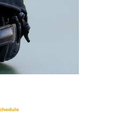
chedule