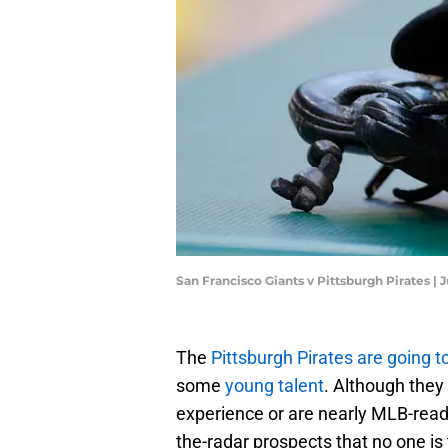
San Francisco Giants v Pittsburgh Pirates | 
The
Pittsburgh Pirates are going 
some
young talent
. Although they
experience or are nearly MLB-ready
the-radar prospects that no one is 