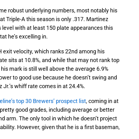
some robust underlying numbers, most notably his
Triple-A this season is only .317. Martinez
 level with at least 150 plate appearances this
at he’s excelling in.
 exit velocity, which ranks 22nd among his
rate sits at 10.8%, and while that may not rank top
, his mark is still well above the average 6.9%
s power to good use because he doesn’t swing and
z Jr.’s whiff rate comes in at 24.4%.
line’s top 30 Brewers’ prospect list
, coming in at
pretty good grades, including average or better
and arm. The only tool in which he doesn’t project
 ability. However, given that he is a first baseman,