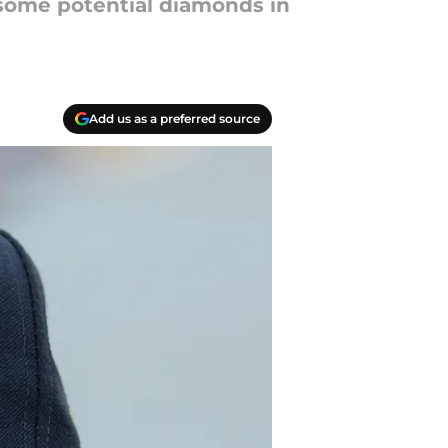
e some potential diamonds in
Add us as a preferred source