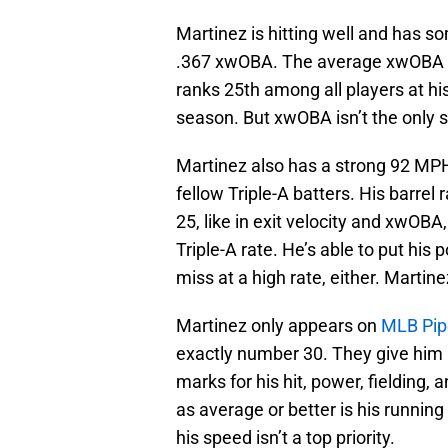
Martinez is hitting well and has 
.367 xwOBA. The average xwOBA at 
ranks 25th among all players at his
season. But xwOBA isn’t the only st
Martinez also has a strong 92 MPH
fellow Triple-A batters. His barrel 
25, like in exit velocity and xwOBA
Triple-A rate. He’s able to put hi
miss at a high rate, either. Martine
Martinez only appears on
MLB Pipe
exactly number 30. They give him 
marks for his hit, power, fielding, 
as average or better is his running
his speed isn’t a top priority.