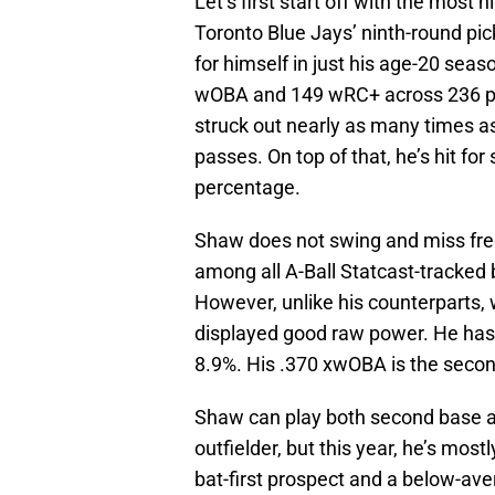
Let’s first start off with the mos
Toronto Blue Jays’ ninth-round pic
for himself in just his age-20 seas
wOBA and 149 wRC+ across 236 pl
struck out nearly as many times as
passes. On top of that, he’s hit fo
percentage.
Shaw does not swing and miss frequ
among all A-Ball Statcast-tracked 
However, unlike his counterparts,
displayed good raw power. He has a
8.9%. His .370 xwOBA is the secon
Shaw can play both second base an
outfielder, but this year, he’s mos
bat-first prospect and a below-av