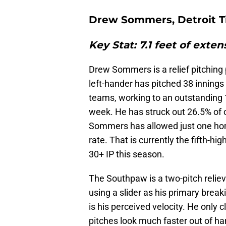
Drew Sommers, Detroit T
Key Stat: 7.1 feet of exte
Drew Sommers is a relief pitching 
left-hander has pitched 38 innings
teams, working to an outstanding 
week. He has struck out 26.5% of 
Sommers has allowed just one hom
rate. That is currently the fifth-h
30+ IP this season.
The Southpaw is a two-pitch relie
using a slider as his primary break
is his perceived velocity. He only 
pitches look much faster out of ha