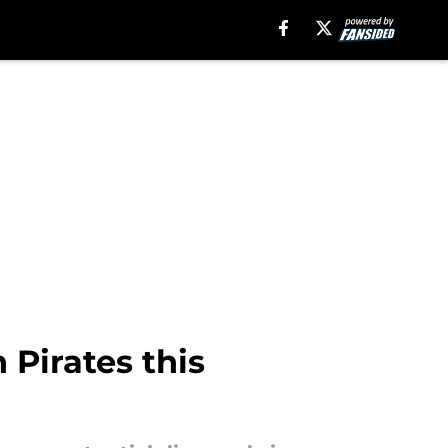
 Pirates this