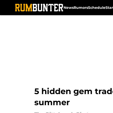
News
Rumors
Schedule
Sta
Skip to main content
5 hidden gem trade
summer