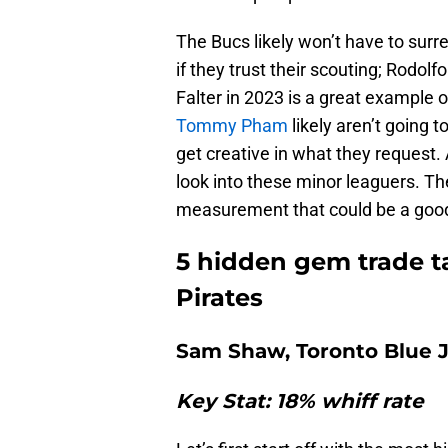
The Bucs likely won’t have to surr
if they trust their scouting; Rodolfo
Falter in 2023 is a great example
Tommy Pham
likely aren’t going 
get creative in what they request. 
look into these minor leaguers. The
measurement that could be a good
5 hidden gem trade ta
Pirates
Sam Shaw, Toronto Blue 
Key Stat: 18% whiff rate