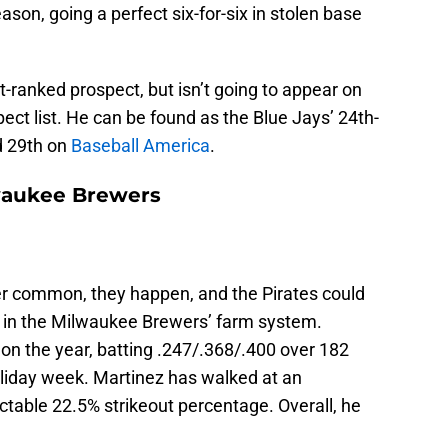
ason, going a perfect six-for-six in stolen base
t-ranked prospect, but isn’t going to appear on
pect list. He can be found as the Blue Jays’ 24th-
 29th on
Baseball America
.
lwaukee Brewers
per common, they happen, and the Pirates could
is in the Milwaukee Brewers’ farm system.
n the year, batting .247/.368/.400 over 182
liday week. Martinez has walked at an
ctable 22.5% strikeout percentage. Overall, he