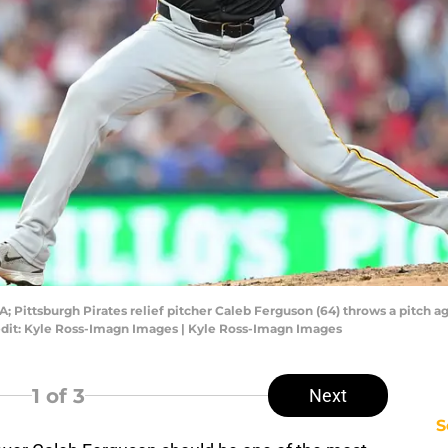
; Pittsburgh Pirates relief pitcher Caleb Ferguson (64) throws a pitch aga
edit: Kyle Ross-Imagn Images | Kyle Ross-Imagn Images
1
of 3
Next
S