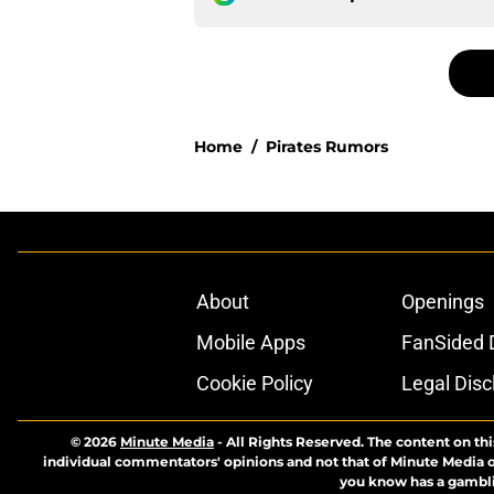
Home
/
Pirates Rumors
About
Openings
Mobile Apps
FanSided D
Cookie Policy
Legal Disc
© 2026
Minute Media
-
All Rights Reserved. The content on thi
individual commentators' opinions and not that of Minute Media or 
you know has a gambli