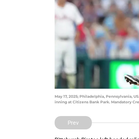
May 17, 2025; Philadelphia, Pennsylvania, USA
inning at Citizens Bank Park. Mandatory Cr
Prev