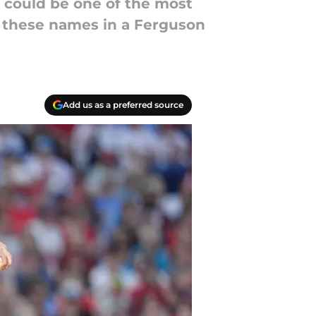
d could be one of the most
f these names in a Ferguson
Add us as a preferred source