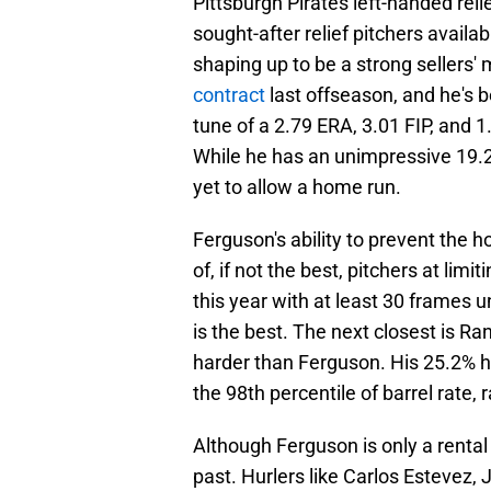
Pittsburgh Pirates left-handed rel
sought-after relief pitchers availab
shaping up to be a strong sellers'
contract
last offseason, and he's 
tune of a 2.79 ERA, 3.01 FIP, and 1
While he has an unimpressive 19.2
yet to allow a home run.
Ferguson's ability to prevent the ho
of, if not the best, pitchers at lim
this year with at least 30 frames u
is the best. The next closest is 
harder than Ferguson. His 25.2% har
the 98th percentile of barrel rate, 
Although Ferguson is only a rental 
past. Hurlers like Carlos Estevez,