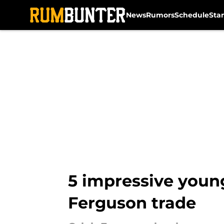
News
Rumors
Schedule
Sta
Skip to main content
5 impressive young
Ferguson trade