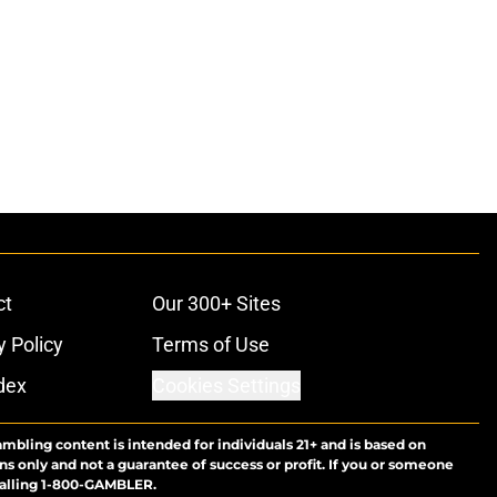
ct
Our 300+ Sites
y Policy
Terms of Use
dex
Cookies Settings
ambling content is intended for individuals 21+ and is based on
ns only and not a guarantee of success or profit. If you or someone
calling 1-800-GAMBLER.