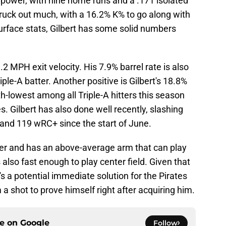
power, with nine home runs and a .171 isolated
truck out much, with a 16.2% K% to go along with
urface stats, Gilbert has some solid numbers
9.2 MPH exit velocity. His 7.9% barrel rate is also
iple-A batter. Another positive is Gilbert's 18.8%
4th-lowest among all Triple-A hitters this season
. Gilbert has also done well recently, slashing
and 119 wRC+ since the start of June.
elder and has an above-average arm that can play
is also fast enough to play center field. Given that
e's a potential immediate solution for the Pirates
m a shot to prove himself right after acquiring him.
ce on
Google
Follow