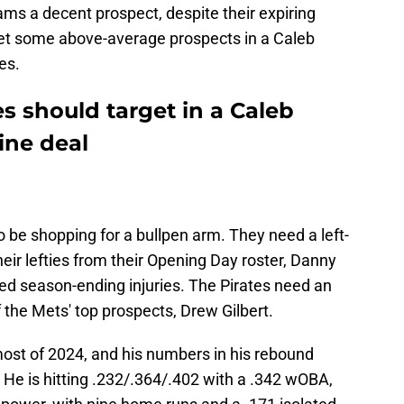
ms a decent prospect, despite their expiring
get some above-average prospects in a Caleb
es.
es should target in a Caleb
ine deal
be shopping for a bullpen arm. They need a left-
heir lefties from their Opening Day roster, Danny
ed season-ending injuries. The Pirates need an
 the Mets' top prospects, Drew Gilbert.
 most of 2024, and his numbers in his rebound
 He is hitting .232/.364/.402 with a .342 wOBA,