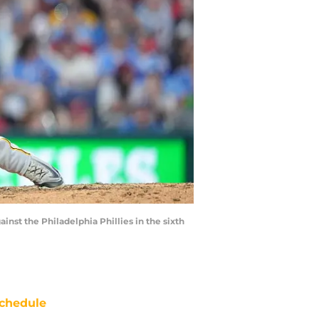
inst the Philadelphia Phillies in the sixth
chedule