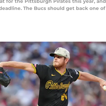
t for the Pittsburgh Pirates this year, an
e deadline. The Bucs should get back one o