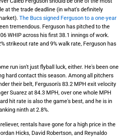
iever Caleb Ferguson should be one of the most
le at the trade deadline (in what's definitely
 market).
The Bucs signed Ferguson to a one-year
been tremendous. Ferguson has pitched to the
.06 WHIP across his first 38.1 innings of work.
% strikeout rate and 9% walk rate, Ferguson has
me run isn't just flyball luck, either. He's been one
iting hard contact this season. Among all pitchers
nder their belt, Ferguson's 83.2 MPH exit velocity
Ranger Suarez at 84.3 MPH, over one whole MPH
d hit rate is also the game's best, and he is in
ranking ninth at 2.8%.
reliever, rentals have gone for a high price in the
 Jordan Hicks, David Robertson, and Reynaldo