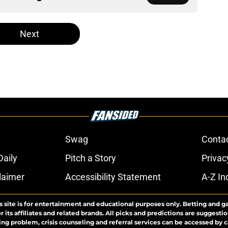
Next
Swag
Conta
aily
Pitch a Story
Privac
laimer
Accessibility Statement
A-Z In
s site is for entertainment and educational purposes only. Betting and g
its affiliates and related brands. All picks and predictions are suggestio
ng problem, crisis counseling and referral services can be accessed by 