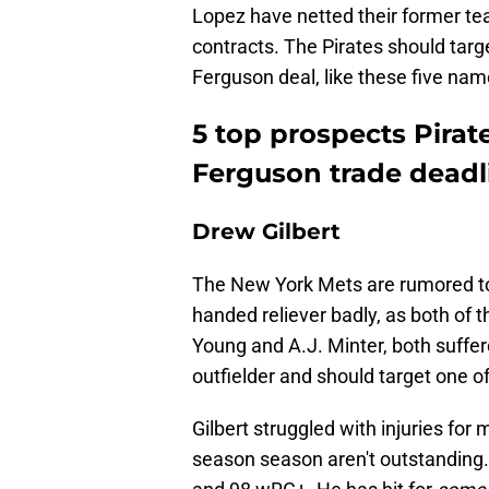
Lopez have netted their former tea
contracts. The Pirates should tar
Ferguson deal, like these five nam
5 top prospects Pirat
Ferguson trade deadl
Drew Gilbert
The New York Mets are rumored to 
handed reliever badly, as both of t
Young and A.J. Minter, both suffer
outfielder and should target one of
Gilbert struggled with injuries for
season season aren't outstanding.