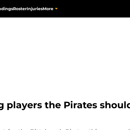
ndings
Roster
Injuries
More
 players the Pirates should