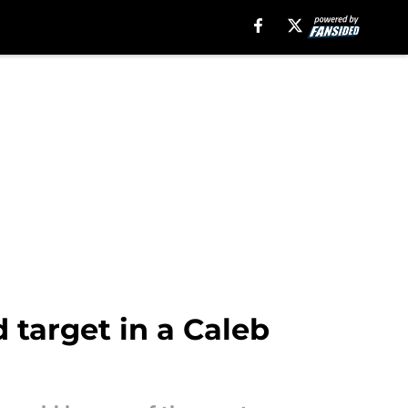
 target in a Caleb