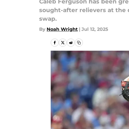
Caleb Ferguson has been grea
sought-after relievers at th
swap.
By
Noah Wright
|
Jul 12, 2025