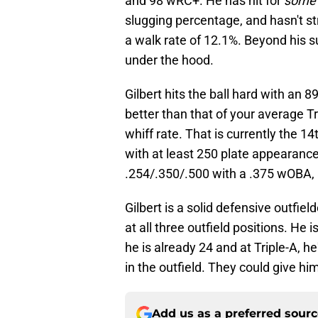
and 98 wRC+. He has hit for
some
slugging percentage, and hasn't s
a walk rate of 12.1%. Beyond his s
under the hood.
Gilbert hits the ball hard with an 8
better than that of your average Tr
whiff rate. That is currently the 1
with at least 250 plate appearances
.254/.350/.500 with a .375 wOBA, 
Gilbert is a solid defensive outfi
at all three outfield positions. He 
he is already 24 and at Triple-A, h
in the outfield. They could give hi
Add us as a preferred sour