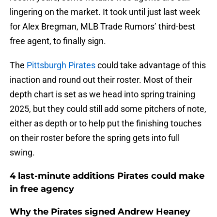
lingering on the market. It took until just last week
for Alex Bregman, MLB Trade Rumors’ third-best
free agent, to finally sign.
The
Pittsburgh Pirates
could take advantage of this
inaction and round out their roster. Most of their
depth chart is set as we head into spring training
2025, but they could still add some pitchers of note,
either as depth or to help put the finishing touches
on their roster before the spring gets into full
swing.
4 last-minute additions Pirates could make
in free agency
Why the Pirates signed Andrew Heaney