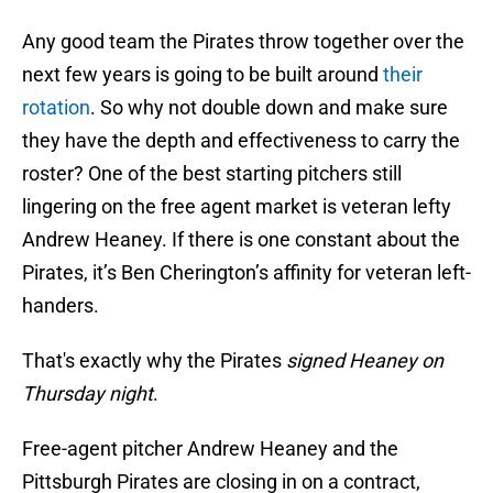
Any good team the Pirates throw together over the
next few years is going to be built around
their
rotation
. So why not double down and make sure
they have the depth and effectiveness to carry the
roster? One of the best starting pitchers still
lingering on the free agent market is veteran lefty
Andrew Heaney. If there is one constant about the
Pirates, it’s Ben Cherington’s affinity for veteran left-
handers.
That's exactly why the Pirates
signed Heaney on
Thursday night
.
Free-agent pitcher Andrew Heaney and the
Pittsburgh Pirates are closing in on a contract,