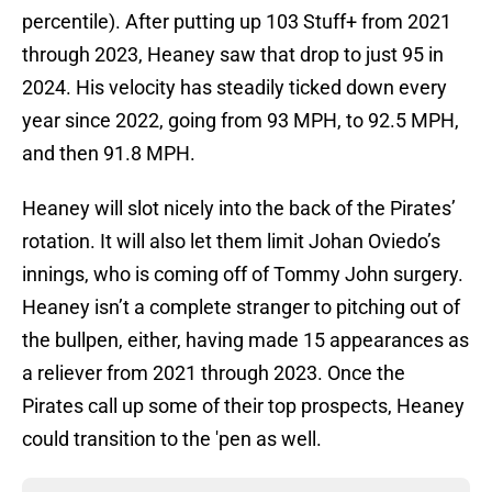
percentile). After putting up 103 Stuff+ from 2021
through 2023, Heaney saw that drop to just 95 in
2024. His velocity has steadily ticked down every
year since 2022, going from 93 MPH, to 92.5 MPH,
and then 91.8 MPH.
Heaney will slot nicely into the back of the Pirates’
rotation. It will also let them limit Johan Oviedo’s
innings, who is coming off of Tommy John surgery.
Heaney isn’t a complete stranger to pitching out of
the bullpen, either, having made 15 appearances as
a reliever from 2021 through 2023. Once the
Pirates call up some of their top prospects, Heaney
could transition to the 'pen as well.