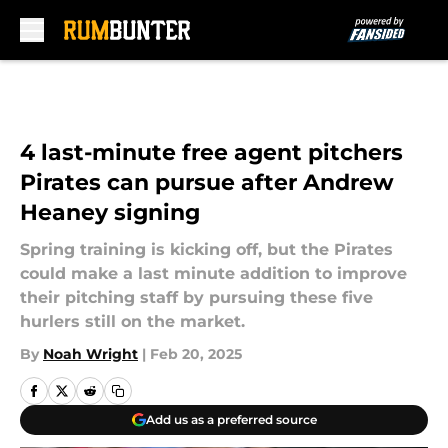
Skip to main content
4 last-minute free agent pitchers
Pirates can pursue after Andrew
Heaney signing
Spring training is kicking off, but the Pirates
could make a last minute addition to improve
their pitching staff by pursuing these five
hurlers still on the market.
By
Noah Wright
|
Feb 20, 2025
Add us as a preferred source