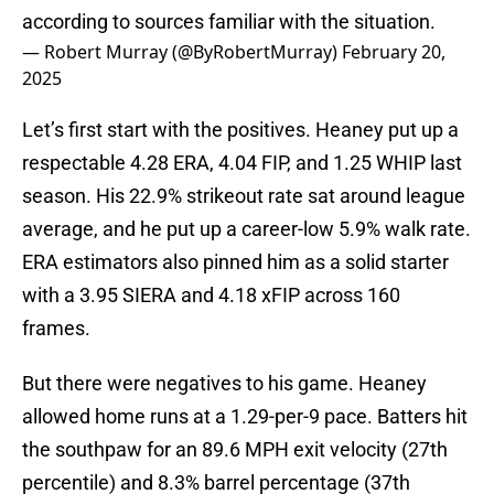
according to sources familiar with the situation.
— Robert Murray (@ByRobertMurray)
February 20,
2025
Let’s first start with the positives. Heaney put up a
respectable 4.28 ERA, 4.04 FIP, and 1.25 WHIP last
season. His 22.9% strikeout rate sat around league
average, and he put up a career-low 5.9% walk rate.
ERA estimators also pinned him as a solid starter
with a 3.95 SIERA and 4.18 xFIP across 160
frames.
But there were negatives to his game. Heaney
allowed home runs at a 1.29-per-9 pace. Batters hit
the southpaw for an 89.6 MPH exit velocity (27th
percentile) and 8.3% barrel percentage (37th