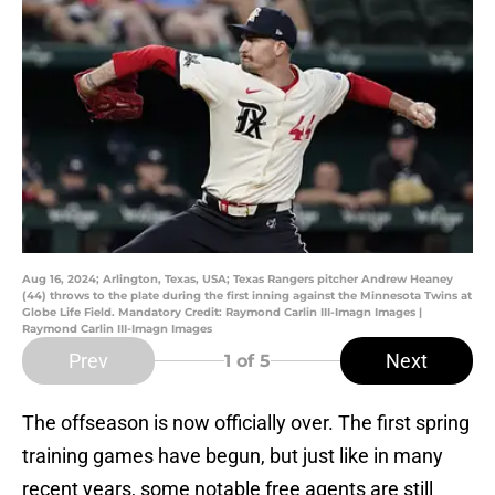
Aug 16, 2024; Arlington, Texas, USA; Texas Rangers pitcher Andrew Heaney
(44) throws to the plate during the first inning against the Minnesota Twins at
Globe Life Field. Mandatory Credit: Raymond Carlin III-Imagn Images |
Raymond Carlin III-Imagn Images
Prev
Next
1
of 5
The offseason is now officially over. The first spring
training games have begun, but just like in many
recent years, some notable free agents are still