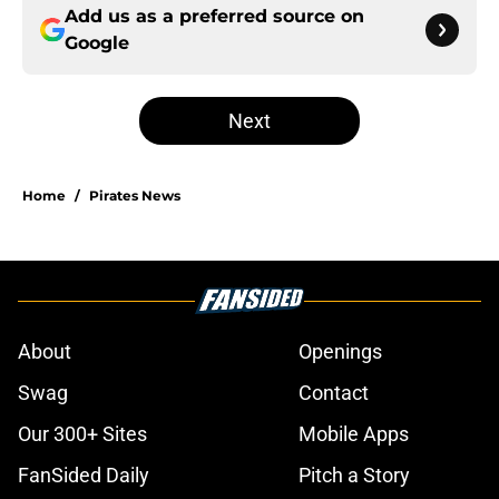
Add us as a preferred source on
Google
Next
Home
/
Pirates News
About
Openings
Swag
Contact
Our 300+ Sites
Mobile Apps
FanSided Daily
Pitch a Story