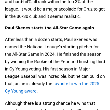
and hard-hit% all rank within the top 3% of the
league. It would be a major accolade for Cruz to get
in the 30/30 club and it seems realistic.
Paul Skenes starts the All-Star Game again
After less than a dozen starts, Paul Skenes was
named the National Leauge's starting pitcher for
the All-Star Game in 2024. He finished the season
by winning the Rookie of the Year and finishing third
in Cy Young voting. His first season in Major
League Baseball was incredible, but he can build on
that, as he is already the
favorite to win the 2025
Cy Young award
.
Although there is a strong chance he wins that