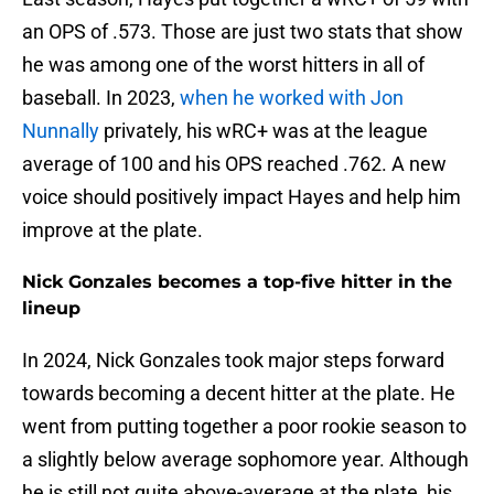
an OPS of .573. Those are just two stats that show
he was among one of the worst hitters in all of
baseball. In 2023,
when he worked with Jon
Nunnally
privately, his wRC+ was at the league
average of 100 and his OPS reached .762. A new
voice should positively impact Hayes and help him
improve at the plate.
Nick Gonzales becomes a top-five hitter in the
lineup
In 2024, Nick Gonzales took major steps forward
towards becoming a decent hitter at the plate. He
went from putting together a poor rookie season to
a slightly below average sophomore year. Although
he is still not quite above-average at the plate, his