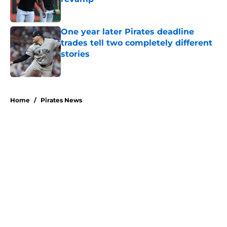
Published by on Invalid Date
One year later Pirates deadline
trades tell two completely different
stories
Published by on Invalid Date
5 related articles loaded
Home
/
Pirates News
About
Openings
Swag
Contact
Our 300+ Sites
Mobile Apps