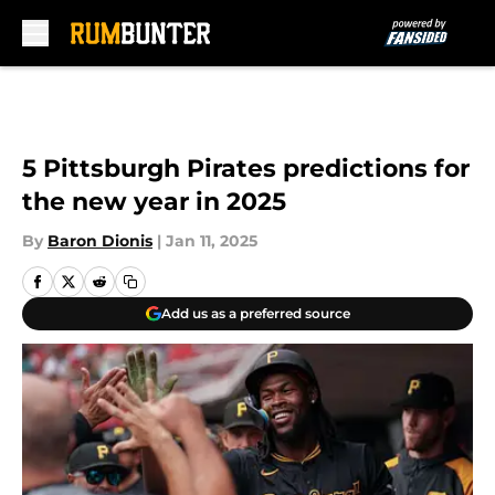
Skip to main content
5 Pittsburgh Pirates predictions for
the new year in 2025
By
Baron Dionis
|
Jan 11, 2025
Add us as a preferred source