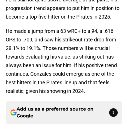
progression trend appears to put him in position to
become a top-five hitter on the Pirates in 2025.
He made a jump from a 63 wRC+ to a 94, a .616
OPS to .709, and saw his strikeout rate drop from
28.1% to 19.1%. Those numbers will be crucial
towards evaluating his value, as striking out has
always been an issue for him. If his positive trend
continues, Gonzales could emerge as one of the
best hitters in the Pirates lineup and that feels
realistic, given his showing in 2024.
Add us as a preferred source on
Google