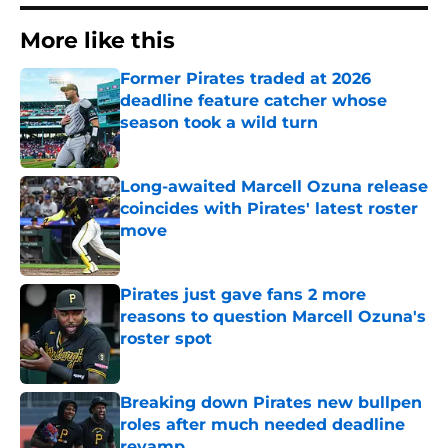
More like this
Former Pirates traded at 2026
deadline feature catcher whose
season took a wild turn
Published by on Invalid Date
Long-awaited Marcell Ozuna release
coincides with Pirates' latest roster
move
Published by on Invalid Date
Pirates just gave fans 2 more
reasons to question Marcell Ozuna's
roster spot
Published by on Invalid Date
Breaking down Pirates new bullpen
roles after much needed deadline
revamp