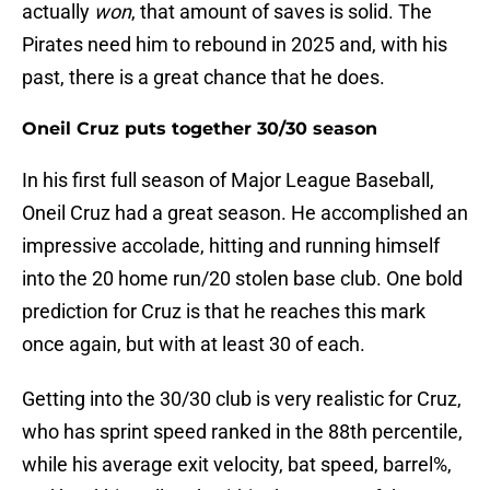
actually
won
, that amount of saves is solid. The
Pirates need him to rebound in 2025 and, with his
past, there is a great chance that he does.
Oneil Cruz puts together 30/30 season
In his first full season of Major League Baseball,
Oneil Cruz had a great season. He accomplished an
impressive accolade, hitting and running himself
into the 20 home run/20 stolen base club. One bold
prediction for Cruz is that he reaches this mark
once again, but with at least 30 of each.
Getting into the 30/30 club is very realistic for Cruz,
who has sprint speed ranked in the 88th percentile,
while his average exit velocity, bat speed, barrel%,