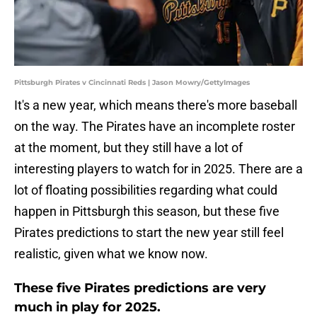
Pittsburgh Pirates v Cincinnati Reds | Jason Mowry/GettyImages
It's a new year, which means there's more baseball
on the way. The Pirates have an incomplete roster
at the moment, but they still have a lot of
interesting players to watch for in 2025. There are a
lot of floating possibilities regarding what could
happen in Pittsburgh this season, but these five
Pirates predictions to start the new year still feel
realistic, given what we know now.
These five Pirates predictions are very
much in play for 2025.