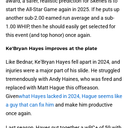
award, a safer, realistic prediction for Skenes is to
start the All-Star Game again in 2025. If he puts up
another sub-2.00 earned run average and a sub-
1.00 WHIP, then he should easily get selected for
this event (and top honor) once again.
Ke'Bryan Hayes improves at the plate
Like Bednar, Ke'Bryan Hayes fell apart in 2024, and
injuries were a major part of his slide. He struggled
tremendously with Andy Haines, who was fired and
replaced with Matt Hague this offseason.
Given
what Hayes lacked in 2024, Hague seems like
a guy that can fix him
and make him productive
once again.
Last season, Hayes put together a wRC+ of 59 with