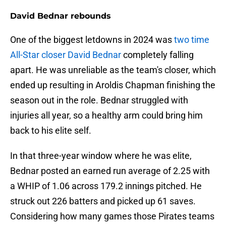
David Bednar rebounds
One of the biggest letdowns in 2024 was
two time
All-Star closer David Bednar
completely falling
apart. He was unreliable as the team's closer, which
ended up resulting in Aroldis Chapman finishing the
season out in the role. Bednar struggled with
injuries all year, so a healthy arm could bring him
back to his elite self.
In that three-year window where he was elite,
Bednar posted an earned run average of 2.25 with
a WHIP of 1.06 across 179.2 innings pitched. He
struck out 226 batters and picked up 61 saves.
Considering how many games those Pirates teams