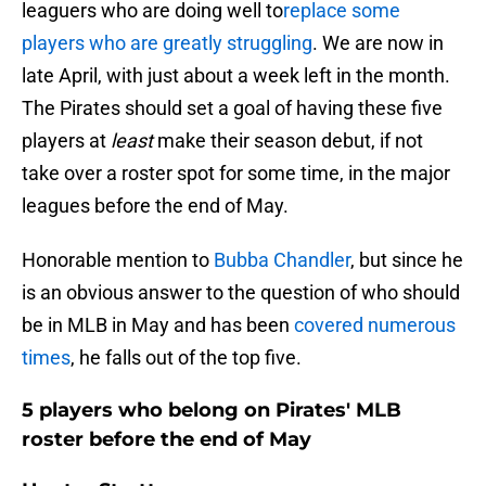
leaguers who are doing well to
replace some
players who are greatly struggling
. We are now in
late April, with just about a week left in the month.
The Pirates should set a goal of having these five
players at
least
make their season debut, if not
take over a roster spot for some time, in the major
leagues before the end of May.
Honorable mention to
Bubba Chandler
, but since he
is an obvious answer to the question of who should
be in MLB in May and has been
covered numerous
times
, he falls out of the top five.
5 players who belong on Pirates' MLB
roster before the end of May