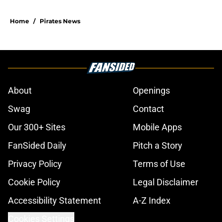
Home
/
Pirates News
About
Openings
Swag
Contact
Our 300+ Sites
Mobile Apps
FanSided Daily
Pitch a Story
Privacy Policy
Terms of Use
Cookie Policy
Legal Disclaimer
Accessibility Statement
A-Z Index
Cookies Settings