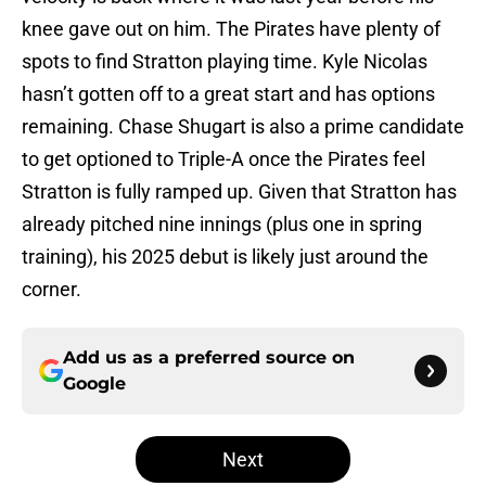
knee gave out on him. The Pirates have plenty of
spots to find Stratton playing time. Kyle Nicolas
hasn’t gotten off to a great start and has options
remaining. Chase Shugart is also a prime candidate
to get optioned to Triple-A once the Pirates feel
Stratton is fully ramped up. Given that Stratton has
already pitched nine innings (plus one in spring
training), his 2025 debut is likely just around the
corner.
Add us as a preferred source on
Google
Next