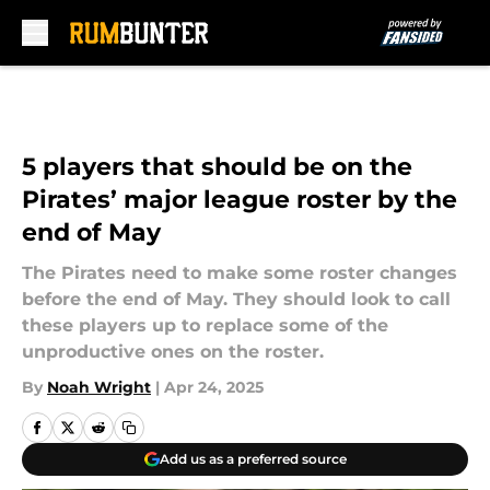
Skip to main content
5 players that should be on the
Pirates’ major league roster by the
end of May
The Pirates need to make some roster changes
before the end of May. They should look to call
these players up to replace some of the
unproductive ones on the roster.
By
Noah Wright
|
Apr 24, 2025
Add us as a preferred source