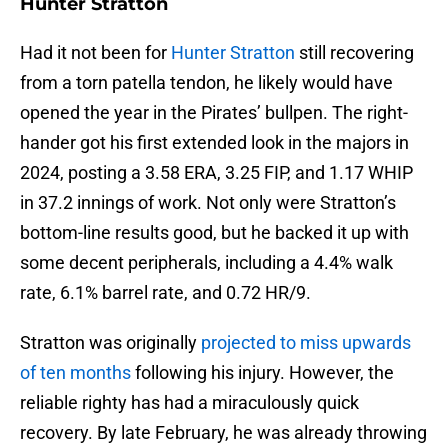
Hunter Stratton
Had it not been for
Hunter Stratton
still recovering
from a torn patella tendon, he likely would have
opened the year in the Pirates’ bullpen. The right-
hander got his first extended look in the majors in
2024, posting a 3.58 ERA, 3.25 FIP, and 1.17 WHIP
in 37.2 innings of work. Not only were Stratton’s
bottom-line results good, but he backed it up with
some decent peripherals, including a 4.4% walk
rate, 6.1% barrel rate, and 0.72 HR/9.
Stratton was originally
projected to miss upwards
of ten months
following his injury. However, the
reliable righty has had a miraculously quick
recovery. By late February, he was already throwing