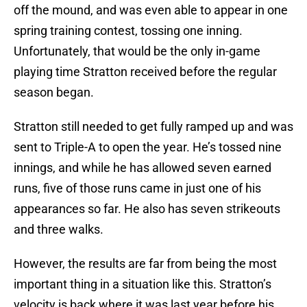
off the mound, and was even able to appear in one
spring training contest, tossing one inning.
Unfortunately, that would be the only in-game
playing time Stratton received before the regular
season began.
Stratton still needed to get fully ramped up and was
sent to Triple-A to open the year. He’s tossed nine
innings, and while he has allowed seven earned
runs, five of those runs came in just one of his
appearances so far. He also has seven strikeouts
and three walks.
However, the results are far from being the most
important thing in a situation like this. Stratton’s
velocity is back where it was last year before his