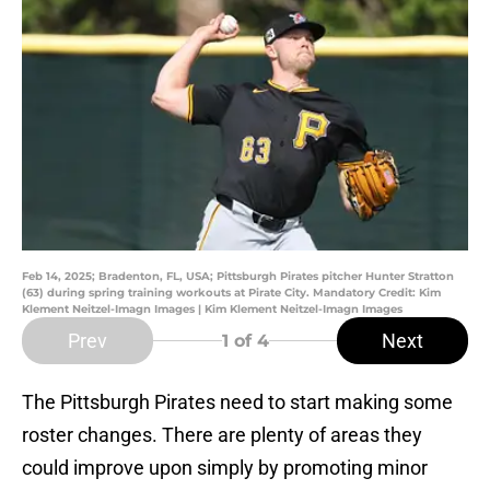
Feb 14, 2025; Bradenton, FL, USA; Pittsburgh Pirates pitcher Hunter Stratton
(63) during spring training workouts at Pirate City. Mandatory Credit: Kim
Klement Neitzel-Imagn Images | Kim Klement Neitzel-Imagn Images
Prev
Next
1
of 4
The Pittsburgh Pirates need to start making some
roster changes. There are plenty of areas they
could improve upon simply by promoting minor