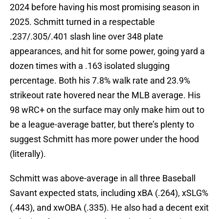
2024 before having his most promising season in
2025. Schmitt turned in a respectable
.237/.305/.401 slash line over 348 plate
appearances, and hit for some power, going yard a
dozen times with a .163 isolated slugging
percentage. Both his 7.8% walk rate and 23.9%
strikeout rate hovered near the MLB average. His
98 wRC+ on the surface may only make him out to
be a league-average batter, but there’s plenty to
suggest Schmitt has more power under the hood
(literally).
Schmitt was above-average in all three Baseball
Savant expected stats, including xBA (.264), xSLG%
(.443), and xwOBA (.335). He also had a decent exit