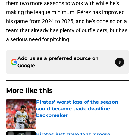
them two more seasons to work with while he's
making the league minimum. Pérez has improved
his game from 2024 to 2025, and he's done so on a
team that already has plenty of outfielders, but has
a serious need for pitching.
Add us as a preferred source on
Google
More like this
Pirates’ worst loss of the season
could become trade deadline
backbreaker
Published by on Invalid Date
Pirates just gave fans 2 more