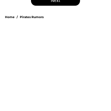
Next
Home
/
Pirates Rumors
About
Openings
Swag
Contact
Our 300+ Sites
Mobile Apps
FanSided Daily
Pitch a Story
Privacy Policy
Terms of Use
Cookie Policy
Legal Disclaimer
Accessibility Statement
A-Z Index