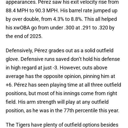
appearances. Pérez saw his exit velocity rise from
88.4 MPH to 90.3 MPH. His barrel rate jumped up
by over double, from 4.3% to 8.8%. This all helped
his xwOBA go from under .300 at .291 to .320 by
the end of 2025.
Defensively, Pérez grades out as a solid outfield
glove. Defensive runs saved don’t hold his defense
in high regard at just -3. However, outs above
average has the opposite opinion, pinning him at
+6. Pérez has seen playing time at all three outfield
positions, but most of his innings come from right
field. His arm strength will play at any outfield
position, as he was in the 77th percentile this year.
The Tigers have plenty of outfield options besides