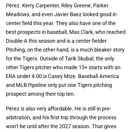
Pérez. Kerry Carpenter, Riley Greene, Parker
Meadows, and even Javier Baez looked good in
center field this year. They also have one of the
best prospects in baseball, Max Clark, who reached
Double-A this season and is a center fielder.
Pitching, on the other hand, is a much bleaker story
for the Tigers. Outside of Tarik Skubal, the only
other Tigers pitcher who made 15+ starts with an
ERA under 4.00 is Casey Mize. Baseball America
and MLB Pipeline only put one Tigers pitching
prospect among their top ten.
Pérez is also very affordable. He is still in pre-
arbitration, and his first trip through the process
won’t be until after the 2027 season. That gives