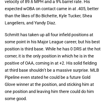
velocity of 89.6 MPH and a 9% barrel rate. His
expected wOBA on contact came in at .405, better
than the likes of Bo Bichette, Kyle Tucker, Shea
Langeliers, and Yandy Diaz.
Schmitt has taken up all four infield positions at
some point in his Major League career, but his best
position is third base. While he has 0 DRS at the hot
corner, it is the only position in which he is in the
positive of OAA, coming in at +2. His solid fielding
at third base shouldn’t be a massive surprise. MLB
Pipeline even stated he could be a future Gold
Glove winner at the position, and sticking him at
one position and leaving him there could do him
some good.