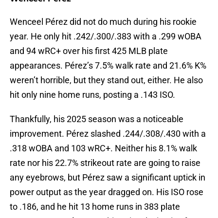
Wenceel Pérez did not do much during his rookie
year. He only hit .242/.300/.383 with a .299 wOBA
and 94 wRC+ over his first 425 MLB plate
appearances. Pérez’s 7.5% walk rate and 21.6% K%
weren’t horrible, but they stand out, either. He also
hit only nine home runs, posting a .143 ISO.
Thankfully, his 2025 season was a noticeable
improvement. Pérez slashed .244/.308/.430 with a
.318 wOBA and 103 wRC+. Neither his 8.1% walk
rate nor his 22.7% strikeout rate are going to raise
any eyebrows, but Pérez saw a significant uptick in
power output as the year dragged on. His ISO rose
to .186, and he hit 13 home runs in 383 plate