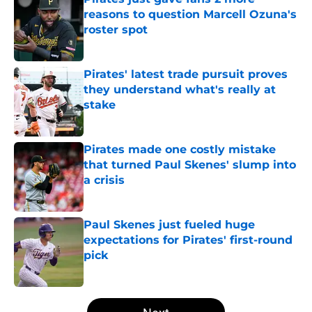
reasons to question Marcell Ozuna's
roster spot
Published by on Invalid Date
Pirates' latest trade pursuit proves
they understand what's really at
stake
Published by on Invalid Date
Pirates made one costly mistake
that turned Paul Skenes' slump into
a crisis
Published by on Invalid Date
Paul Skenes just fueled huge
expectations for Pirates' first-round
pick
Published by on Invalid Date
5 related articles loaded