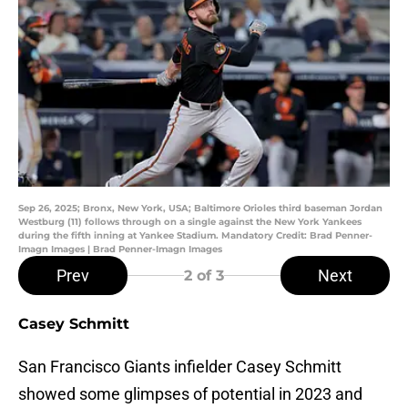
Sep 26, 2025; Bronx, New York, USA; Baltimore Orioles third baseman Jordan
Westburg (11) follows through on a single against the New York Yankees
during the fifth inning at Yankee Stadium. Mandatory Credit: Brad Penner-
Imagn Images | Brad Penner-Imagn Images
Prev
Next
2
of 3
Casey Schmitt
San Francisco Giants infielder Casey Schmitt
showed some glimpses of potential in 2023 and