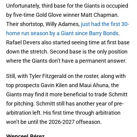
Unfortunately, third base for the Giants is occupied
by five-time Gold Glove winner Matt Chapman.
Their shortstop, Willy Adames,
just had the first 30-
home run season by a Giant since Barry Bonds
.
Rafael Devers also started seeing time at first base
down the stretch. Second base is the only position
where the Giants don’t have a permanent answer.
Still, with Tyler Fitzgerald on the roster, along with
top prospects Gavin Kilen and Maui Ahuna, the
Giants may find it more beneficial to trade Schmitt
for pitching. Schmitt still has another year of pre-
arbitration left. His first time through arbitration
won’t be until the 2026-2027 offseason.
Wenceel Pérez