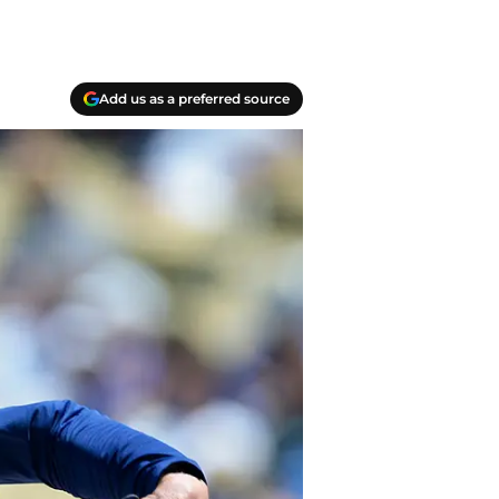
Add us as a preferred source