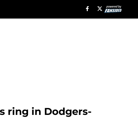
s ring in Dodgers-