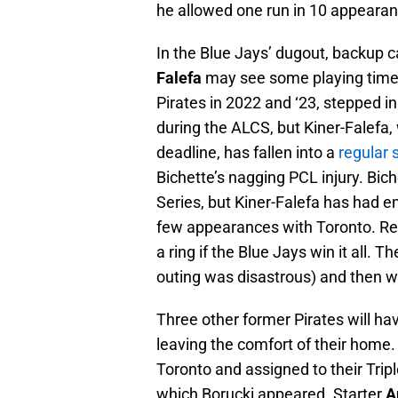
he allowed one run in 10 appearanc
In the Blue Jays’ dugout, backup 
Falefa
may see some playing time 
Pirates in 2022 and ‘23, stepped i
during the ALCS, but Kiner-Falefa,
deadline, has fallen into a
regular 
Bichette’s nagging PCL injury. Bich
Series, but Kiner-Falefa has had 
few appearances with Toronto. Re
a ring if the Blue Jays win it all. 
outing was disastrous) and then w
Three other former Pirates will h
leaving the comfort of their home. 
Toronto and assigned to their Trip
which Borucki appeared. Starter
A