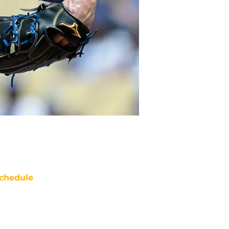
chedule