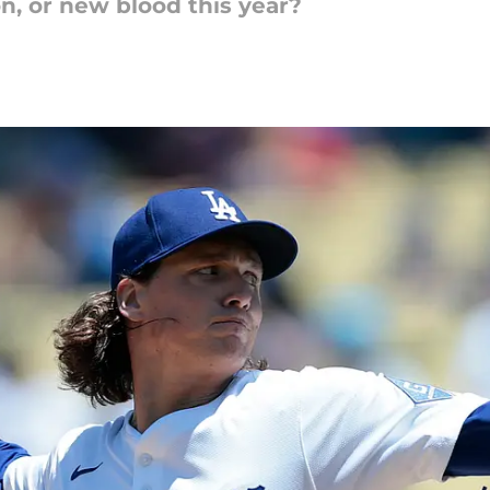
n, or new blood this year?