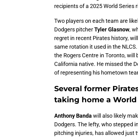
recipients of a 2025 World Series r
Two players on each team are likely 
Dodgers pitcher
Tyler Glasnow
, w
regret in recent Pirates history, wi
same rotation it used in the NLCS. 
the Rogers Centre in Toronto, wil
California native. He missed the 
of representing his hometown tea
Several former Pirate
taking home a World S
Anthony Banda
will also likely m
Dodgers. The lefty, who stepped int
pitching injuries, has allowed just