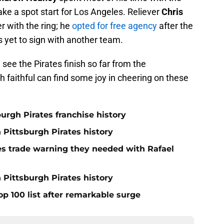
ke a spot start for Los Angeles. Reliever
Chris
r with the ring; he
opted for free agency
after the
 yet to sign with another team.
n see the Pirates finish so far from the
 faithful can find some joy in cheering on these
burgh Pirates franchise history
n Pittsburgh Pirates history
nes trade warning they needed with Rafael
 Pittsburgh Pirates history
op 100 list after remarkable surge