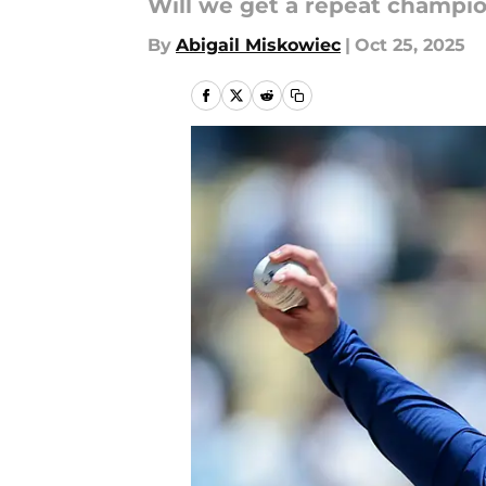
Will we get a repeat champio
By
Abigail Miskowiec
|
Oct 25, 2025