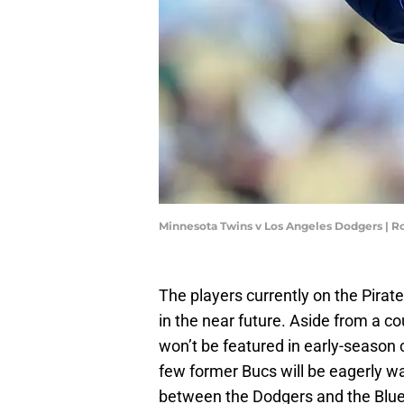
Minnesota Twins v Los Angeles Dodgers | 
The players currently on the Pirate
in the near future. Aside from a c
won’t be featured in early-season 
few former Bucs will be eagerly wa
between the Dodgers and the Blue