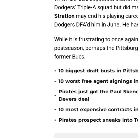
Dodgers’ Triple-A squad but did ma
Stratton
may end his playing caree
Dodgers DFA’d him in June. He has
While it is frustrating to once agai
postseason, perhaps the Pittsburgh
former Bucs.
•
10 biggest draft busts in Pitts
•
10 worst free agent signings i
Pirates just got the Paul Ske
•
Devers deal
•
10 most expensive contracts in
•
Pirates prospect sneaks into T