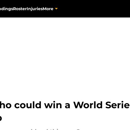
ndings
Roster
Injuries
More
ho could win a World Serie
p