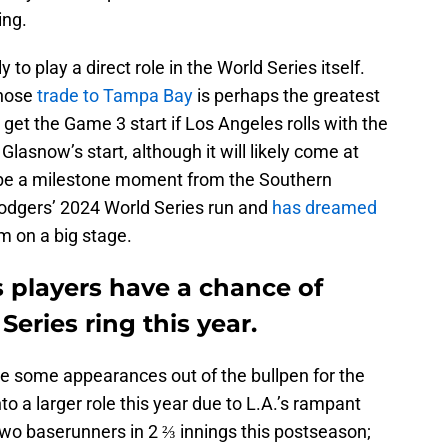
ing.
to play a direct role in the World Series itself.
hose
trade to Tampa Bay
is perhaps the greatest
ll get the Game 3 start if Los Angeles rolls with the
Glasnow’s start, although it will likely come at
l be a milestone moment from the Southern
Dodgers’ 2024 World Series run and
has dreamed
m on a big stage.
s players have a chance of
eries ring this year.
ake some appearances out of the bullpen for the
o a larger role this year due to L.A.’s rampant
 two baserunners in 2 ⅔ innings this postseason;