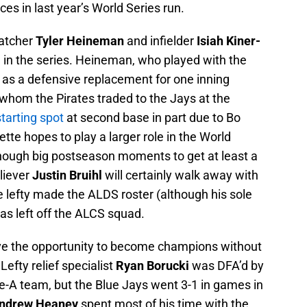
es in last year’s World Series run.
catcher
Tyler Heineman
and infielder
Isiah Kiner-
in the series. Heineman, who played with the
n as a defensive replacement for one inning
 whom the Pirates traded to the Jays at the
starting spot
at second base in part due to Bo
ette hopes to play a larger role in the World
enough big postseason moments to get at least a
liever
Justin Bruihl
will certainly walk away with
The lefty made the ALDS roster (although his sole
as left off the ALCS squad.
ave the opportunity to become champions without
Lefty relief specialist
Ryan Borucki
was DFA’d by
le-A team, but the Blue Jays went 3-1 in games in
ndrew Heaney
spent most of his time with the