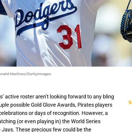
Ronald Martinez/GettyImages
s’ active roster aren’t looking forward to any bling
S
ouple possible Gold Glove Awards, Pirates players
celebrations or days of recognition. However, a
tching (or even playing in) the World Series
 Jays. These precious few could be the