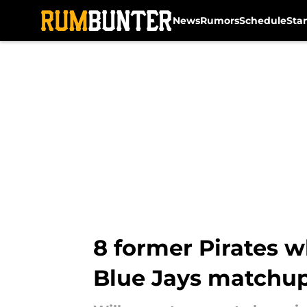
News
Rumors
Schedule
Sta
Skip to main content
8 former Pirates w
Blue Jays matchu