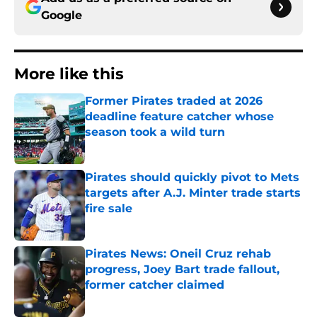
Google
More like this
Former Pirates traded at 2026
deadline feature catcher whose
season took a wild turn
Published by on Invalid Date
Pirates should quickly pivot to Mets
targets after A.J. Minter trade starts
fire sale
Published by on Invalid Date
Pirates News: Oneil Cruz rehab
progress, Joey Bart trade fallout,
former catcher claimed
Published by on Invalid Date