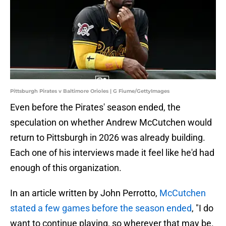
Pittsburgh Pirates v Baltimore Orioles | G Fiume/GettyImages
Even before the Pirates' season ended, the
speculation on whether Andrew McCutchen would
return to Pittsburgh in 2026 was already building.
Each one of his interviews made it feel like he'd had
enough of this organization.
In an article written by John Perrotto,
McCutchen
stated a few games before the season ended
, "I do
want to continue playing, so wherever that may be.