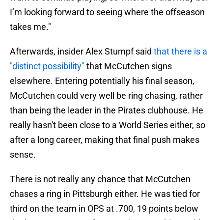
I’m looking forward to seeing where the offseason
takes me."
Afterwards, insider Alex Stumpf said
that there is a
"distinct possibility"
that McCutchen signs
elsewhere. Entering potentially his final season,
McCutchen could very well be ring chasing, rather
than being the leader in the Pirates clubhouse. He
really hasn't been close to a World Series either, so
after a long career, making that final push makes
sense.
There is not really any chance that McCutchen
chases a ring in Pittsburgh either. He was tied for
third on the team in OPS at .700, 19 points below