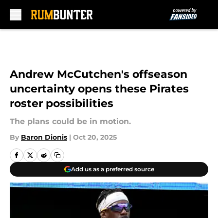
Skip to main content
Andrew McCutchen's offseason
uncertainty opens these Pirates
roster possibilities
The plans could be in motion.
By
Baron Dionis
|
Oct 20, 2025
Add us as a preferred source