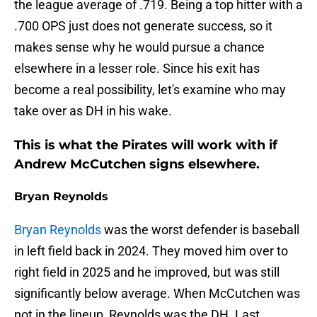
the league average of .719. Being a top hitter with a
.700 OPS just does not generate success, so it
makes sense why he would pursue a chance
elsewhere in a lesser role. Since his exit has
become a real possibility, let's examine who may
take over as DH in his wake.
This is what the Pirates will work with if
Andrew McCutchen signs elsewhere.
Bryan Reynolds
Bryan Reynolds
was the worst defender is baseball
in left field back in 2024. They moved him over to
right field in 2025 and he improved, but was still
significantly below average. When McCutchen was
not in the lineup, Reynolds was the DH. Last