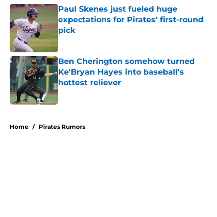
Paul Skenes just fueled huge
expectations for Pirates' first-round
pick
Published by on Invalid Date
Ben Cherington somehow turned
Ke'Bryan Hayes into baseball's
hottest reliever
Published by on Invalid Date
5 related articles loaded
Home
/
Pirates Rumors
About
Openings
Swag
Contact