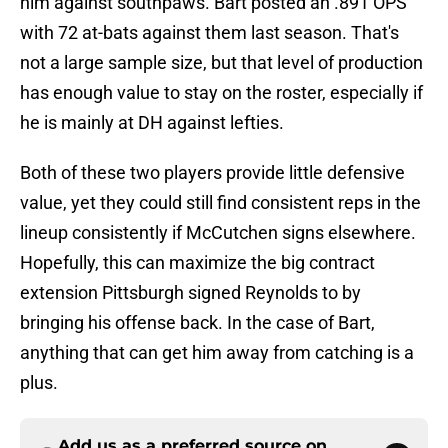
him against southpaws. Bart posted an .891 OPS
with 72 at-bats against them last season. That's
not a large sample size, but that level of production
has enough value to stay on the roster, especially if
he is mainly at DH against lefties.
Both of these two players provide little defensive
value, yet they could still find consistent reps in the
lineup consistently if McCutchen signs elsewhere.
Hopefully, this can maximize the big contract
extension Pittsburgh signed Reynolds to by
bringing his offense back. In the case of Bart,
anything that can get him away from catching is a
plus.
Add us as a preferred source on