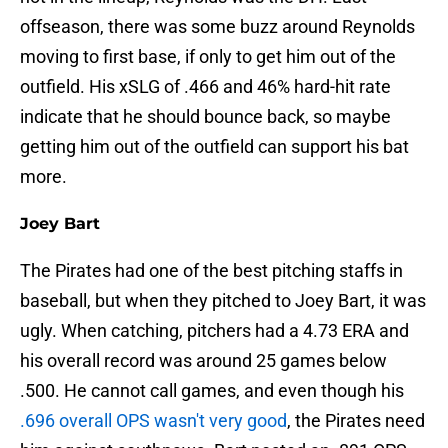
offseason, there was some buzz around Reynolds
moving to first base, if only to get him out of the
outfield. His xSLG of .466 and 46% hard-hit rate
indicate that he should bounce back, so maybe
getting him out of the outfield can support his bat
more.
Joey Bart
The Pirates had one of the best pitching staffs in
baseball, but when they pitched to Joey Bart, it was
ugly. When catching, pitchers had a 4.73 ERA and
his overall record was around 25 games below
.500. He cannot call games, and even though his
.696 overall OPS wasn't very good
, the Pirates need