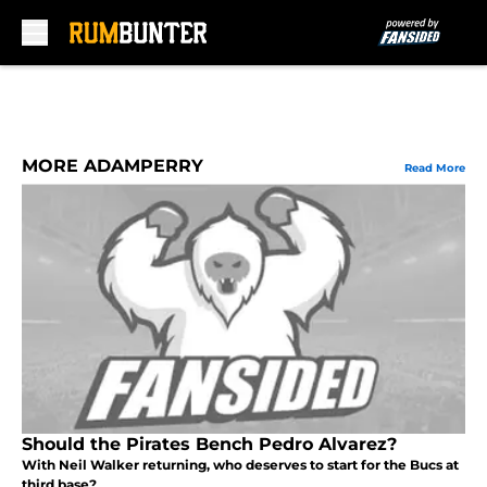
Skip to main content
MORE ADAMPERRY
Read More
Should the Pirates Bench Pedro Alvarez?
With Neil Walker returning, who deserves to start for the Bucs at
third base?