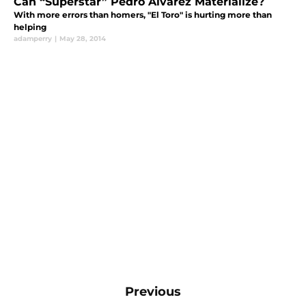
Can “Superstar” Pedro Alvarez Materialize?
With more errors than homers, "El Toro" is hurting more than
helping
adamperry
|
May 28, 2014
Previous