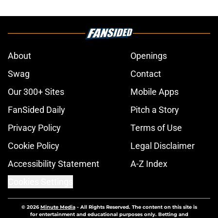
About
Openings
Swag
Contact
Our 300+ Sites
Mobile Apps
FanSided Daily
Pitch a Story
Privacy Policy
Terms of Use
Cookie Policy
Legal Disclaimer
Accessibility Statement
A-Z Index
Cookies Settings
© 2026
Minute Media
-
All Rights Reserved. The content on this site is
for entertainment and educational purposes only. Betting and