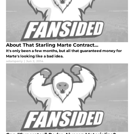
About That Starling Marte Contract…
It's only been a few months, but all that guaranteed money for
Marte's looking like a bad idea.
adamperry
|
Jun 2, 2014