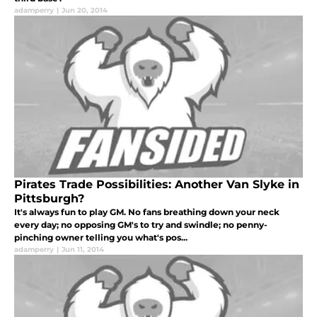
adamperry
|
Jun 20, 2014
Pirates Trade Possibilities: Another Van Slyke in
Pittsburgh?
It's always fun to play GM. No fans breathing down your neck
every day; no opposing GM's to try and swindle; no penny-
pinching owner telling you what's pos...
adamperry
|
Jun 11, 2014