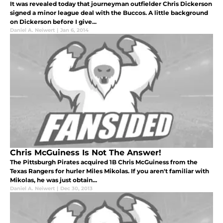
It was revealed today that journeyman outfielder Chris Dickerson
signed a minor league deal with the Buccos. A little background
on Dickerson before I give...
Daniel A. Neiwert
|
Jan 6, 2014
Chris McGuiness Is Not The Answer!
The Pittsburgh Pirates acquired 1B Chris McGuiness from the
Texas Rangers for hurler Miles Mikolas. If you aren't familiar with
Mikolas, he was just obtain...
Daniel A. Neiwert
|
Dec 30, 2013