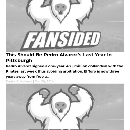
This Should Be Pedro Alvarez’s Last Year In
Pittsburgh
Pedro Alvarez signed a one-year, 4.25 million dollar deal with the
Pirates last week thus avoiding arbitration. El Toro is now three
years away from free a...
Daniel A. Neiwert
|
Jan 20, 2014