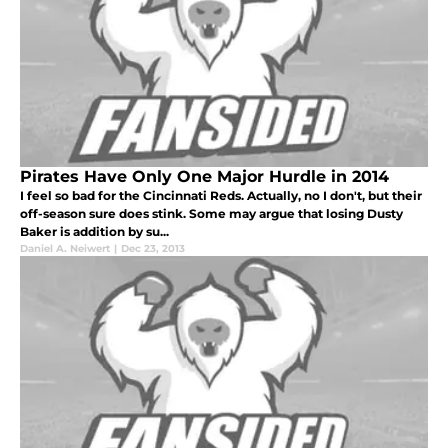
Pirates Have Only One Major Hurdle in 2014
I feel so bad for the Cincinnati Reds. Actually, no I don't, but their
off-season sure does stink. Some may argue that losing Dusty
Baker is addition by su...
Daniel A. Neiwert
|
Dec 23, 2013