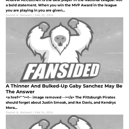
a bold statement. When you win the MVP Award in the league
you are playing in you are given...
Daniel A. Neiwert
|
Feb 22, 2014
A Thinner And Bulked-Up Gaby Sanchez May Be
The Answer
<a href=" "><!-- image removed --></a> The Pittsburgh Pirates
should forget about Justin Smoak, and Ike Davis, and Kendrys
Mora...
Daniel A. Neiwert
|
Feb 14, 2014