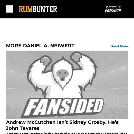
Skip to main content
MORE DANIEL A. NEIWERT
Read More
Andrew McCutchen Isn’t Sidney Crosby. He’s
John Tavares
Andrew McCutchen is the best player in the National League. Not