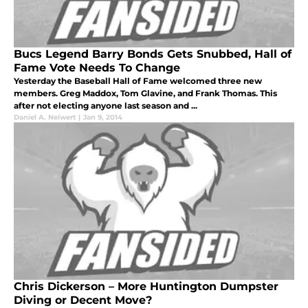
Bucs Legend Barry Bonds Gets Snubbed, Hall of
Fame Vote Needs To Change
Yesterday the Baseball Hall of Fame welcomed three new
members. Greg Maddox, Tom Glavine, and Frank Thomas. This
after not electing anyone last season and ...
Daniel A. Neiwert
|
Jan 9, 2014
Chris Dickerson – More Huntington Dumpster
Diving or Decent Move?