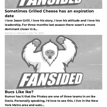
Sometimes Grilled Cheese has an expiration
date
I love Jason Grilli. I love his story, I love his attitude and I love his
leadership. For three months last season there wasn't a more
dominant closer in b...
Daniel A. Neiwert
|
Dec 15, 2013
Bucs Like Ike?
Rumor has it that the Pirates are one of three teams in on Ike
Davis. Personally speaking, I'd love to see this. I live in the New
York Metro area and watc...