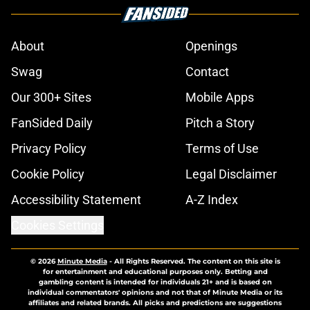
About
Openings
Swag
Contact
Our 300+ Sites
Mobile Apps
FanSided Daily
Pitch a Story
Privacy Policy
Terms of Use
Cookie Policy
Legal Disclaimer
Accessibility Statement
A-Z Index
Cookies Settings
© 2026
Minute Media
-
All Rights Reserved. The content on this site is
for entertainment and educational purposes only. Betting and
gambling content is intended for individuals 21+ and is based on
individual commentators' opinions and not that of Minute Media or its
affiliates and related brands. All picks and predictions are suggestions