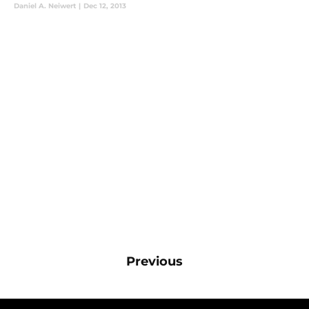
Daniel A. Neiwert
|
Dec 12, 2013
Previous