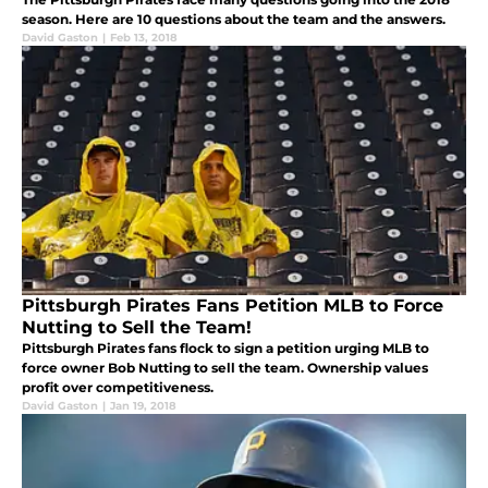
season. Here are 10 questions about the team and the answers.
David Gaston
|
Feb 13, 2018
Pittsburgh Pirates Fans Petition MLB to Force
Nutting to Sell the Team!
Pittsburgh Pirates fans flock to sign a petition urging MLB to
force owner Bob Nutting to sell the team. Ownership values
profit over competitiveness.
David Gaston
|
Jan 19, 2018