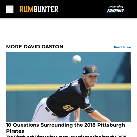
Skip to main content
MORE DAVID GASTON
Read More
10 Questions Surrounding the 2018 Pittsburgh
Pirates
The Pittsburgh Pirates face many questions going into the 2018