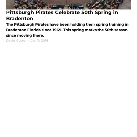
Pittsburgh Pirates Celebrate 50th Spring in
Bradenton
The Pittsburgh Pirates have been holding their spring training in
Bradenton Florida since 1969. This spring marks the 50th season
since moving there.
David Gaston
|
Jan 7, 2018