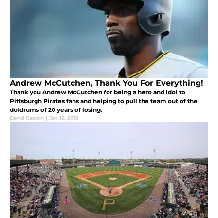
Andrew McCutchen, Thank You For Everything!
Thank you Andrew McCutchen for being a hero and idol to
Pittsburgh Pirates fans and helping to pull the team out of the
doldrums of 20 years of losing.
David Gaston
|
Jan 16, 2018