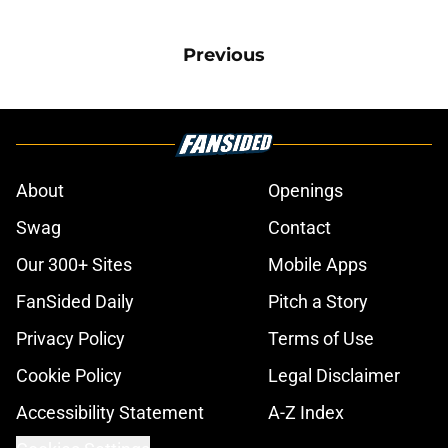
Previous
About
Openings
Swag
Contact
Our 300+ Sites
Mobile Apps
FanSided Daily
Pitch a Story
Privacy Policy
Terms of Use
Cookie Policy
Legal Disclaimer
Accessibility Statement
A-Z Index