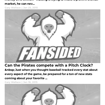
market, he can nev...
Gary Wallace
|
Jan 25, 2015
Can the Pirates compete with a Pitch Clock?
&nbsp; Just when you thought baseball tracked every stat about
every aspect of the game, be prepared for a ton of new stats
coming about your favorite ...
Gary Wallace
|
Jan 18, 2015