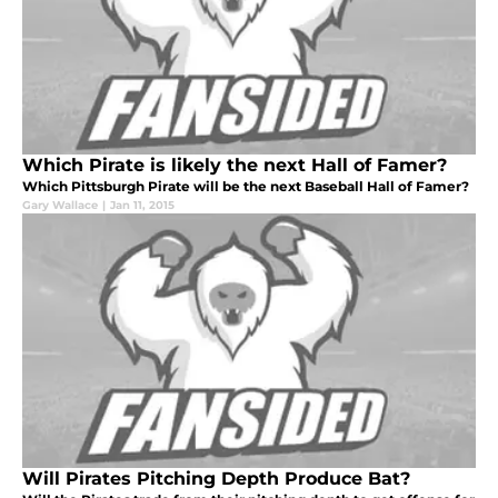
Which Pirate is likely the next Hall of Famer?
Which Pittsburgh Pirate will be the next Baseball Hall of Famer?
Gary Wallace
|
Jan 11, 2015
Will Pirates Pitching Depth Produce Bat?