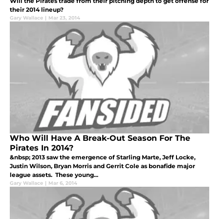
Will the Pirates trade from their pitching depth to get offense for
their 2014 lineup?
Gary Wallace
|
Mar 23, 2014
Who Will Have A Break-Out Season For The
Pirates In 2014?
&nbsp; 2013 saw the emergence of Starling Marte, Jeff Locke,
Justin Wilson, Bryan Morris and Gerrit Cole as bonafide major
league assets. These young...
Gary Wallace
|
Mar 6, 2014