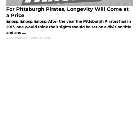
For Pittsburgh Pirates, Longevity Will Come at
a Price
&nbsp; &nbsp; &nbsp; After the year the Pittsburgh Pirates had in
2013, one would think their sights should be set on a division title
and anot...
Gary Wallace
|
Dec 30, 2013