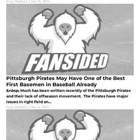
Gary Wallace
|
Jan 13, 2014
Pittsburgh Pirates May Have One of the Best
First Basemen in Baseball Already
&nbsp; Much has been written recently of the Pittsburgh Pirates
and their lack of offseason movement. The Pirates have major
issues in right field an...
Gary Wallace
|
Jan 4, 2014