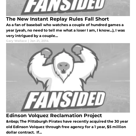
The New Instant Replay Rules Fall Short
As a fan of baseball who watches a couple of hundred games a
year (yeah, no need to tell me what a loser I am, I know...), I was
very intrigued by a couple...
Gary Wallace
|
Jan 21, 2014
Edinson Volquez Reclamation Project
&nbsp; The Pittsburgh Pirates have recently acquired the 30 year
old Edinson Volquez through free agency for a 1 year, $5 million
dollar contract. If...