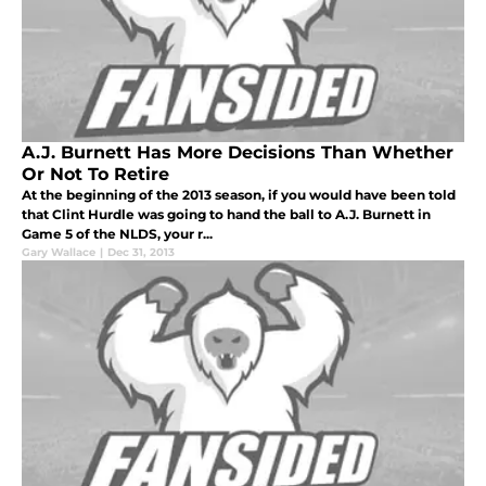
A.J. Burnett Has More Decisions Than Whether
Or Not To Retire
At the beginning of the 2013 season, if you would have been told
that Clint Hurdle was going to hand the ball to A.J. Burnett in
Game 5 of the NLDS, your r...
Gary Wallace
|
Dec 31, 2013