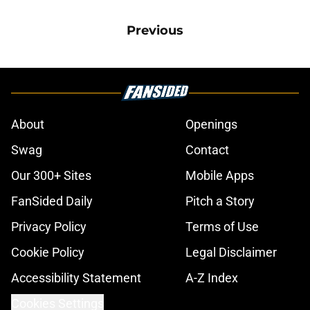
Previous
About
Openings
Swag
Contact
Our 300+ Sites
Mobile Apps
FanSided Daily
Pitch a Story
Privacy Policy
Terms of Use
Cookie Policy
Legal Disclaimer
Accessibility Statement
A-Z Index
Cookies Settings