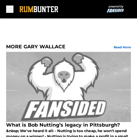
Skip to main content
MORE GARY WALLACE
Read More
What is Bob Nutting’s legacy in Pittsburgh?
&nbsp; We've heard it all: - Nutting is too cheap, he won't spend
money on a winner! - Nutting is trying to make a profit in a small