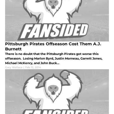
Pittsburgh Pirates Offseason Cost Them A.J.
Burnett
There is no doubt that the Pittsburgh Pirates got worse this
offseason. Losing Marlon Byrd, Justin Morneau, Garrett Jones,
Michael McKenry, and John Buck...
Gary Wallace
|
Feb 12, 2014