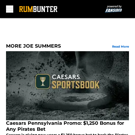
Skip to main content
MORE JOE SUMMERS
Read More
Caesars Pennsylvania Promo: $1,250 Bonus for
Any Pirates Bet
Caesars is giving new users a $1,250 bonus bet to back the Pirates