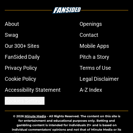
About
Openings
Swag
Contact
Our 300+ Sites
Mobile Apps
FanSided Daily
Pitch a Story
Privacy Policy
Terms of Use
Cookie Policy
Legal Disclaimer
Accessibility Statement
A-Z Index
Cookies Settings
© 2026
Minute Media
-
All Rights Reserved. The content on this site is
for entertainment and educational purposes only. Betting and
gambling content is intended for individuals 21+ and is based on
individual commentators' opinions and not that of Minute Media or its