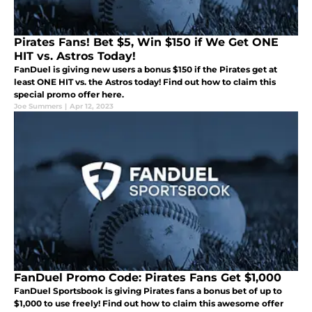
Pirates Fans! Bet $5, Win $150 if We Get ONE
HIT vs. Astros Today!
FanDuel is giving new users a bonus $150 if the Pirates get at
least ONE HIT vs. the Astros today! Find out how to claim this
special promo offer here.
Joe Summers
|
Apr 12, 2023
FanDuel Promo Code: Pirates Fans Get $1,000
FanDuel Sportsbook is giving Pirates fans a bonus bet of up to
$1,000 to use freely! Find out how to claim this awesome offer