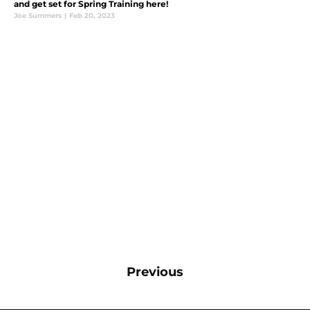
and get set for Spring Training here!
Joe Summers
|
Feb 20, 2023
Previous