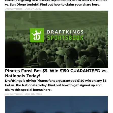
vs. San Diego tonight! Find out how to claim your share here.
Joe Summers
|
Jun 27, 2023
Pirates Fans! Bet $5, Win $150 GUARANTEED vs.
Nationals Today!
DraftKings is giving Pirates fans a guaranteed $150 win on any $5
bet vs. the Nationals today! Find out how to get signed up and
claim this special bonus here.
Joe Summers
|
Apr 28, 2023