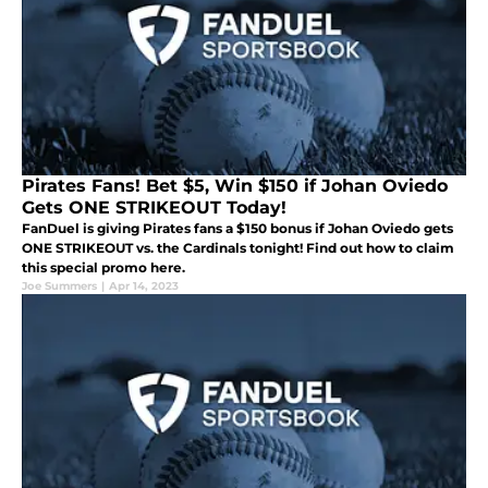
Pirates Fans! Bet $5, Win $150 if Johan Oviedo
Gets ONE STRIKEOUT Today!
FanDuel is giving Pirates fans a $150 bonus if Johan Oviedo gets
ONE STRIKEOUT vs. the Cardinals tonight! Find out how to claim
this special promo here.
Joe Summers
|
Apr 14, 2023