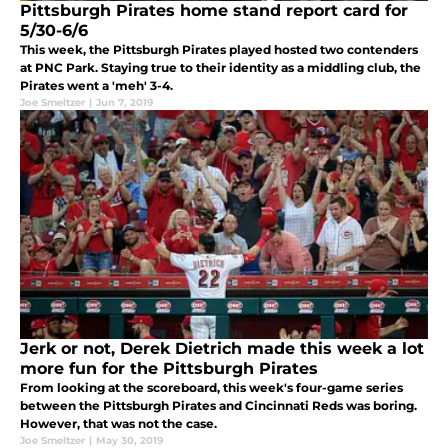
Pittsburgh Pirates home stand report card for
5/30-6/6
This week, the Pittsburgh Pirates played hosted two contenders
at PNC Park. Staying true to their identity as a middling club, the
Pirates went a 'meh' 3-4.
Joe Smeltzer
|
Jun 7, 2019
Jerk or not, Derek Dietrich made this week a lot
more fun for the Pittsburgh Pirates
From looking at the scoreboard, this week's four-game series
between the Pittsburgh Pirates and Cincinnati Reds was boring.
However, that was not the case.
Joe Smeltzer
|
May 30, 2019