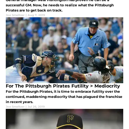
successful GM. Now, he needs to realize what the Pittsburgh
Pirates are to get back on track.
Joe Smeltzer
|
Aug 7, 2019
For The Pittsburgh Pirates Futility > Mediocrity
For the Pittsburgh Pirates, it is time to embrace futility over the
continued, maddening mediocrity that has plagued the franchise
in recent years.
Joe Smeltzer
|
Jul 26, 2019