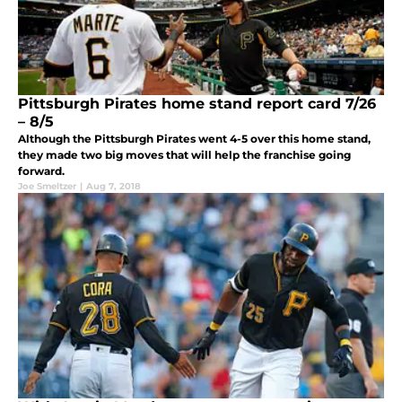
Pittsburgh Pirates home stand report card 7/26
– 8/5
Although the Pittsburgh Pirates went 4-5 over this home stand,
they made two big moves that will help the franchise going
forward.
Joe Smeltzer
|
Aug 7, 2018