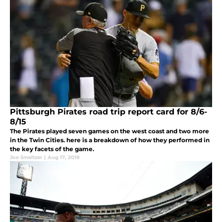
Pittsburgh Pirates road trip report card for 8/6-
8/15
The Pirates played seven games on the west coast and two more
in the Twin Cities. here is a breakdown of how they performed in
the key facets of the game.
Joe Smeltzer
|
Aug 17, 2018