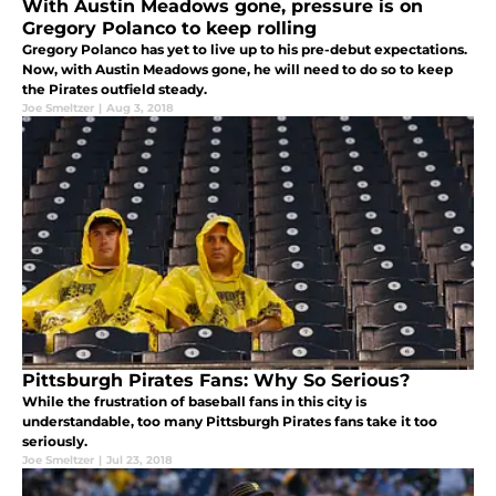
With Austin Meadows gone, pressure is on
Gregory Polanco to keep rolling
Gregory Polanco has yet to live up to his pre-debut expectations.
Now, with Austin Meadows gone, he will need to do so to keep
the Pirates outfield steady.
Joe Smeltzer
|
Aug 3, 2018
Pittsburgh Pirates Fans: Why So Serious?
While the frustration of baseball fans in this city is
understandable, too many Pittsburgh Pirates fans take it too
seriously.
Joe Smeltzer
|
Jul 23, 2018