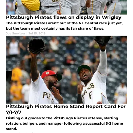
Pittsburgh Pirates flaws on display in Wrigley
The Pittsburgh Pirates aren't out of the NL Central race just yet,
but the team most certainly has its fair share of flaws.
Joe Smeltzer
|
Jul 15, 2019
Pittsburgh Pirates Home Stand Report Card For
7/1-7/7
Dishing out grades to the Pittsburgh Pirates offense, starting
rotation, bullpen, and manager following a successful 5-2 home
stand.