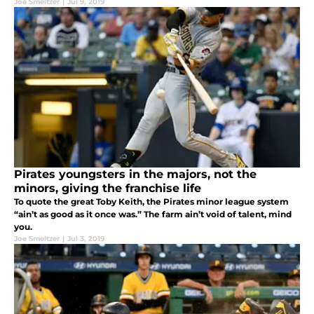
Joe Smeltzer
|
Jul 9, 2019
Pirates youngsters in the majors, not the
minors, giving the franchise life
To quote the great Toby Keith, the Pirates minor league system
“ain’t as good as it once was.” The farm ain’t void of talent, mind
you.
Joe Smeltzer
|
Jul 3, 2019