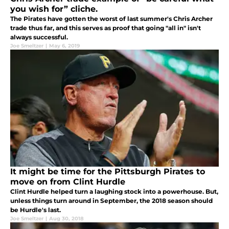
you wish for” cliche.
The Pirates have gotten the worst of last summer's Chris Archer
trade thus far, and this serves as proof that going "all in" isn't
always successful.
Joe Smeltzer
|
May 6, 2019
It might be time for the Pittsburgh Pirates to
move on from Clint Hurdle
Clint Hurdle helped turn a laughing stock into a powerhouse. But,
unless things turn around in September, the 2018 season should
be Hurdle's last.
Joe Smeltzer
|
Aug 30, 2018