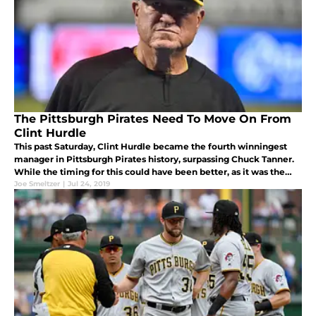
The Pittsburgh Pirates Need To Move On From
Clint Hurdle
This past Saturday, Clint Hurdle became the fourth winningest
manager in Pittsburgh Pirates history, surpassing Chuck Tanner.
While the timing for this could have been better, as it was the
same night the team honored Tanner’s 1979 World Series
Joe Smeltzer
|
Jul 24, 2019
champions,