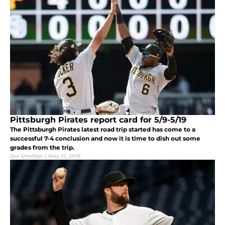
Pittsburgh Pirates report card for 5/9-5/19
The Pittsburgh Pirates latest road trip started has come to a
successful 7-4 conclusion and now it is time to dish out some
grades from the trip.
Joe Smeltzer
|
May 21, 2019