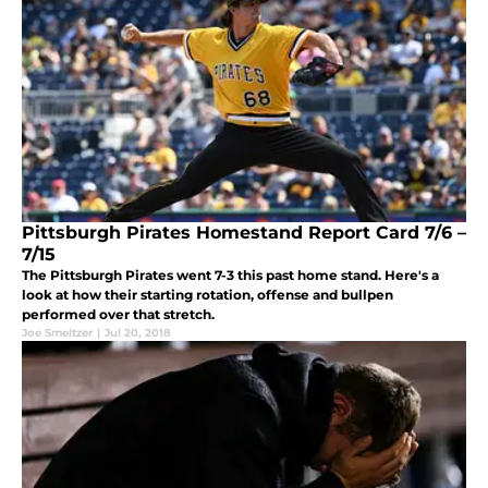
Pittsburgh Pirates Homestand Report Card 7/6 –
7/15
The Pittsburgh Pirates went 7-3 this past home stand. Here's a
look at how their starting rotation, offense and bullpen
performed over that stretch.
Joe Smeltzer
|
Jul 20, 2018