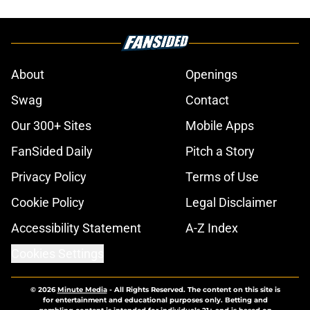
About
Openings
Swag
Contact
Our 300+ Sites
Mobile Apps
FanSided Daily
Pitch a Story
Privacy Policy
Terms of Use
Cookie Policy
Legal Disclaimer
Accessibility Statement
A-Z Index
Cookies Settings
© 2026
Minute Media
-
All Rights Reserved. The content on this site is
for entertainment and educational purposes only. Betting and