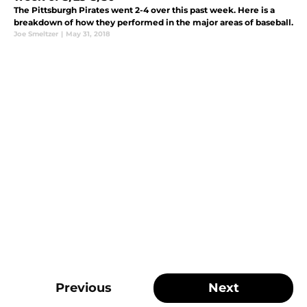
The Pittsburgh Pirates went 2-4 over this past week. Here is a
breakdown of how they performed in the major areas of baseball.
Joe Smeltzer
|
May 31, 2018
Previous
Next