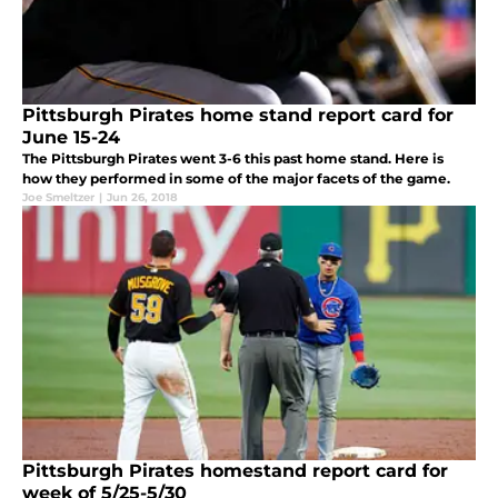
Pittsburgh Pirates home stand report card for
June 15-24
The Pittsburgh Pirates went 3-6 this past home stand. Here is
how they performed in some of the major facets of the game.
Joe Smeltzer
|
Jun 26, 2018
Pittsburgh Pirates homestand report card for
week of 5/25-5/30