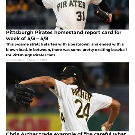
Pittsburgh Pirates homestand report card for
week of 5/3 – 5/8
This 5-game stretch started with a beatdown, and ended with a
blown lead. In between, there was some pretty exciting baseball
for Pittsburgh Pirates fans.
Joe Smeltzer
|
May 9, 2019
Chris Archer trade example of “be careful what