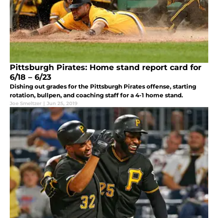
Pittsburgh Pirates: Home stand report card for
6/18 – 6/23
Dishing out grades for the Pittsburgh Pirates offense, starting
rotation, bullpen, and coaching staff for a 4-1 home stand.
Joe Smeltzer
|
Jun 25, 2019