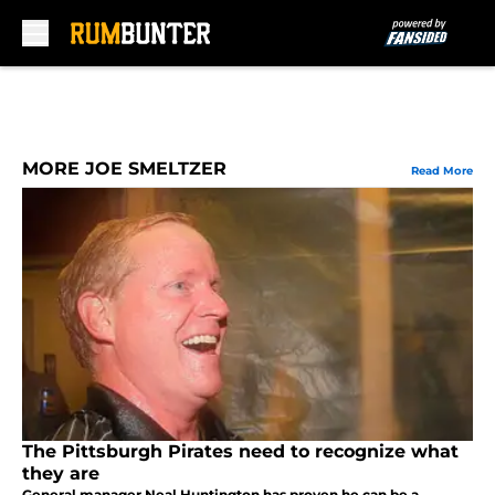
Skip to main content
MORE JOE SMELTZER
Read More
The Pittsburgh Pirates need to recognize what
they are
General manager Neal Huntington has proven he can be a